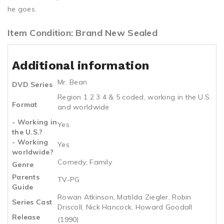
he goes.
Item Condition: Brand New Sealed
Additional information
Mr. Bean
DVD Series
Region 1 2 3 4 & 5 coded, working in the U.S.
Format
and worldwide
- Working in
Yes
the U.S.?
- Working
Yes
worldwide?
Comedy, Family
Genre
Parents
TV-PG
Guide
Rowan Atkinson, Matilda Ziegler, Robin
Series Cast
Driscoll, Nick Hancock, Howard Goodall
Release
(1990)