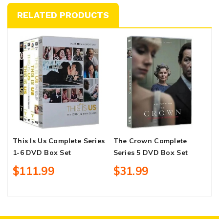
RELATED PRODUCTS
This Is Us Complete Series
The Crown Complete
N
1-6 DVD Box Set
Series 5 DVD Box Set
C
B
$111.99
$31.99