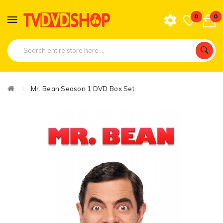
0
0
Mr. Bean Season 1 DVD Box Set