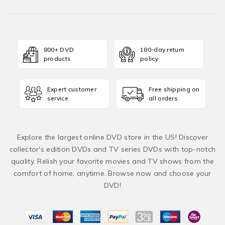
800+ DVD
180-day return
products
policy
Expert customer
Free shipping on
service
all orders
Explore the largest online DVD store in the US! Discover
collector's edition DVDs and TV series DVDs with top-notch
quality. Relish your favorite movies and TV shows from the
comfort of home, anytime. Browse now and choose your
DVD!