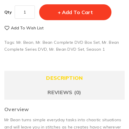
Add To Cart
Qty
Add To Wish List
Tags:
Mr. Bean
,
Mr. Bean Complete DVD Box Set
,
Mr. Bean
Complete Series DVD
,
Mr. Bean DVD Set
,
Season 1
DESCRIPTION
REVIEWS (0)
Overview
Mr Bean turns simple everyday tasks into chaotic situations
and will leave you in stitches as he creates havoc wherever