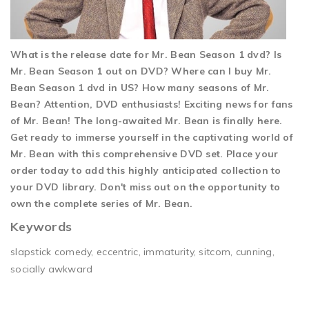
What is the release date for Mr. Bean Season 1 dvd? Is
Mr. Bean Season 1 out on DVD? Where can I buy Mr.
Bean Season 1 dvd in US? How many seasons of Mr.
Bean? Attention, DVD enthusiasts! Exciting news for fans
of Mr. Bean! The long-awaited Mr. Bean is finally here.
Get ready to immerse yourself in the captivating world of
Mr. Bean with this comprehensive DVD set. Place your
order today to add this highly anticipated collection to
your DVD library. Don't miss out on the opportunity to
own the complete series of Mr. Bean.
Keywords
slapstick comedy, eccentric, immaturity, sitcom, cunning,
socially awkward