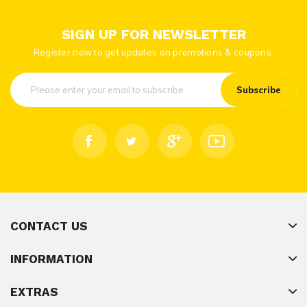
SIGN UP FOR NEWSLETTER
Register now to get updates on promotions & coupons.
Subscribe
CONTACT US
INFORMATION
EXTRAS