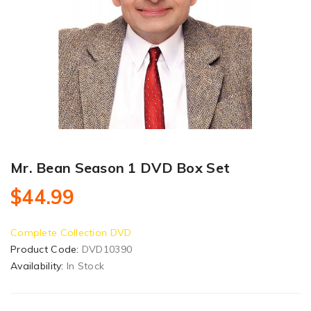
Mr. Bean Season 1 DVD Box Set
$44.99
Complete Collection DVD
Product Code:
DVD10390
Availability:
In Stock