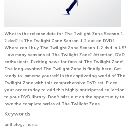
What is the release date for The Twilight Zone Season 1-
2 dvd? Is The Twilight Zone Season 1-2 out on DVD?
Where can I buy The Twilight Zone Season 1-2 dvd in US?
How many seasons of The Twilight Zone? Attention, DVD
enthusiasts! Exciting news for fans of The Twilight Zone!
The long-awaited The Twilight Zone is finally here. Get
ready to immerse yourself in the captivating world of The
Twilight Zone with this comprehensive DVD set. Place
your order today to add this highly anticipated collection
to your DVD library. Don't miss out on the opportunity to
own the complete series of The Twilight Zone.
Keywords
anthology, horror