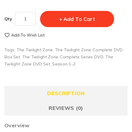
Add To Cart
Qty
Add To Wish List
Tags:
The Twilight Zone
,
The Twilight Zone Complete DVD
Box Set
,
The Twilight Zone Complete Series DVD
,
The
Twilight Zone DVD Set
,
Season 1-2
DESCRIPTION
REVIEWS (0)
Overview