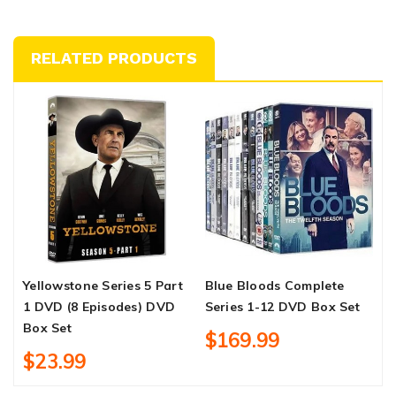
RELATED PRODUCTS
Yellowstone Series 5 Part
Blue Bloods Complete
C
1 DVD (8 Episodes) DVD
Series 1-12 DVD Box Set
C
Box Set
B
$169.99
$23.99