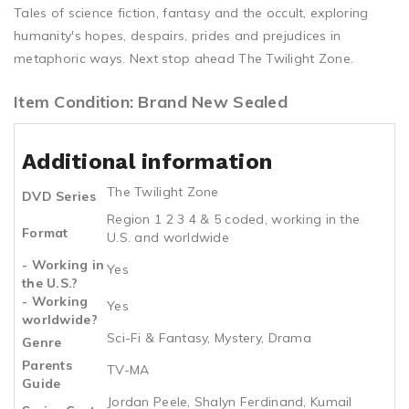
Tales of science fiction, fantasy and the occult, exploring
humanity's hopes, despairs, prides and prejudices in
metaphoric ways. Next stop ahead The Twilight Zone.
Item Condition: Brand New Sealed
Additional information
The Twilight Zone
DVD Series
Region 1 2 3 4 & 5 coded, working in the
Format
U.S. and worldwide
- Working in
Yes
the U.S.?
- Working
Yes
worldwide?
Sci-Fi & Fantasy, Mystery, Drama
Genre
Parents
TV-MA
Guide
Jordan Peele, Shalyn Ferdinand, Kumail