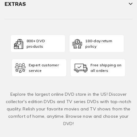
EXTRAS
800+ DVD
180-day return
products
policy
Expert customer
Free shipping on
service
all orders
Explore the largest online DVD store in the US! Discover
collector's edition DVDs and TV series DVDs with top-notch
quality. Relish your favorite movies and TV shows from the
comfort of home, anytime. Browse now and choose your
DVD!