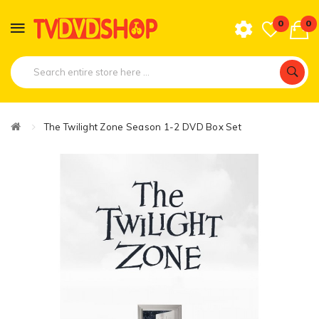
0
0
The Twilight Zone Season 1-2 DVD Box Set