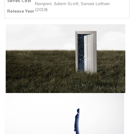
Series Cast
Nanjiani, Adam Scott, Sanaa Lathan
(2019)
Release Year