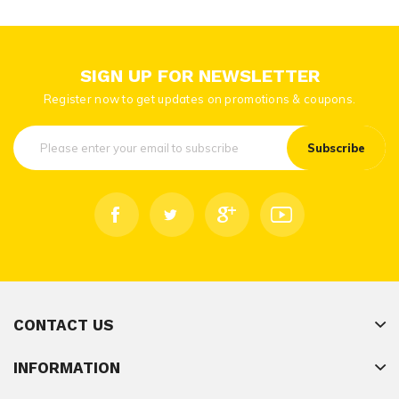
SIGN UP FOR NEWSLETTER
Register now to get updates on promotions & coupons.
Subscribe
CONTACT US
INFORMATION