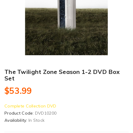
The Twilight Zone Season 1-2 DVD Box
Set
$53.99
Complete Collection DVD
Product Code:
DVD10200
Availability:
In Stock