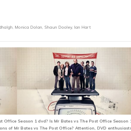
dhalgh, Monica Dolan, Shaun Dooley, Ian Hart
ost Office Season 1 dvd? Is Mr Bates vs The Post Office Seaso
s of Mr Bates vs The Post Office? Attention, DVD enthusiasts!