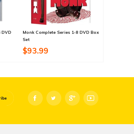
6 DVD
Monk Complete Series 1-8 DVD Box
Thor 4-Movi
Set
Set
$93.99
$21.99
ribe