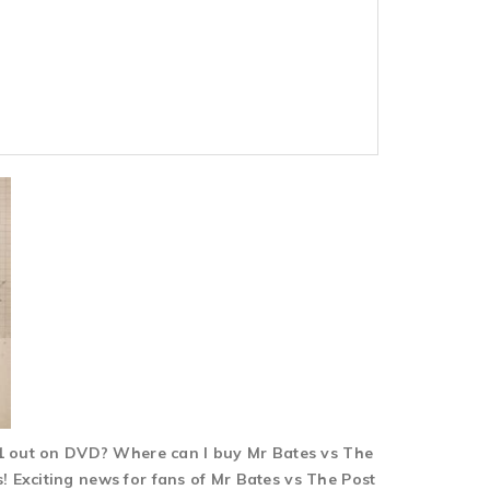
n 1 out on DVD? Where can I buy Mr Bates vs The
 Exciting news for fans of Mr Bates vs The Post