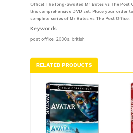
Office! The long-awaited Mr Bates vs The Post Of
this comprehensive DVD set. Place your order to
complete series of Mr Bates vs The Post Office.
Keywords
post office, 2000s, british
RELATED PRODUCTS