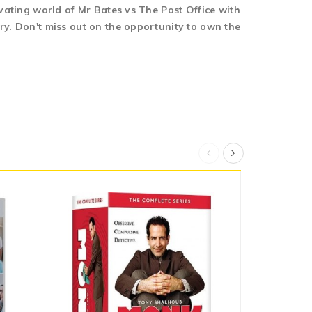
ivating world of Mr Bates vs The Post Office with
ry. Don't miss out on the opportunity to own the