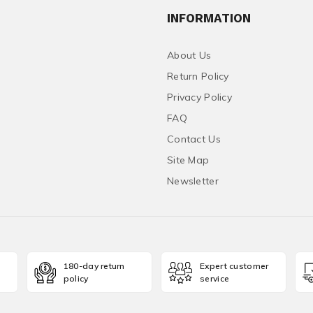
INFORMATION
About Us
Return Policy
Privacy Policy
FAQ
Contact Us
Site Map
Newsletter
180-day return
Expert customer
policy
service