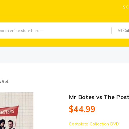
$
C
All Ca
x Set
Mr Bates vs The Pos
$44.99
Complete Collection DVD