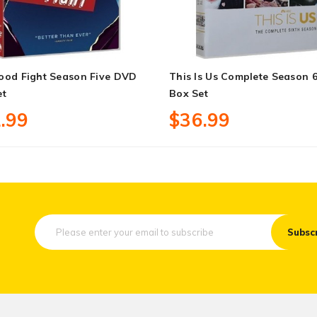
ood Fight Season Five DVD
This Is Us Complete Season 
et
Box Set
.99
$36.99
Subsc