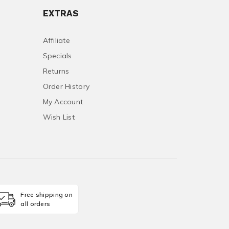
EXTRAS
Affiliate
Specials
Returns
Order History
My Account
Wish List
Free shipping on
all orders