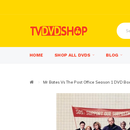
HOME
SHOP ALL DVDS
BLOG
Mr Bates Vs The Post Office Season 1 DVD Bo