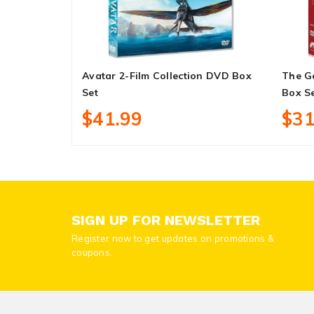
Avatar 2-Film Collection DVD Box
The G
Set
Box S
$41.99
$31
SIGN UP FOR NEWSLETTER
Register now to get updates on promotions &
coupons.