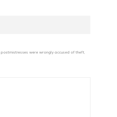
d postmistresses were wrongly accused of theft,