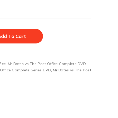
Add To Cart
fice
,
Mr Bates vs The Post Office Complete DVD
 Office Complete Series DVD
,
Mr Bates vs The Post