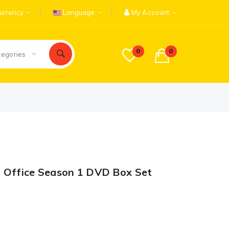
urrency
Language
My Account
0
0
tegories
t Office Season 1 DVD Box Set