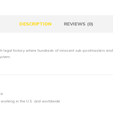
DESCRIPTION
REVIEWS (0)
itish legal history where hundreds of innocent sub-postmasters an
system.
ce
 working in the U.S. and worldwide