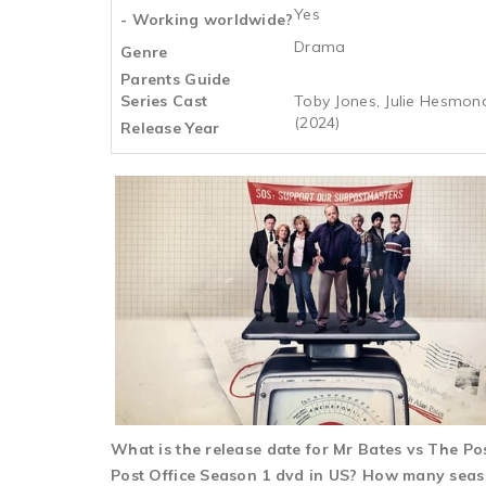
Yes
- Working worldwide?
Drama
Genre
Parents Guide
Series Cast
Toby Jones, Julie Hesmon
(2024)
Release Year
What is the release date for Mr Bates vs The P
Post Office Season 1 dvd in US? How many season