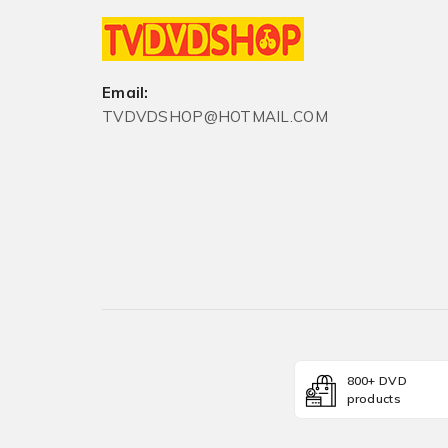
Email:
TVDVDSHOP@HOTMAIL.COM
800+ DVD
products