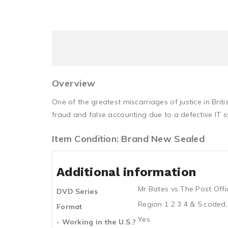
Overview
One of the greatest miscarriages of justice in Br
fraud and false accounting due to a defective IT 
Item Condition: Brand New Sealed
Additional information
Mr Bates vs The Post Offi
DVD Series
Region 1 2 3 4 & 5 coded,
Format
Yes
- Working in the U.S.?