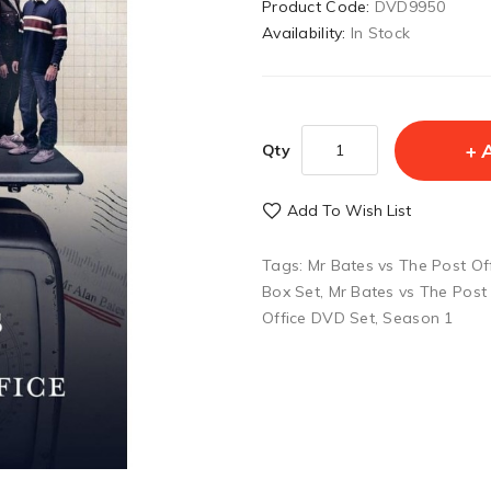
Product Code:
DVD9950
Availability:
In Stock
Qty
Add To Wish List
Tags:
Mr Bates vs The Post Of
Box Set
,
Mr Bates vs The Post
Office DVD Set
,
Season 1