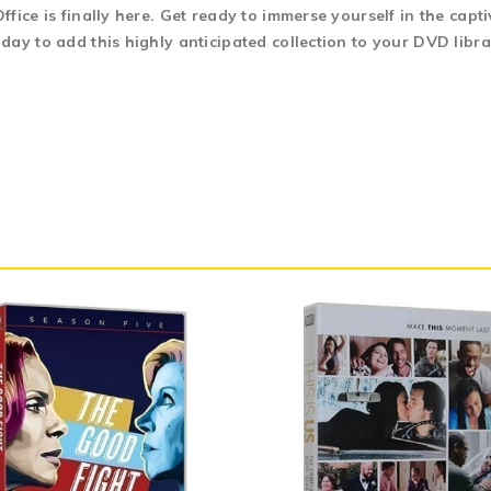
fice is finally here. Get ready to immerse yourself in the capt
day to add this highly anticipated collection to your DVD libra