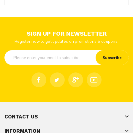
SIGN UP FOR NEWSLETTER
Register now to get updates on promotions & coupons.
Subscribe
CONTACT US
INFORMATION