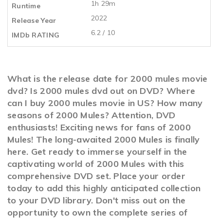
1h 29m
Runtime
2022
Release Year
6.2 / 10
IMDb RATING
What is the release date for 2000 mules movie
dvd? Is 2000 mules dvd out on DVD? Where
can I buy 2000 mules movie in US? How many
seasons of 2000 Mules? Attention, DVD
enthusiasts! Exciting news for fans of 2000
Mules! The long-awaited 2000 Mules is finally
here. Get ready to immerse yourself in the
captivating world of 2000 Mules with this
comprehensive DVD set. Place your order
today to add this highly anticipated collection
to your DVD library. Don't miss out on the
opportunity to own the complete series of