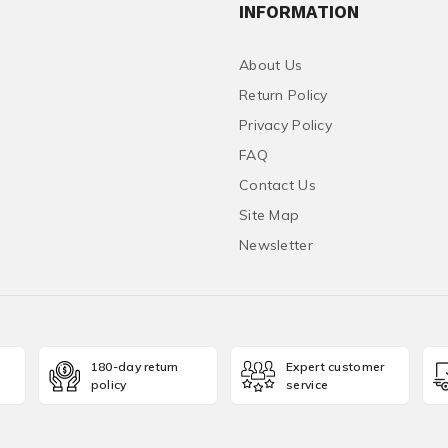
INFORMATION
About Us
Return Policy
Privacy Policy
FAQ
Contact Us
Site Map
Newsletter
180-day return
Expert customer
policy
service