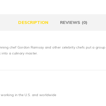
DESCRIPTION
REVIEWS (0)
inning chef Gordon Ramsay and other celebrity chefs put a group 
 into a culinary master.
 working in the U.S. and worldwide