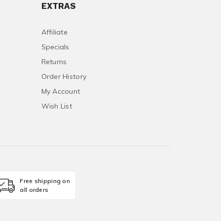
EXTRAS
Affiliate
Specials
Returns
Order History
My Account
Wish List
Free shipping on
all orders