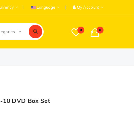
urrency
Language
My Account
0
0
tegories
1-10 DVD Box Set