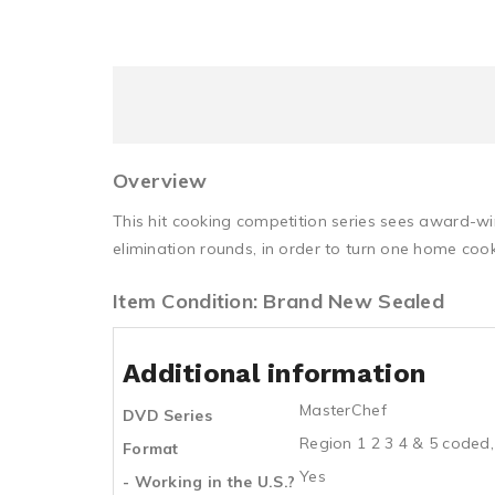
Overview
This hit cooking competition series sees award-w
elimination rounds, in order to turn one home cook
Item Condition: Brand New Sealed
Additional information
MasterChef
DVD Series
Region 1 2 3 4 & 5 coded,
Format
Yes
- Working in the U.S.?