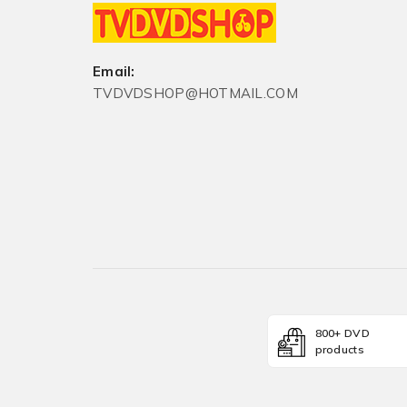
Email:
TVDVDSHOP@HOTMAIL.COM
800+ DVD
products