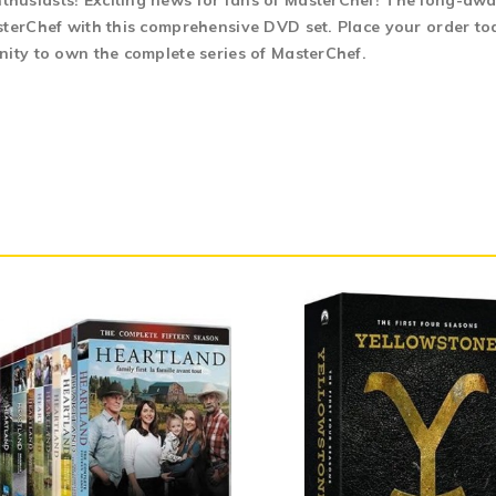
usiasts! Exciting news for fans of MasterChef! The long-await
terChef with this comprehensive DVD set. Place your order toda
nity to own the complete series of MasterChef.