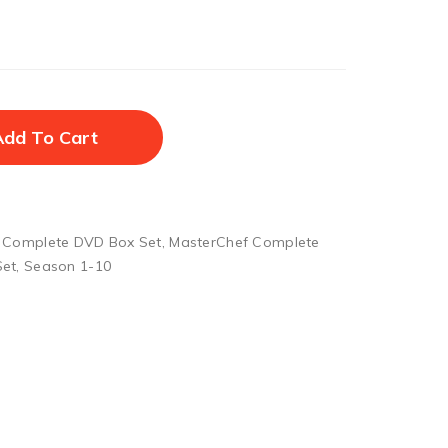
Add To Cart
 Complete DVD Box Set
,
MasterChef Complete
Set
,
Season 1-10