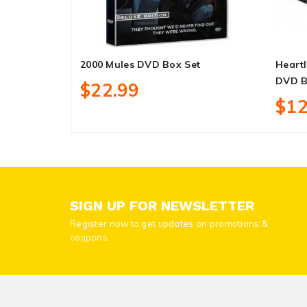
2000 Mules DVD Box Set
Heartl
DVD B
$22.99
$12
SIGN UP FOR NEWSLETTER
Register now to get updates on promotions &
coupons.