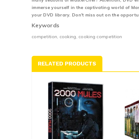
many seasons of MasterChef? Attention, DVD enth
immerse yourself in the captivating world of Mas
your DVD library. Don't miss out on the opportu
Keywords
competition, cooking, cooking competition
RELATED PRODUCTS