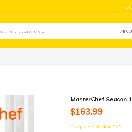
$
C
All Ca
MasterChef Season 
$163.99
Complete Collection DVD