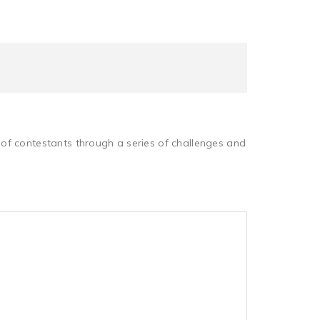
of contestants through a series of challenges and