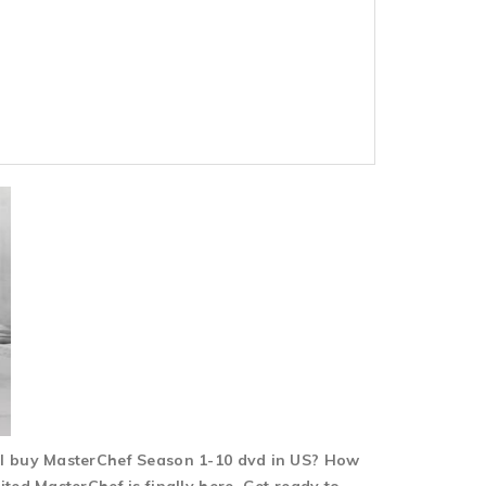
 I buy MasterChef Season 1-10 dvd in US? How