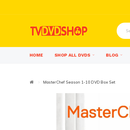
HOME
SHOP ALL DVDS
BLOG
MasterChef Season 1-10 DVD Box Set