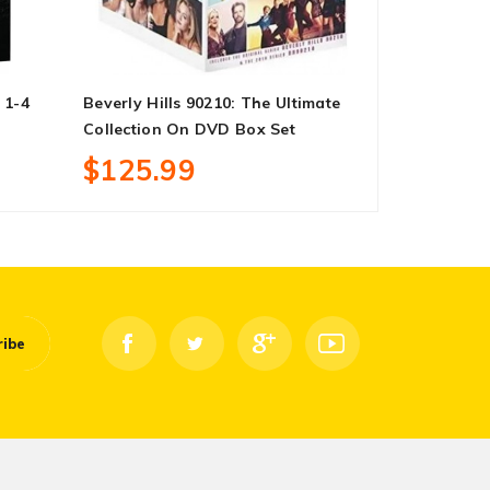
 1-4
Beverly Hills 90210: The Ultimate
Black Pant
Collection On DVD Box Set
$18.99
$125.99
ribe