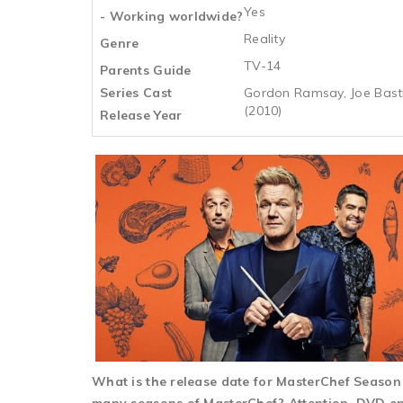
Yes
- Working worldwide?
Reality
Genre
TV-14
Parents Guide
Series Cast
Gordon Ramsay, Joe Bastia
(2010)
Release Year
What is the release date for MasterChef Seaso