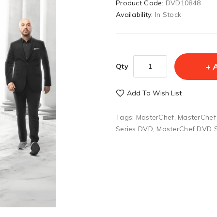
Product Code:
DVD10848
Availability:
In Stock
Qty
Add To Wish List
Tags:
MasterChef
,
MasterChef
Series DVD
,
MasterChef DVD 