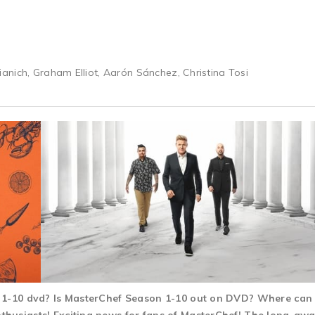
nich, Graham Elliot, Aarón Sánchez, Christina Tosi
n 1-10 dvd? Is MasterChef Season 1-10 out on DVD? Where can