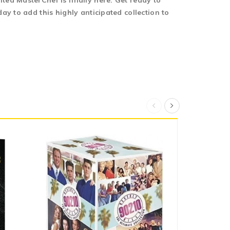
ed MasterChef is finally here. Get ready to
y to add this highly anticipated collection to