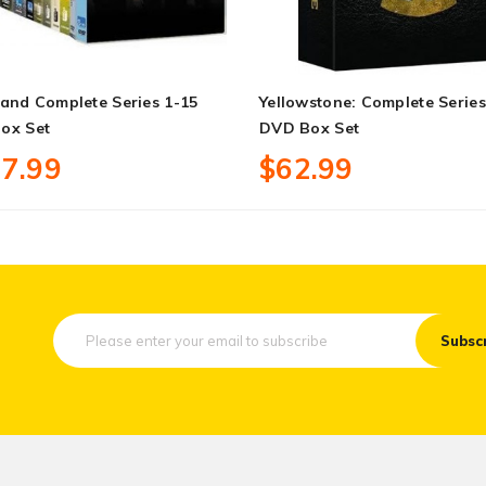
and Complete Series 1-15
Yellowstone: Complete Series
ox Set
DVD Box Set
7.99
$62.99
Subsc