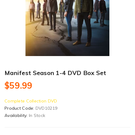
Manifest Season 1-4 DVD Box Set
$59.99
Complete Collection DVD
Product Code:
DVD10219
Availability:
In Stock