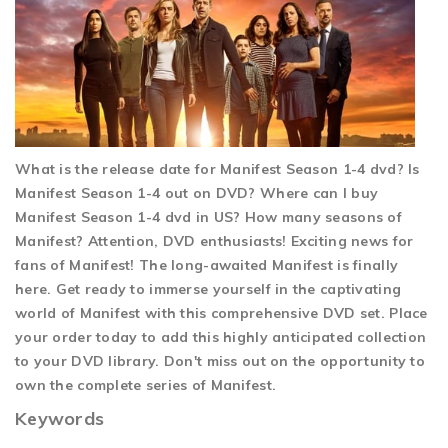
What is the release date for Manifest Season 1-4 dvd? Is
Manifest Season 1-4 out on DVD? Where can I buy
Manifest Season 1-4 dvd in US? How many seasons of
Manifest? Attention, DVD enthusiasts! Exciting news for
fans of Manifest! The long-awaited Manifest is finally
here. Get ready to immerse yourself in the captivating
world of Manifest with this comprehensive DVD set. Place
your order today to add this highly anticipated collection
to your DVD library. Don't miss out on the opportunity to
own the complete series of Manifest.
Keywords