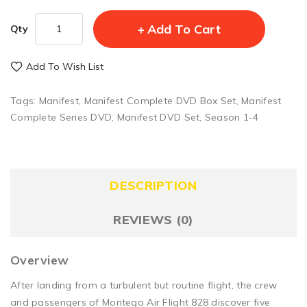
Add To Cart
Qty
Add To Wish List
Tags:
Manifest
,
Manifest Complete DVD Box Set
,
Manifest
Complete Series DVD
,
Manifest DVD Set
,
Season 1-4
DESCRIPTION
REVIEWS (0)
Overview
After landing from a turbulent but routine flight, the crew
and passengers of Montego Air Flight 828 discover five