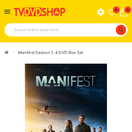
0
0
Manifest Season 1-4 DVD Box Set