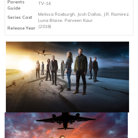
Parents
TV-14
Guide
Melissa Roxburgh, Josh Dallas, J.R. Ramirez,
Series Cast
Luna Blaise, Parveen Kaur
(2018)
Release Year