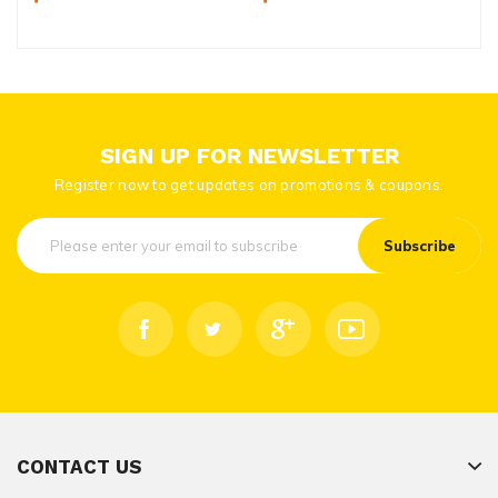
SIGN UP FOR NEWSLETTER
Register now to get updates on promotions & coupons.
Subscribe
CONTACT US