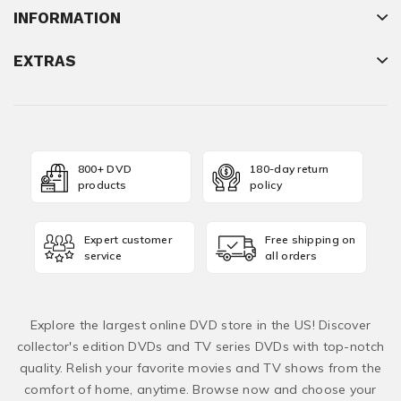
INFORMATION
EXTRAS
800+ DVD
180-day return
products
policy
Expert customer
Free shipping on
service
all orders
Explore the largest online DVD store in the US! Discover
collector's edition DVDs and TV series DVDs with top-notch
quality. Relish your favorite movies and TV shows from the
comfort of home, anytime. Browse now and choose your