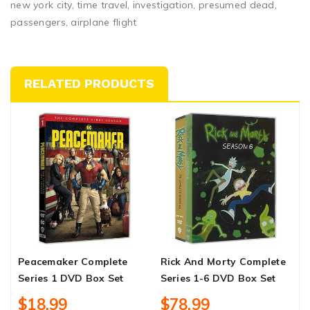
new york city, time travel, investigation, presumed dead,
passengers, airplane flight
RELATED PRODUCTS
Peacemaker Complete
Rick And Morty Complete
C
Series 1 DVD Box Set
Series 1-6 DVD Box Set
C
B
$18.99
$78.99