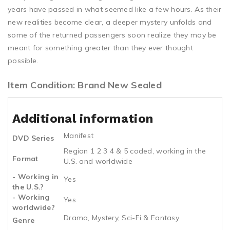
years have passed in what seemed like a few hours. As their
new realities become clear, a deeper mystery unfolds and
some of the returned passengers soon realize they may be
meant for something greater than they ever thought
possible.
Item Condition: Brand New Sealed
Additional information
Manifest
DVD Series
Region 1 2 3 4 & 5 coded, working in the
Format
U.S. and worldwide
- Working in
Yes
the U.S.?
- Working
Yes
worldwide?
Drama, Mystery, Sci-Fi & Fantasy
Genre