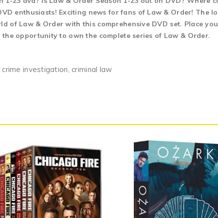
on 1-23 dvd? Is Law & Order Season 1-23 out on DVD? Where c
D enthusiasts! Exciting news for fans of Law & Order! The lo
rld of Law & Order with this comprehensive DVD set. Place your
n the opportunity to own the complete series of Law & Order.
 crime investigation, criminal law