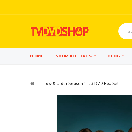
HOME
SHOP ALL DVDS
BLOG
Law & Order Season 1-23 DVD Box Set