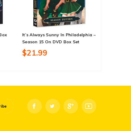
 Box
It’s Always Sunny In Philadelphia –
Encanto On
Season 15 On DVD Box Set
$13.99
$21.99
ribe