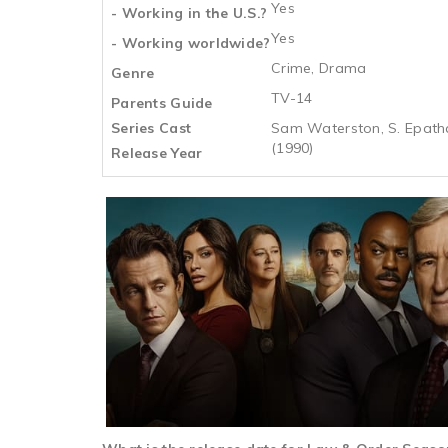
Yes
- Working in the U.S.?
Yes
- Working worldwide?
Crime, Drama
Genre
TV-14
Parents Guide
Series Cast
Sam Waterston, S. Epatha 
(1990)
Release Year