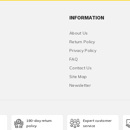
INFORMATION
About Us
Return Policy
Privacy Policy
FAQ
Contact Us
Site Map
Newsletter
180-day return
Expert customer
policy
service