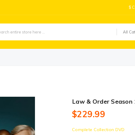
$
C
All Ca
Law & Order Season
$229.99
Complete Collection DVD