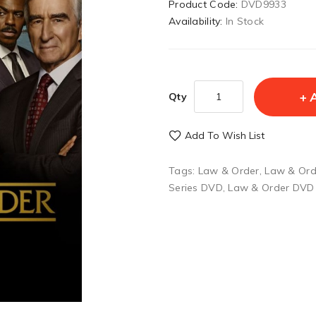
Product Code:
DVD9933
Availability:
In Stock
Qty
Add To Wish List
Tags:
Law & Order
,
Law & Ord
Series DVD
,
Law & Order DVD