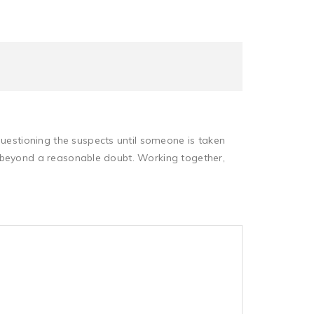
questioning the suspects until someone is taken
lty beyond a reasonable doubt. Working together,