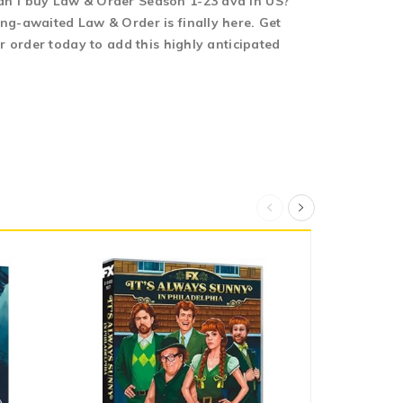
an I buy Law & Order Season 1-23 dvd in US?
ng-awaited Law & Order is finally here. Get
 order today to add this highly anticipated