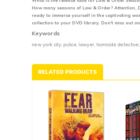
What is the release date for Law & Order Seas
How many seasons of Law & Order? Attention, DV
ready to immerse yourself in the captivating wo
collection to your DVD library. Don't miss out o
Keywords
new york city, police, lawyer, homicide detective,
RELATED PRODUCTS