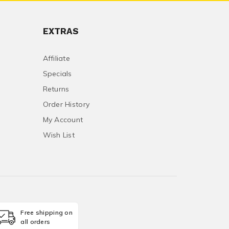
EXTRAS
Affiliate
Specials
Returns
Order History
My Account
Wish List
Free shipping on
all orders