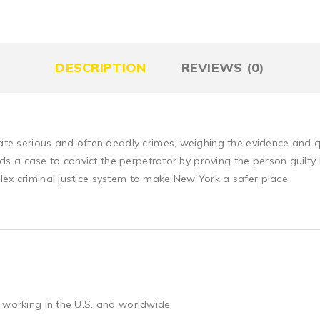
DESCRIPTION
REVIEWS (0)
igate serious and often deadly crimes, weighing the evidence and 
builds a case to convict the perpetrator by proving the person gui
lex criminal justice system to make New York a safer place.
 working in the U.S. and worldwide