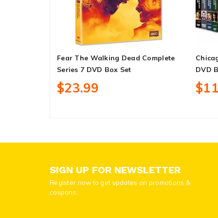
Fear The Walking Dead Complete
Chicag
Series 7 DVD Box Set
DVD B
$23.99
$11
SIGN UP FOR NEWSLETTER
Register now to get updates on promotions &
coupons.