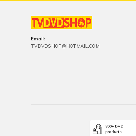
Email:
TVDVDSHOP@HOTMAIL.COM
800+ DVD
products