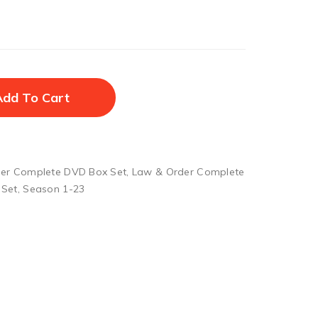
Add To Cart
er Complete DVD Box Set
,
Law & Order Complete
 Set
,
Season 1-23