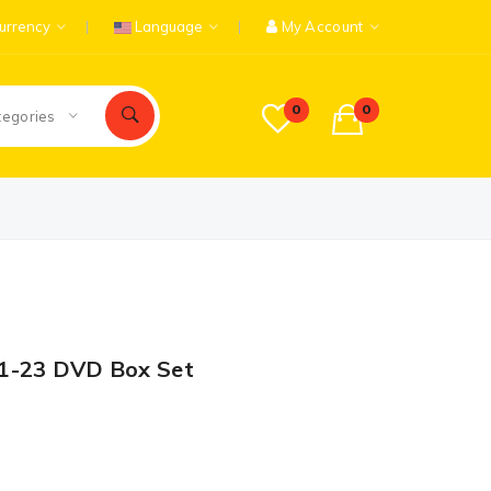
urrency
Language
My Account
0
0
tegories
 1-23 DVD Box Set