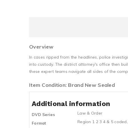
Overview
In cases ripped from the headlines, police invest
into custody. The district attorney's office then 
these expert teams navigate all sides of the comp
Item Condition: Brand New Sealed
Additional information
Law & Order
DVD Series
Region 1 2 3 4 & 5 coded,
Format