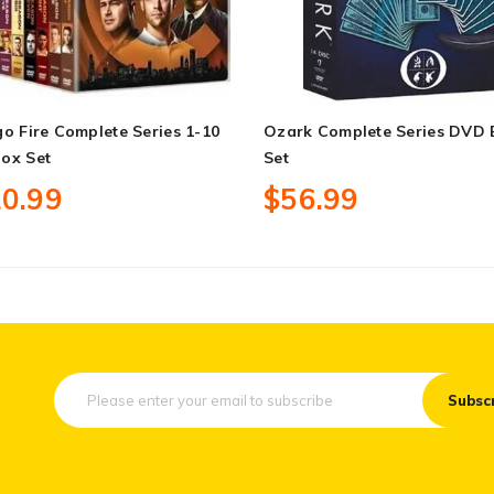
o Fire Complete Series 1-10
Ozark Complete Series DVD
ox Set
Set
0.99
$56.99
Subsc