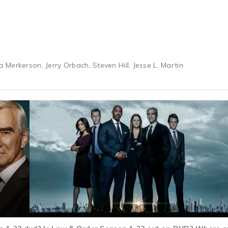
Merkerson, Jerry Orbach, Steven Hill, Jesse L. Martin