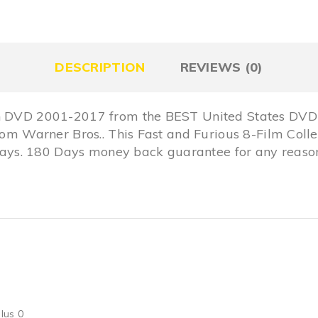
DESCRIPTION
REVIEWS (0)
on DVD 2001-2017 from the BEST United States DVD 
from Warner Bros.. This Fast and Furious 8-Film Col
s. 180 Days money back guarantee for any reason,
lus 0