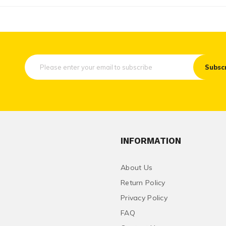
Subsc
INFORMATION
About Us
Return Policy
Privacy Policy
FAQ