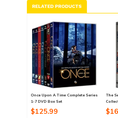
RELATED PRODUCTS
Once Upon A Time Complete Series
The Se
1-7 DVD Box Set
Collec
$125.99
$16