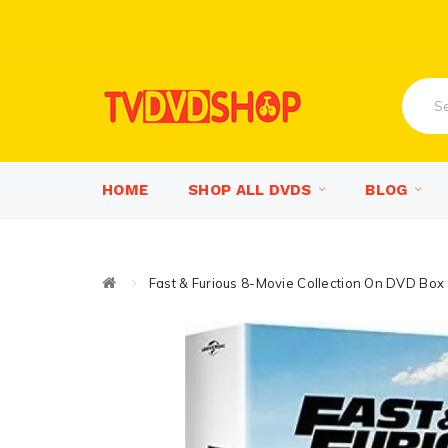
HOME
SHOP ALL DVDS
BLOG
Fast & Furious 8-Movie Collection On DVD Box