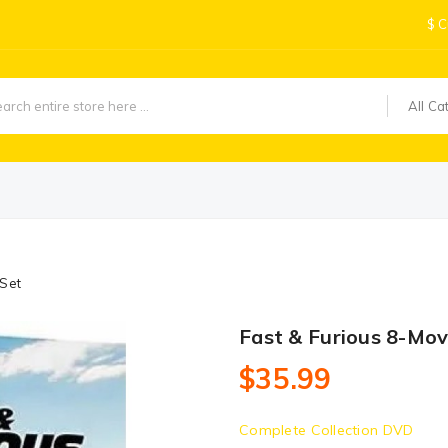
$
C
All Ca
 Set
Fast & Furious 8-Mov
$35.99
Complete Collection DVD