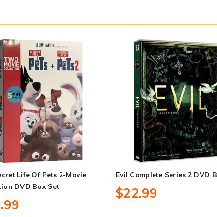
cret Life Of Pets 2-Movie
Evil Complete Series 2 DVD B
tion DVD Box Set
$22.99
.99