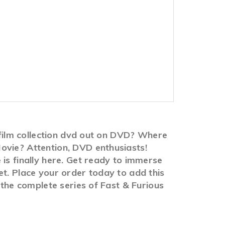
8-film collection dvd out on DVD? Where
ovie? Attention, DVD enthusiasts!
is finally here. Get ready to immerse
et. Place your order today to add this
 the complete series of Fast & Furious