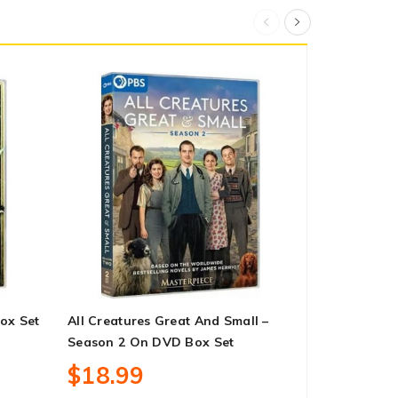
ox Set
All Creatures Great And Small –
Yellowstone
Season 2 On DVD Box Set
DVD Box Se
$18.99
$62.99