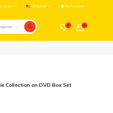
urrency
Language
My Account
0
0
tegories
ie Collection on DVD Box Set