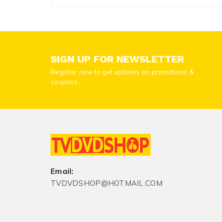
SIGN UP FOR NEWSLETTER
Register now to get updates on promotions &
coupons.
Email:
TVDVDSHOP@HOTMAIL.COM