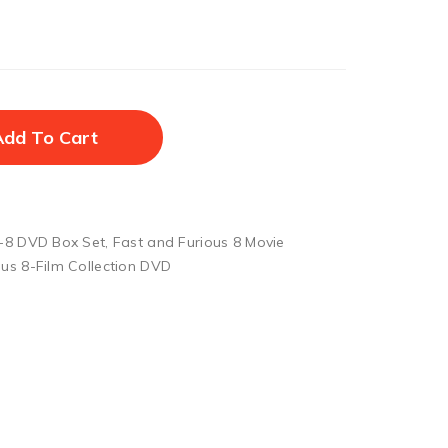
Add To Cart
1-8 DVD Box Set
,
Fast and Furious 8 Movie
ous 8-Film Collection DVD