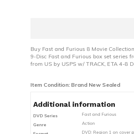
Buy Fast and Furious 8 Movie Collecti
9-Disc Fast and Furious box set series 
from US by USPS w/ TRACK, ETA 4-8 Day
Item Condition: Brand New Sealed
Additional information
Fast and Furious
DVD Series
Action
Genre
DVD: Region 1 on cover p
Format