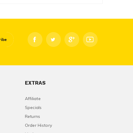
ribe
EXTRAS
Affiliate
Specials
Returns
Order History