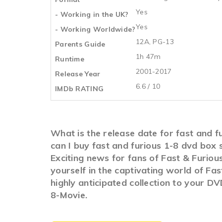
Yes
- Working in the UK?
Yes
- Working Worldwide?
12A, PG-13
Parents Guide
1h 47m
Runtime
2001-2017
Release Year
6.6 / 10
IMDb RATING
What is the release date for fast and f
can I buy fast and furious 1-8 dvd box
Exciting news for fans of Fast & Furiou
yourself in the captivating world of Fa
highly anticipated collection to your D
8-Movie.