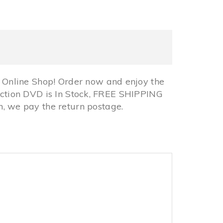
Online Shop! Order now and enjoy the
lection DVD is In Stock, FREE SHIPPING
 we pay the return postage.