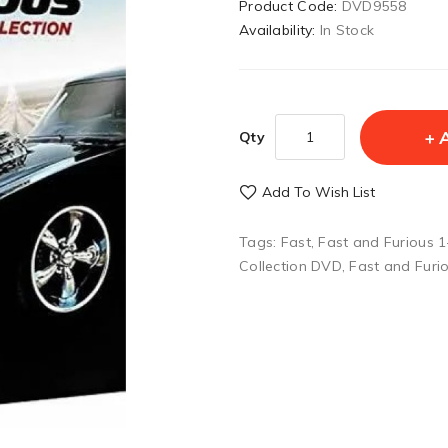
Product Code:
DVD9558
Availability:
In Stock
Qty
Add To Wish List
Tags:
Fast
,
Fast and Furious 
Collection DVD
,
Fast and Furi