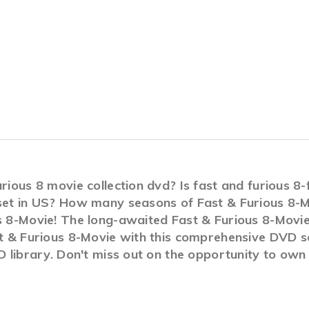
urious 8 movie collection dvd? Is fast and furious 
 set in US? How many seasons of Fast & Furious 8-M
s 8-Movie! The long-awaited Fast & Furious 8-Movie 
st & Furious 8-Movie with this comprehensive DVD s
VD library. Don't miss out on the opportunity to own