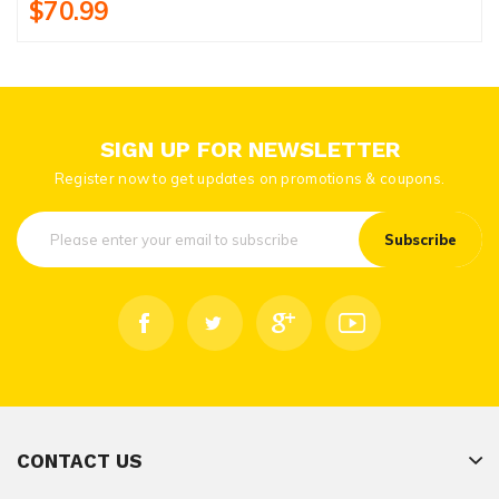
$70.99
SIGN UP FOR NEWSLETTER
Register now to get updates on promotions & coupons.
Subscribe
CONTACT US