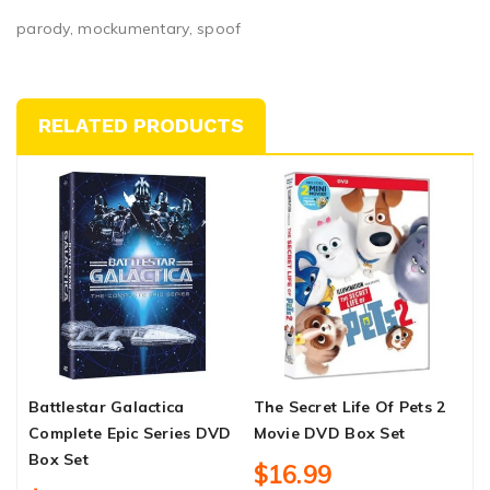
parody, mockumentary, spoof
RELATED PRODUCTS
Battlestar Galactica
The Secret Life Of Pets 2
M
Complete Epic Series DVD
Movie DVD Box Set
B
Box Set
$16.99