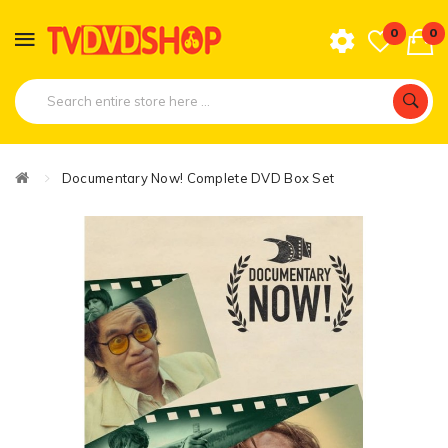
0
0
Documentary Now! Complete DVD Box Set