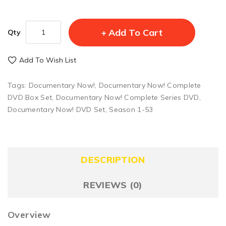
Add To Cart
Qty
Add To Wish List
Tags:
Documentary Now!
,
Documentary Now! Complete
DVD Box Set
,
Documentary Now! Complete Series DVD
,
Documentary Now! DVD Set
,
Season 1-53
DESCRIPTION
REVIEWS (0)
Overview