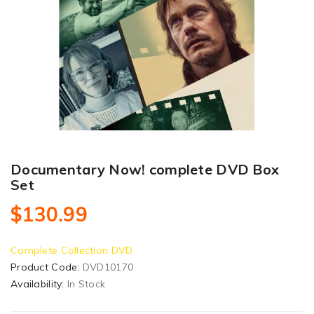
Documentary Now! complete DVD Box
Set
$130.99
Complete Collection DVD
Product Code:
DVD10170
Availability:
In Stock