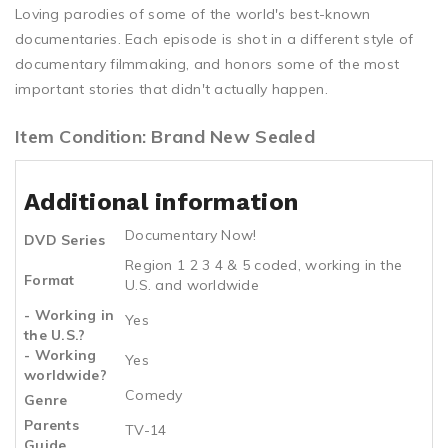
Loving parodies of some of the world's best-known
documentaries. Each episode is shot in a different style of
documentary filmmaking, and honors some of the most
important stories that didn't actually happen.
Item Condition: Brand New Sealed
Additional information
Documentary Now!
DVD Series
Region 1 2 3 4 & 5 coded, working in the
Format
U.S. and worldwide
- Working in
Yes
the U.S.?
- Working
Yes
worldwide?
Comedy
Genre
Parents
TV-14
Guide