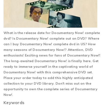
What is the release date for Documentary Now! complete
dvd? Is Documentary Now! complete out on DVD? Where
can I buy Documentary Now! complete dvd in US? How
many seasons of Documentary Now!? Attention, DVD
enthusiasts! Exciting news for fans of Documentary Now!!
The long-awaited Documentary Now! is finally here. Get
ready to immerse yourself in the captivating world of
Documentary Now! with this comprehensive DVD set.
Place your order today to add this highly anticipated
collection to your DVD library. Don't miss out on the
opportunity to own the complete series of Documentary
Now!.
Keywords