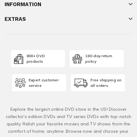
INFORMATION
EXTRAS
800+ DVD
180-day return
products
policy
Expert customer
Free shipping on
service
all orders
Explore the largest online DVD store in the US! Discover
collector's edition DVDs and TV series DVDs with top-notch
quality. Relish your favorite movies and TV shows from the
comfort of home, anytime. Browse now and choose your