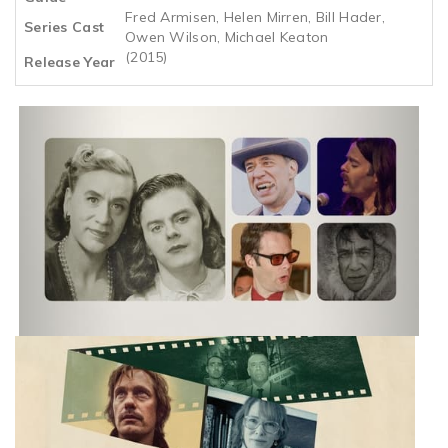
Fred Armisen, Helen Mirren, Bill Hader,
Series Cast
Owen Wilson, Michael Keaton
(2015)
Release Year