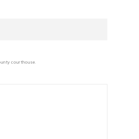
County courthouse.