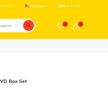
urrency
Language
My Account
0
0
tegories
DVD Box Set