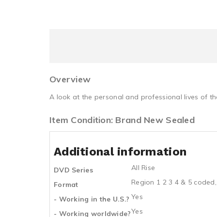
Overview
A look at the personal and professional lives of t
Item Condition: Brand New Sealed
Additional information
All Rise
DVD Series
Region 1 2 3 4 & 5 coded,
Format
Yes
- Working in the U.S.?
Yes
- Working worldwide?