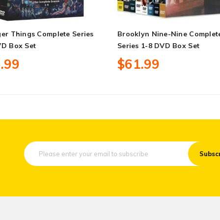
er Things Complete Series
Brooklyn Nine-Nine Complet
VD Box Set
Series 1-8 DVD Box Set
.99
$61.99
Subsc