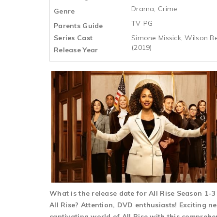
Drama, Crime
Genre
TV-PG
Parents Guide
Series Cast
Simone Missick, Wilson Be
(2019)
Release Year
What is the release date for All Rise Season 1-
All Rise? Attention, DVD enthusiasts! Exciting ne
captivating world of All Rise with this comprehe