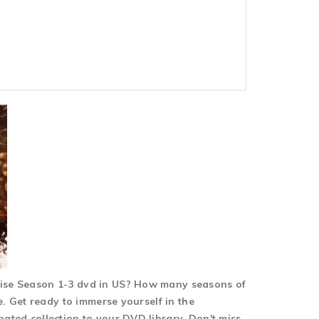
 Rise Season 1-3 dvd in US? How many seasons of
re. Get ready to immerse yourself in the
pated collection to your DVD library. Don't miss