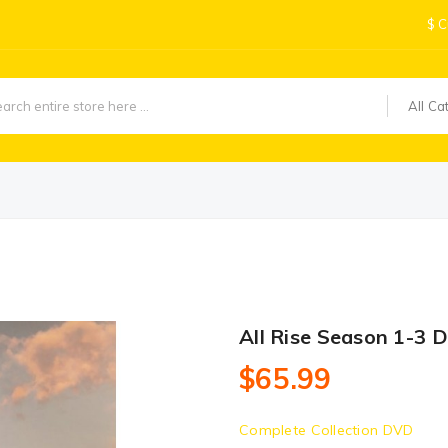
$
C
All Ca
All Rise Season 1-3 
$65.99
Complete Collection DVD