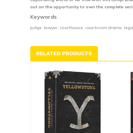
out on the opportunity to own the complete serie
Keywords
judge, lawyer, courthouse, courtroom drama, leg
RELATED PRODUCTS