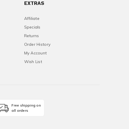
EXTRAS
Affiliate
Specials
Returns
Order History
My Account
Wish List
Free shipping on
all orders