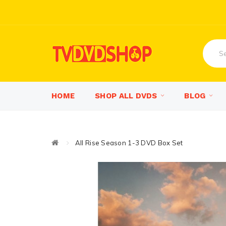
HOME
SHOP ALL DVDS
BLOG
All Rise Season 1-3 DVD Box Set