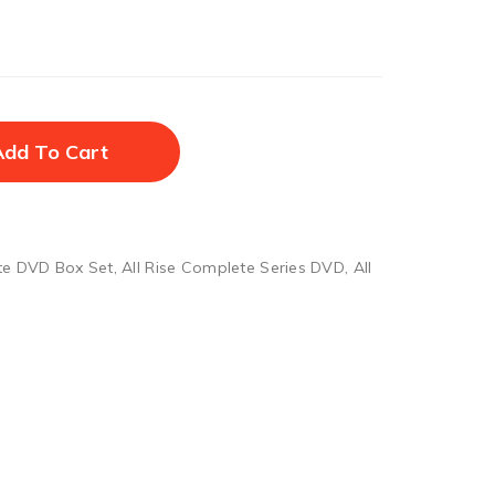
Add To Cart
te DVD Box Set
,
All Rise Complete Series DVD
,
All