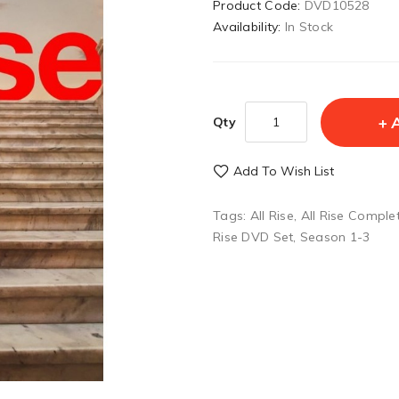
Product Code:
DVD10528
Availability:
In Stock
Qty
Add To Wish List
Tags:
All Rise
,
All Rise Comple
Rise DVD Set
,
Season 1-3