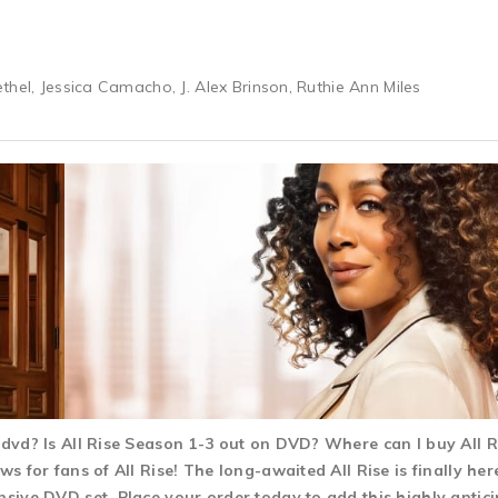
thel, Jessica Camacho, J. Alex Brinson, Ruthie Ann Miles
3 dvd? Is All Rise Season 1-3 out on DVD? Where can I buy All
ws for fans of All Rise! The long-awaited All Rise is finally he
nsive DVD set. Place your order today to add this highly antici