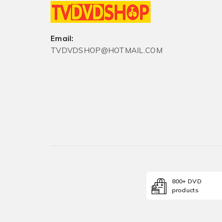
Email:
TVDVDSHOP@HOTMAIL.COM
800+ DVD
products