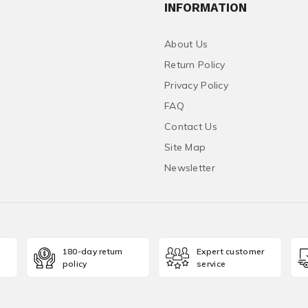
INFORMATION
About Us
Return Policy
Privacy Policy
FAQ
Contact Us
Site Map
Newsletter
180-day return
Expert customer
policy
service