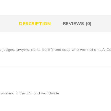
DESCRIPTION
REVIEWS (0)
he judges, lawyers, clerks, bailiffs and cops who work at an L.A. 
 working in the U.S. and worldwide