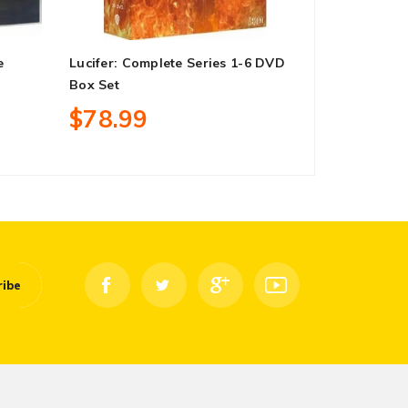
e
Lucifer: Complete Series 1-6 DVD
When Calls 
Box Set
Series 1-7 
$78.99
$78.99
ribe