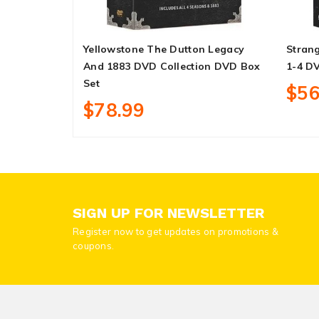
Yellowstone The Dutton Legacy
Strang
And 1883 DVD Collection DVD Box
1-4 D
Set
$56
$78.99
SIGN UP FOR NEWSLETTER
Register now to get updates on promotions &
coupons.