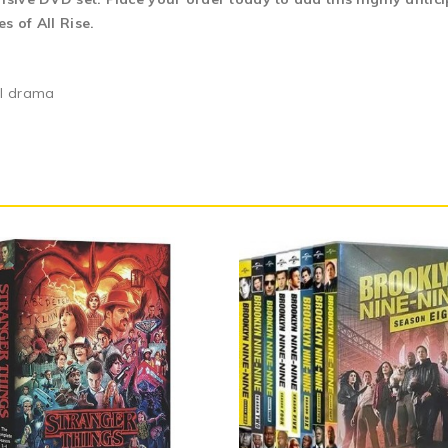
s of All Rise.
al drama