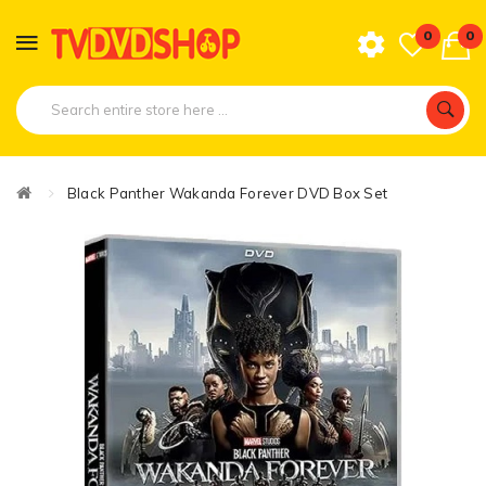
0
0
Black Panther Wakanda Forever DVD Box Set