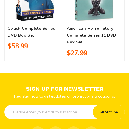
Coach Complete Series
American Horror Story
Y
DVD Box Set
Complete Series 11 DVD
S
Box Set
$58.99
$27.99
SIGN UP FOR NEWSLETTER
Register now to get updates on promotions & coupons.
Subscribe