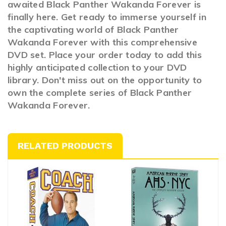
awaited Black Panther Wakanda Forever is
finally here. Get ready to immerse yourself in
the captivating world of Black Panther
Wakanda Forever with this comprehensive
DVD set. Place your order today to add this
highly anticipated collection to your DVD
library. Don't miss out on the opportunity to
own the complete series of Black Panther
Wakanda Forever.
RELATED PRODUCTS