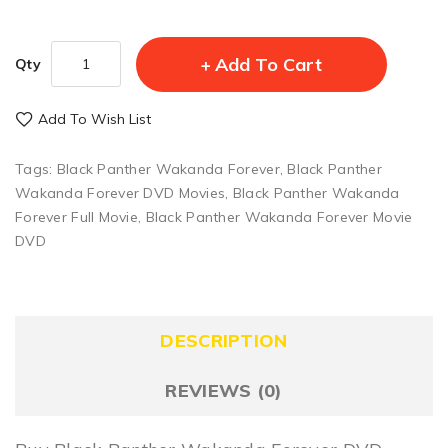
Add To Cart
Qty
Add To Wish List
Tags:
Black Panther Wakanda Forever
,
Black Panther
Wakanda Forever DVD Movies
,
Black Panther Wakanda
Forever Full Movie
,
Black Panther Wakanda Forever Movie
DVD
DESCRIPTION
REVIEWS (0)