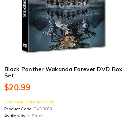
Black Panther Wakanda Forever DVD Box
Set
$20.99
Complete Collection DVD
Product Code:
DVD9083
Availability:
In Stock