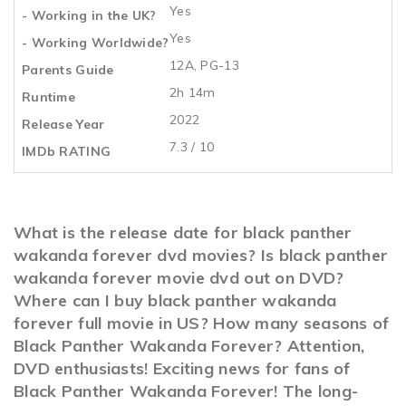
Yes
- Working in the UK?
Yes
- Working Worldwide?
12A, PG-13
Parents Guide
2h 14m
Runtime
2022
Release Year
7.3 / 10
IMDb RATING
What is the release date for black panther
wakanda forever dvd movies? Is black panther
wakanda forever movie dvd out on DVD?
Where can I buy black panther wakanda
forever full movie in US? How many seasons of
Black Panther Wakanda Forever? Attention,
DVD enthusiasts! Exciting news for fans of
Black Panther Wakanda Forever! The long-