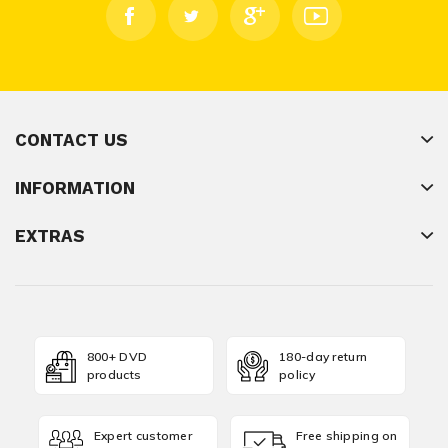
CONTACT US
INFORMATION
EXTRAS
800+ DVD
180-day return
products
policy
Expert customer
Free shipping on