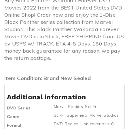
Buy Black Panther Wakanda Forever DVD
Movies 2022 from the BEST United States DVD
Online Shop! Order now and enjoy the 1-Disc
Black Panther series collection from Marvel
Studios. This Black Panther Wakanda Forever
Movie DVD is In Stock, FREE SHIPPING from US
by USPS w/ TRACK, ETA 4-8 Days. 180 Days
money back guarantee for any reason, we pay
the return postage.
Item Condition: Brand New Sealed
Additional information
Marvel Studios
,
Sci-Fi
DVD Series
Sci-Fi
,
Superhero
,
Marvel Studios
Genre
DVD: Region 1 on cover plus 0
Format