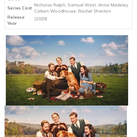
Nicholas Ralph, Samuel West, Anna Madeley,
Series Cast
Callum Woodhouse, Rachel Shenton
Release
(2020)
Year