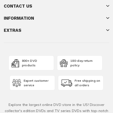
CONTACT US
INFORMATION
EXTRAS
800+ DVD
180-day return
products
policy
Expert customer
Free shipping on
service
all orders
Explore the largest online DVD store in the US! Discover
collector's edition DVDs and TV series DVDs with top-notch