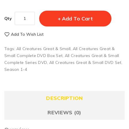
Add To Cart
Qty
Add To Wish List
Tags:
All Creatures Great & Small
,
All Creatures Great &
Small Complete DVD Box Set
,
All Creatures Great & Small
Complete Series DVD
,
All Creatures Great & Small DVD Set
,
Season 1-4
DESCRIPTION
REVIEWS (0)