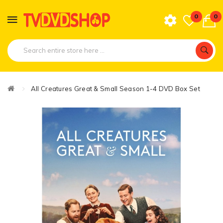
0
0
All Creatures Great & Small Season 1-4 DVD Box Set