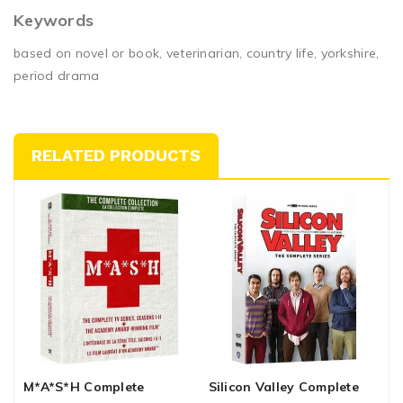
Keywords
based on novel or book, veterinarian, country life, yorkshire,
period drama
RELATED PRODUCTS
M*a*s*h Complete
Silicon Valley Complete
H