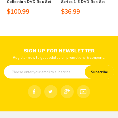
Collection DVD Box Set
Series 1-6 DVD Box Set
F
R
$100.99
$36.99
SIGN UP FOR NEWSLETTER
Register now to get updates on promotions & coupons.
Subscribe