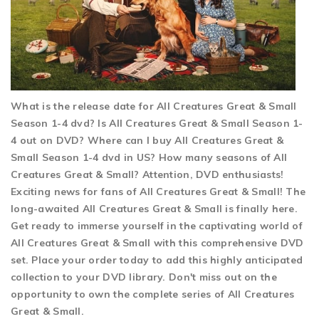
What is the release date for All Creatures Great & Small
Season 1-4 dvd? Is All Creatures Great & Small Season 1-
4 out on DVD? Where can I buy All Creatures Great &
Small Season 1-4 dvd in US? How many seasons of All
Creatures Great & Small? Attention, DVD enthusiasts!
Exciting news for fans of All Creatures Great & Small! The
long-awaited All Creatures Great & Small is finally here.
Get ready to immerse yourself in the captivating world of
All Creatures Great & Small with this comprehensive DVD
set. Place your order today to add this highly anticipated
collection to your DVD library. Don't miss out on the
opportunity to own the complete series of All Creatures
Great & Small.