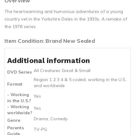
Overview
The heartwarming and humorous adventures of a young
country vet in the Yorkshire Dales in the 1930s. A remake of
the 1978 series.
Item Condition: Brand New Sealed
Additional information
All Creatures Great & Small
DVD Series
Region 1 2 3 4 & 5 coded, working in the U.S.
Format
and worldwide
- Working
Yes
in the U.S.?
- Working
Yes
worldwide?
Drama, Comedy
Genre
Parents
TV-PG
Guide