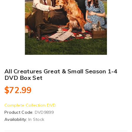
All Creatures Great & Small Season 1-4
DVD Box Set
$72.99
Complete Collection DVD
Product Code:
DVD9899
Availability:
In Stock