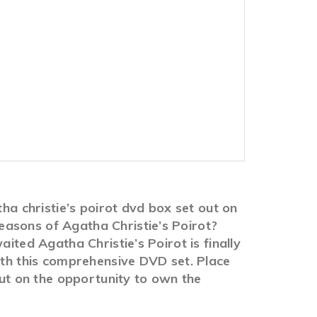
ha christie’s poirot dvd box set out on
easons of Agatha Christie’s Poirot?
ited Agatha Christie’s Poirot is finally
ith this comprehensive DVD set. Place
out on the opportunity to own the