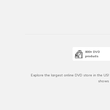
800+ DVD
products
Explore the largest online DVD store in the US
shows 