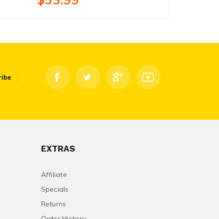
ribe
EXTRAS
Affiliate
Specials
Returns
Order History