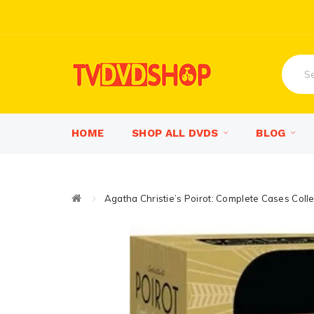
HOME
SHOP ALL DVDS
BLOG
Agatha Christie’s Poirot: Complete Cases Col