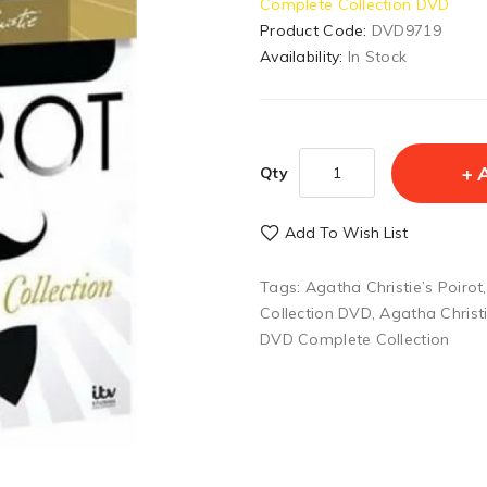
Complete Collection DVD
Product Code:
DVD9719
Availability:
In Stock
Qty
Add To Wish List
Tags:
Agatha Christie’s Poirot
Collection DVD
,
Agatha Christ
DVD Complete Collection