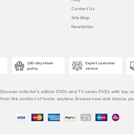
Contact Us
Site Map
Newsletter
180-day return
Expert customer
policy
service
! Discover collector's edition DVDs and TV series DVDs with top-no
from the comfort of home, anytime. Browse now and choose yo