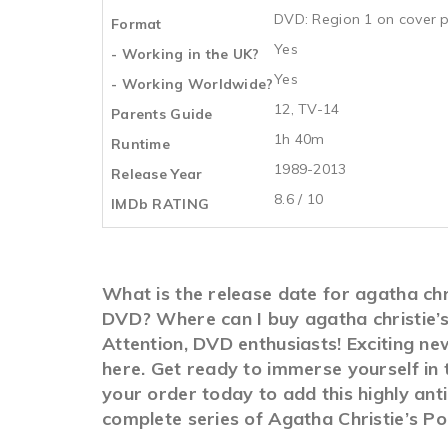
DVD: Region 1 on cover p
Format
Yes
- Working in the UK?
Yes
- Working Worldwide?
12, TV-14
Parents Guide
1h 40m
Runtime
1989-2013
Release Year
8.6 / 10
IMDb RATING
What is the release date for agatha chri
DVD? Where can I buy agatha christie’s
Attention, DVD enthusiasts! Exciting new
here. Get ready to immerse yourself in 
your order today to add this highly ant
complete series of Agatha Christie’s Poi