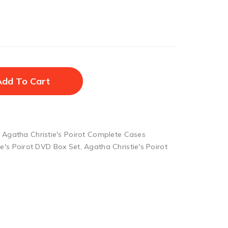
Add To Cart
,
Agatha Christie's Poirot Complete Cases
ie's Poirot DVD Box Set
,
Agatha Christie's Poirot