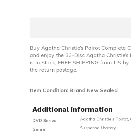
Buy Agatha Christie’s Poirot Complete
and enjoy the 33-Disc Agatha Christie’s
is In Stock, FREE SHIPPING from US b
the return postage.
Item Condition: Brand New Sealed
Additional information
Agatha Christie's Poirot
,
DVD Series
Suspense Mystery
Genre