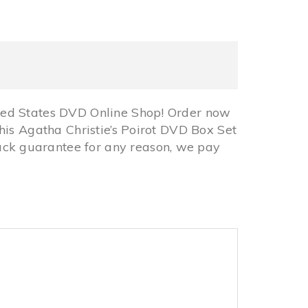
ted States DVD Online Shop! Order now
his Agatha Christie’s Poirot DVD Box Set
ck guarantee for any reason, we pay