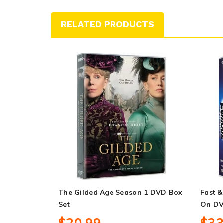
RELATED PRODUCTS
The Gilded Age Season 1 DVD Box
Fast &
Set
On DV
$20.99
$33