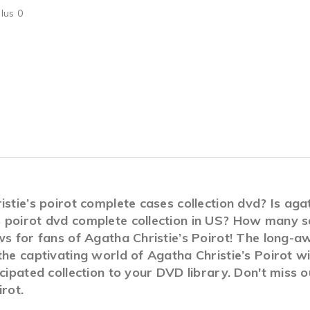
lus 0
stie’s poirot complete cases collection dvd? Is agat
 poirot dvd complete collection in US? How many s
s for fans of Agatha Christie’s Poirot! The long-awa
the captivating world of Agatha Christie’s Poirot w
icipated collection to your DVD library. Don't miss 
rot.