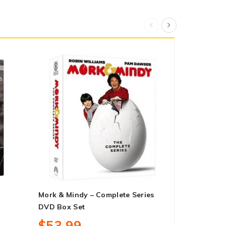
Mork & Mindy – Complete Series
Hammer And
DVD Box Set
$30.99
$53.99