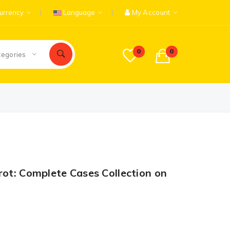
urrency
Language
My Account
0
0
tegories
rot: Complete Cases Collection on