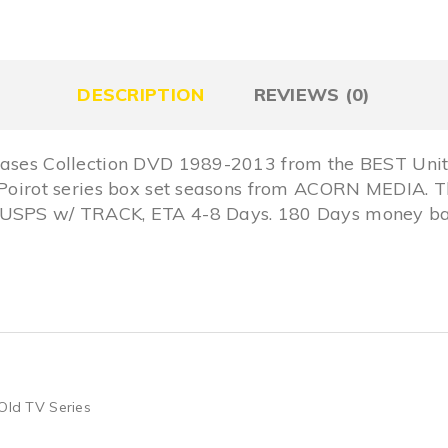
DESCRIPTION
REVIEWS (0)
 Cases Collection DVD 1989-2013 from the BEST Uni
 Poirot series box set seasons from ACORN MEDIA. T
y USPS w/ TRACK, ETA 4-8 Days. 180 Days money ba
Old TV Series