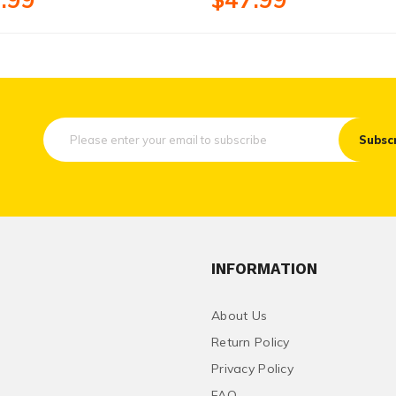
Subsc
INFORMATION
About Us
Return Policy
Privacy Policy
FAQ