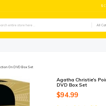
$
C
All Ca
lection On DVD Box Set
Agatha Christie’s Poi
DVD Box Set
$94.99