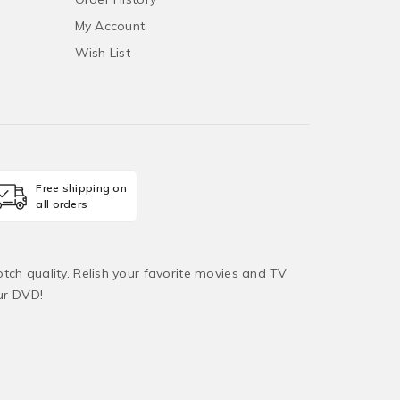
My Account
Wish List
Free shipping on
all orders
tch quality. Relish your favorite movies and TV
ur DVD!