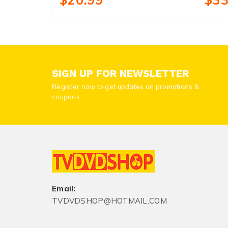
SIGN UP FOR NEWSLETTER
Register now to get updates on promotions &
coupons.
Email:
TVDVDSHOP@HOTMAIL.COM