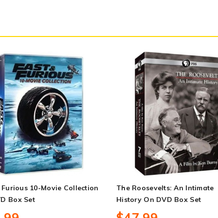
 Furious 10-Movie Collection
The Roosevelts: An Intimate
D Box Set
History On DVD Box Set
.99
$47.99