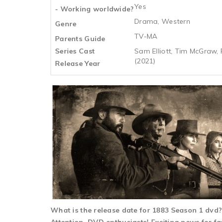
Yes
- Working worldwide?
Drama, Western
Genre
TV-MA
Parents Guide
Series Cast
Sam Elliott, Tim McGraw, F
(2021)
Release Year
What is the release date for 1883 Season 1 dv