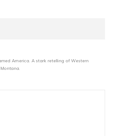
amed America. A stark retelling of Western
— Montana.