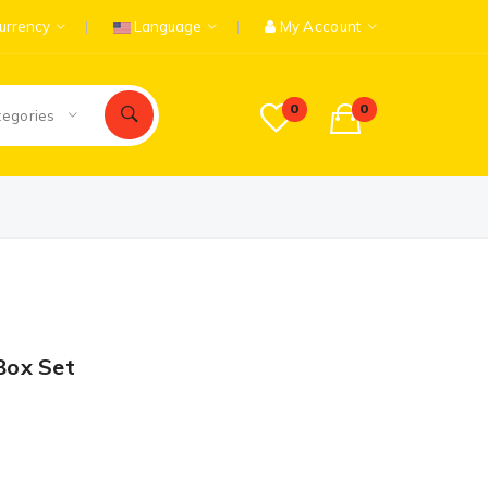
urrency
Language
My Account
0
0
tegories
Box Set