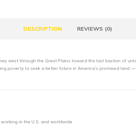
DESCRIPTION
REVIEWS (0)
ney west through the Great Plains toward the last bastion of unt
eing poverty to seek a better future in America’s promised land 
 working in the U.S. and worldwide