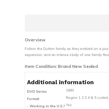
Overview
Follow the Dutton family as they embark on a jour
expansion, and an intense study of one family fle
Item Condition: Brand New Sealed
Additional information
1883
DVD Series
Region 1 2 3 4 & 5 coded,
Format
Yes
- Working in the U.S.?