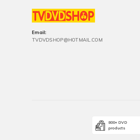
Email:
TVDVDSHOP@HOTMAIL.COM
800+ DVD
products