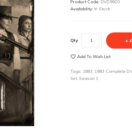
Product Code:
DVD9920
Availability:
In Stock
Qty
Add To Wish List
Tags:
1883
,
1883 Complete DV
Set
,
Season 1