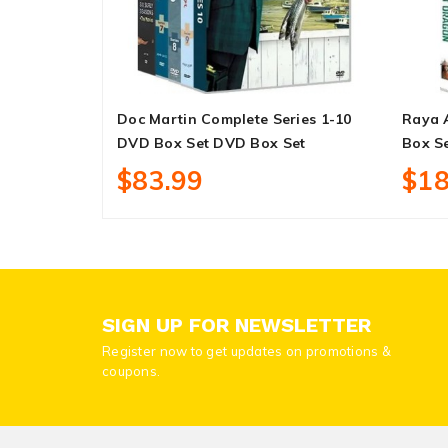
Doc Martin Complete Series 1-10
Raya 
DVD Box Set DVD Box Set
Box S
$83.99
$18
SIGN UP FOR NEWSLETTER
Register now to get updates on promotions &
coupons.