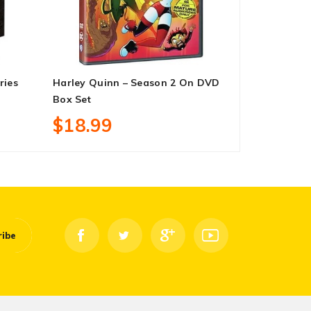
ries
Harley Quinn – Season 2 On DVD
Family Matt
Box Set
9 DVD Box 
$18.99
$83.99
ribe