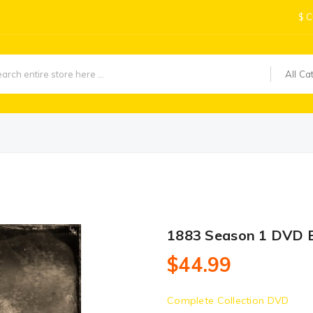
$
C
All Ca
1883 Season 1 DVD 
$44.99
Complete Collection DVD