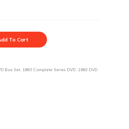
Add To Cart
D Box Set
,
1883 Complete Series DVD
,
1883 DVD