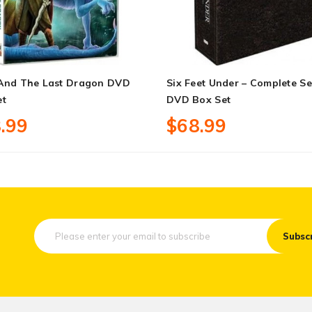
And The Last Dragon DVD
Six Feet Under – Complete Se
et
DVD Box Set
.99
$68.99
Subsc