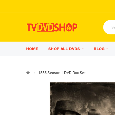
HOME
SHOP ALL DVDS
BLOG
1883 Season 1 DVD Box Set