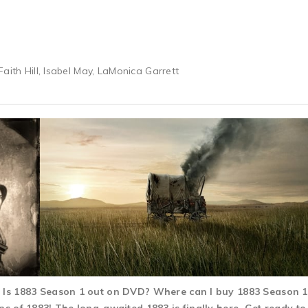
aith Hill, Isabel May, LaMonica Garrett
d? Is 1883 Season 1 out on DVD? Where can I buy 1883 Season 