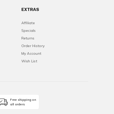
EXTRAS
Affiliate
Specials
Returns
Order History
My Account
Wish List
Free shipping on
all orders