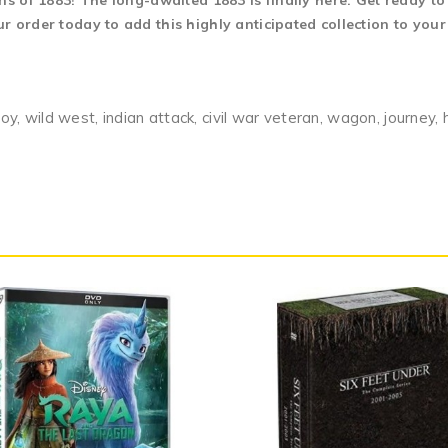
ns of 1883! The long-awaited 1883 is finally here. Get ready to
 order today to add this highly anticipated collection to your
voy, wild west, indian attack, civil war veteran, wagon, journey, 