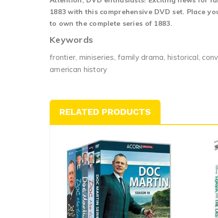
Attention, DVD enthusiasts! Exciting news for fa
1883 with this comprehensive DVD set. Place your
to own the complete series of 1883.
Keywords
frontier, miniseries, family drama, historical, con
american history
RELATED PRODUCTS