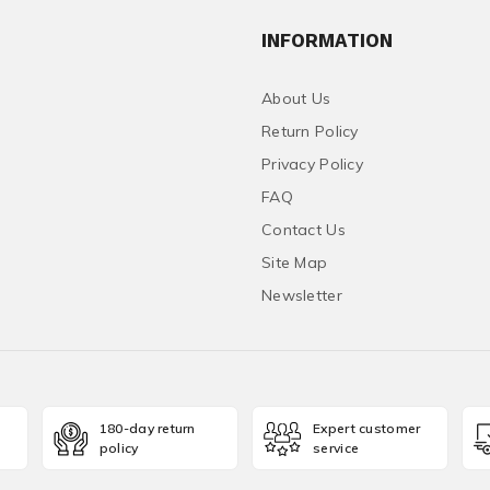
INFORMATION
About Us
Return Policy
Privacy Policy
FAQ
Contact Us
Site Map
Newsletter
180-day return
Expert customer
policy
service