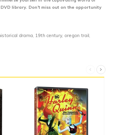
 immerse yourself in the captivating world of
 DVD library. Don't miss out on the opportunity
historical drama, 19th century, oregon trail,