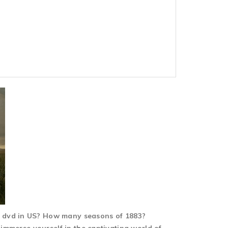
1 dvd in US? How many seasons of 1883?