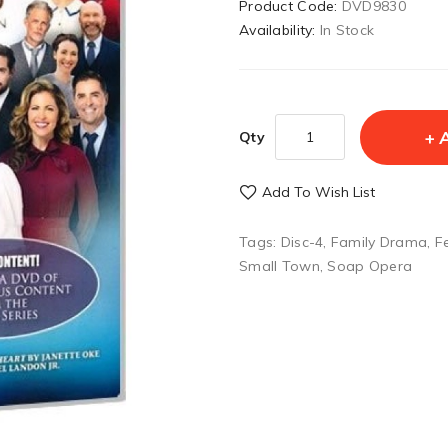
Product Code:
DVD9830
Availability:
In Stock
Qty
Add To Wish List
Tags:
Disc-4
,
Family Drama
,
F
Small Town
,
Soap Opera