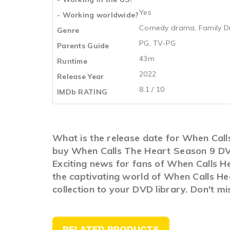
Yes
- Working worldwide?
Comedy drama, Family Dr
Genre
PG, TV-PG
Parents Guide
43m
Runtime
2022
Release Year
8.1 / 10
IMDb RATING
What is the release date for When Cal
buy When Calls The Heart Season 9 DV
Exciting news for fans of When Calls He
the captivating world of When Calls He
collection to your DVD library. Don't m
RELATED PRODUCTS