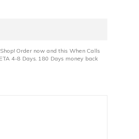
Shop! Order now and this When Calls
 ETA 4-8 Days. 180 Days money back