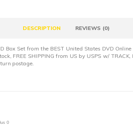
DESCRIPTION
REVIEWS (0)
 Box Set from the BEST United States DVD Online 
 Stock, FREE SHIPPING from US by USPS w/ TRACK,
turn postage.
lus 0