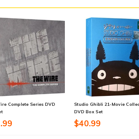
ire Complete Series DVD
Studio Ghibli 21-Movie Colle
et
DVD Box Set
.99
$40.99