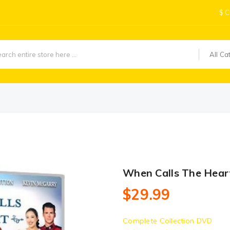
$
C
All Ca
When Calls The Hear
$29.99
Complete Collection DVD