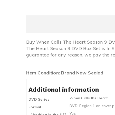
Buy When Calls The Heart Season 9 DVD
The Heart Season 9 DVD Box Set is In
guarantee for any reason, we pay the re
Item Condition: Brand New Sealed
Additional information
When Calls the Heart
DVD Series
DVD: Region 1 on cover p
Format
Yes
- Working in the US?