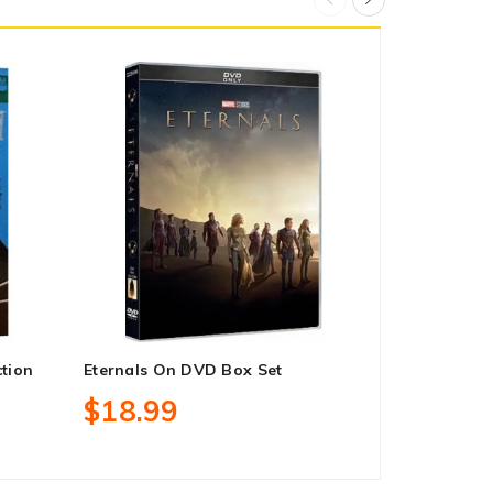
ction
Eternals On DVD Box Set
Rocky: Heav
Blu-Ray Reg
$18.99
$41.99