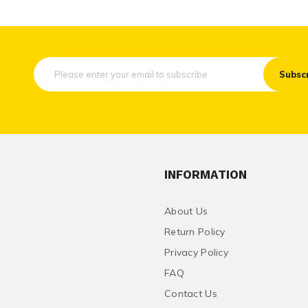
Subsc
INFORMATION
About Us
Return Policy
Privacy Policy
FAQ
Contact Us