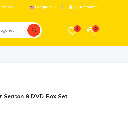
urrency
Language
My Account
0
0
tegories
t Season 9 DVD Box Set