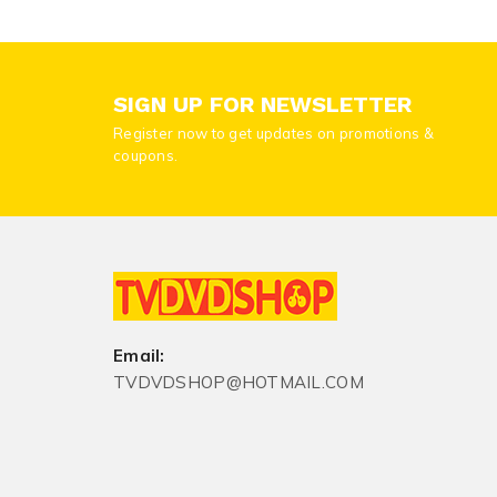
SIGN UP FOR NEWSLETTER
Register now to get updates on promotions &
coupons.
Email:
TVDVDSHOP@HOTMAIL.COM