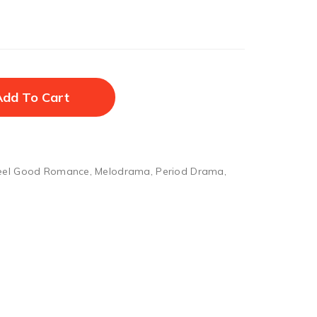
Add To Cart
eel Good Romance
,
Melodrama
,
Period Drama
,