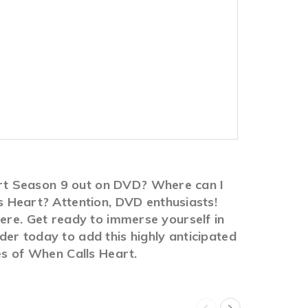
rt Season 9 out on DVD? Where can I
Heart? Attention, DVD enthusiasts!
here. Get ready to immerse yourself in
er today to add this highly anticipated
es of When Calls Heart.