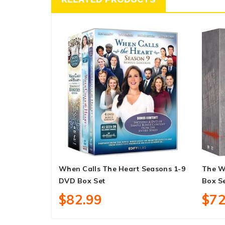
When Calls The Heart Seasons 1-9
The W
DVD Box Set
Box S
$82.99
$72