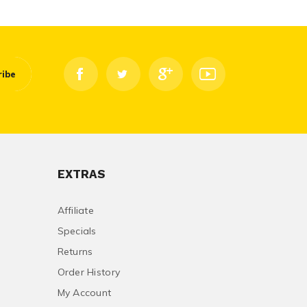
ribe
EXTRAS
Affiliate
Specials
Returns
Order History
My Account