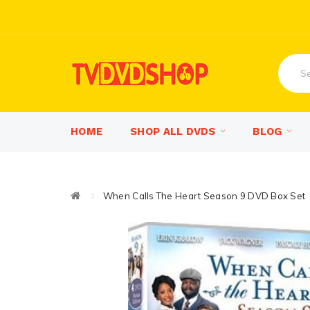
HOME
SHOP ALL DVDS
BLOG
When Calls The Heart Season 9 DVD Box Set