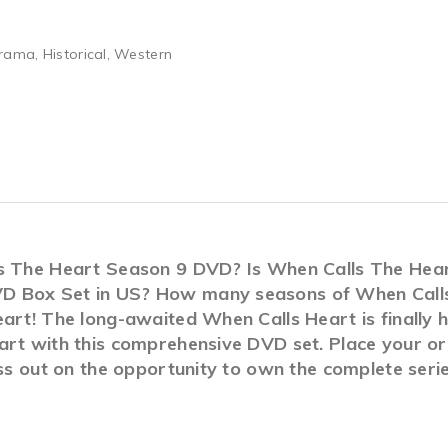
ama, Historical, Western
ls The Heart Season 9 DVD? Is When Calls The Hea
D Box Set in US? How many seasons of When Calls 
art! The long-awaited When Calls Heart is finally 
art with this comprehensive DVD set. Place your ord
iss out on the opportunity to own the complete seri