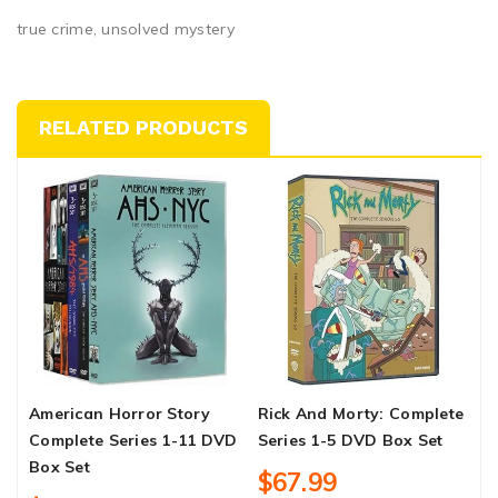
true crime, unsolved mystery
RELATED PRODUCTS
American Horror Story
Rick And Morty: Complete
C
Complete Series 1-11 DVD
Series 1-5 DVD Box Set
S
Box Set
$67.99