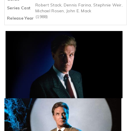
Robert Stack, Dennis Farina, Stephnie Weir,
Series Cast
Michael Rosen, John E. Mack
(1988)
Release Year