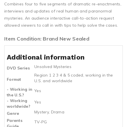
Combines four to five segments of dramatic re-enactments,
interviews and updates of real human and paranormal
mysteries. An audience interactive call-to-action request
allowed viewers to call in with tips to help solve the cases.
Item Condition: Brand New Sealed
Additional information
Unsolved Mysteries
DVD Series
Region 1 2 3 4 & 5 coded, working in the
Format
U.S. and worldwide
- Working in
Yes
the U.S.?
- Working
Yes
worldwide?
Mystery, Drama
Genre
Parents
TV-PG
Guide