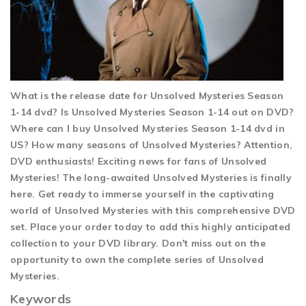
What is the release date for Unsolved Mysteries Season
1-14 dvd? Is Unsolved Mysteries Season 1-14 out on DVD?
Where can I buy Unsolved Mysteries Season 1-14 dvd in
US? How many seasons of Unsolved Mysteries? Attention,
DVD enthusiasts! Exciting news for fans of Unsolved
Mysteries! The long-awaited Unsolved Mysteries is finally
here. Get ready to immerse yourself in the captivating
world of Unsolved Mysteries with this comprehensive DVD
set. Place your order today to add this highly anticipated
collection to your DVD library. Don't miss out on the
opportunity to own the complete series of Unsolved
Mysteries.
Keywords