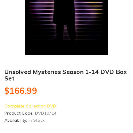
Unsolved Mysteries Season 1-14 DVD Box
Set
$166.99
Complete Collection DVD
Product Code:
DVD10714
Availability:
In Stock