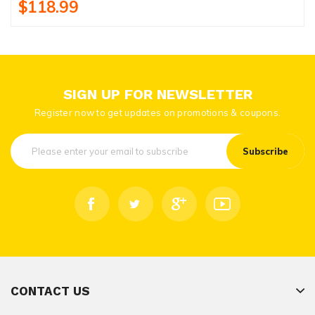
$118.99
SIGN UP FOR NEWSLETTER
Register now to get updates on promotions & coupons.
Subscribe
CONTACT US