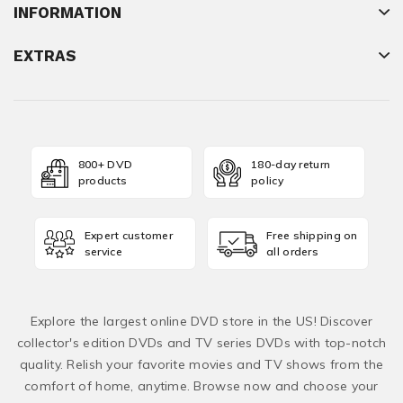
INFORMATION
EXTRAS
800+ DVD
180-day return
products
policy
Expert customer
Free shipping on
service
all orders
Explore the largest online DVD store in the US! Discover
collector's edition DVDs and TV series DVDs with top-notch
quality. Relish your favorite movies and TV shows from the
comfort of home, anytime. Browse now and choose your