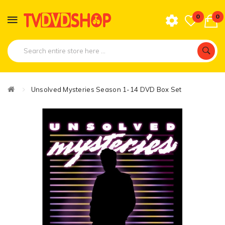
0
0
Unsolved Mysteries Season 1-14 DVD Box Set