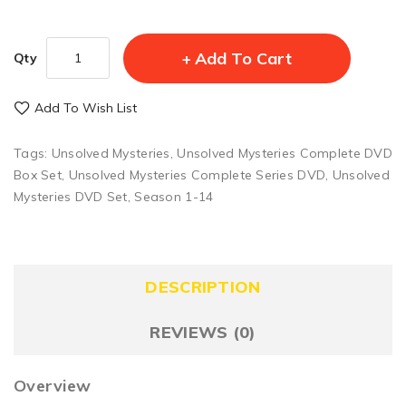
Add To Cart
Qty
Add To Wish List
Tags:
Unsolved Mysteries
,
Unsolved Mysteries Complete DVD
Box Set
,
Unsolved Mysteries Complete Series DVD
,
Unsolved
Mysteries DVD Set
,
Season 1-14
DESCRIPTION
REVIEWS (0)
Overview