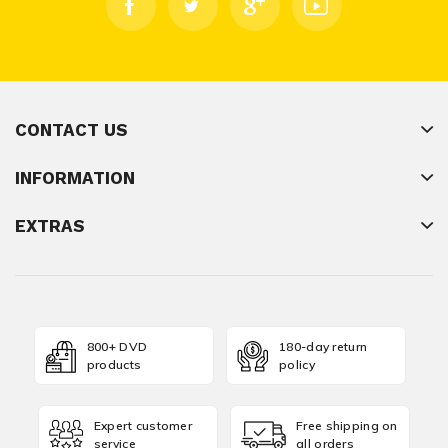
CONTACT US
INFORMATION
EXTRAS
800+ DVD
180-day return
products
policy
Expert customer
Free shipping on
service
all orders