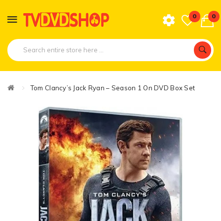
0
0
Tom Clancy’s Jack Ryan – Season 1 On DVD Box Set