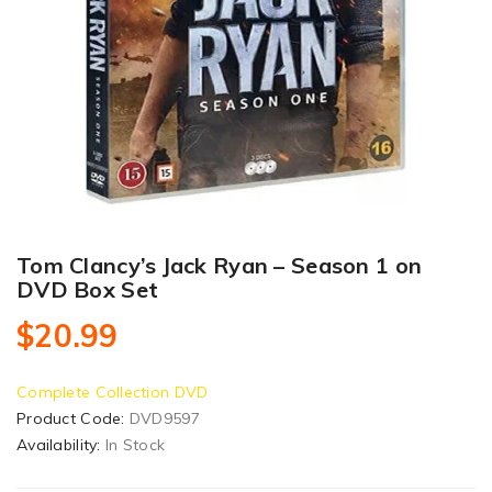
Tom Clancy’s Jack Ryan – Season 1 on
DVD Box Set
$20.99
Complete Collection DVD
Product Code:
DVD9597
Availability:
In Stock