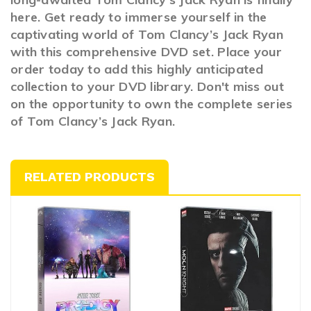
here. Get ready to immerse yourself in the
captivating world of Tom Clancy’s Jack Ryan
with this comprehensive DVD set. Place your
order today to add this highly anticipated
collection to your DVD library. Don't miss out
on the opportunity to own the complete series
of Tom Clancy’s Jack Ryan.
RELATED PRODUCTS