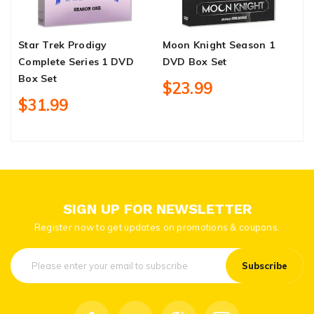
Star Trek Prodigy
Moon Knight Season 1
S
Complete Series 1 DVD
DVD Box Set
D
Box Set
$23.99
$31.99
SIGN UP FOR NEWSLETTER
Register now to get updates on promotions & coupons.
Subscribe