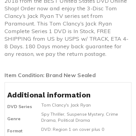
2018 from the BEST United States DVD Online
Shop! Order now and enjoy the 3-Disc Tom
Clancy’s Jack Ryan TV series set from
Paramount. This Tom Clancy’s Jack Ryan
Complete Series 1 DVD is In Stock, FREE
SHIPPING from US by USPS w/ TRACK, ETA 4-
8 Days. 180 Days money back guarantee for
any reason, we pay the return postage.
Item Condition: Brand New Sealed
Additional information
Tom Clancy's Jack Ryan
DVD Series
Spy Thriller
,
Suspense Mystery
,
Crime
Genre
Drama
,
Political Drama
DVD: Region 1 on cover plus 0
Format