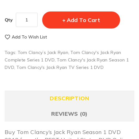
Add To Cart
Qty
Add To Wish List
Tags:
Tom Clancy’s Jack Ryan
,
Tom Clancy's Jack Ryan
Complete Series 1 DVD
,
Tom Clancy's Jack Ryan Season 1
DVD
,
Tom Clancy's Jack Ryan TV Series 1 DVD
DESCRIPTION
REVIEWS (0)
Buy Tom Clancy’s Jack Ryan Season 1 DVD