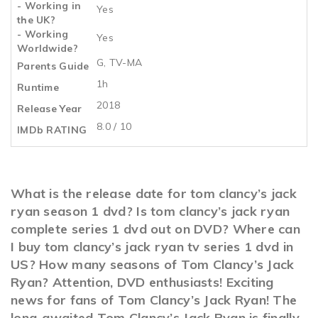
- Working in
Yes
the UK?
- Working
Yes
Worldwide?
G, TV-MA
Parents Guide
1h
Runtime
2018
Release Year
8.0 / 10
IMDb RATING
What is the release date for tom clancy’s jack
ryan season 1 dvd? Is tom clancy’s jack ryan
complete series 1 dvd out on DVD? Where can
I buy tom clancy’s jack ryan tv series 1 dvd in
US? How many seasons of Tom Clancy’s Jack
Ryan? Attention, DVD enthusiasts! Exciting
news for fans of Tom Clancy’s Jack Ryan! The
long-awaited Tom Clancy’s Jack Ryan is finally