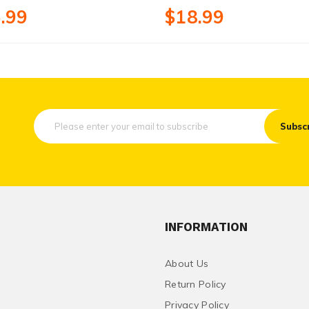
.99
$18.99
Subsc
INFORMATION
About Us
Return Policy
Privacy Policy