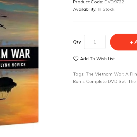
Product Code:
DVD9722
Availability:
In Stock
Qty
Add To Wish List
Tags:
The Vietnam War: A Fil
Burns Complete DVD Set
,
The