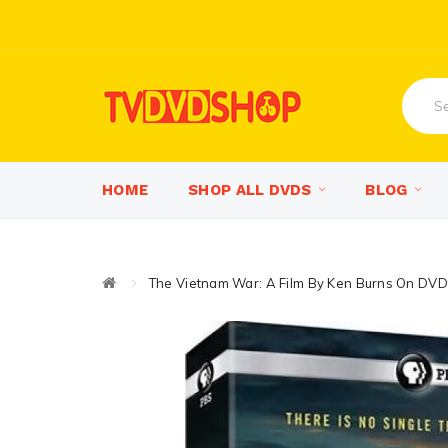
HOME
SHOP ALL DVDS
BLOG
The Vietnam War: A Film By Ken Burns On DVD