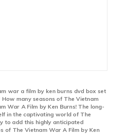
nam war a film by ken burns dvd box set
US? How many seasons of The Vietnam
nam War A Film by Ken Burns! The long-
f in the captivating world of The
to add this highly anticipated
ies of The Vietnam War A Film by Ken