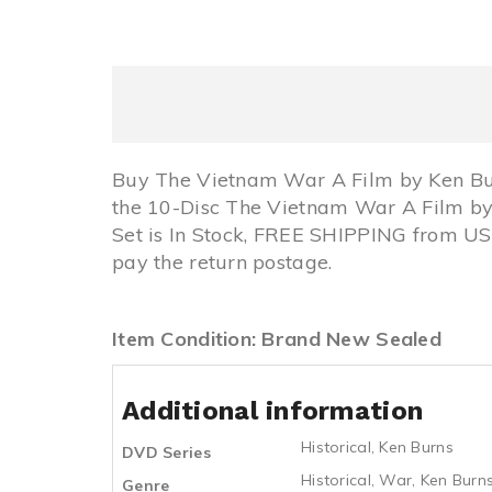
Buy The Vietnam War A Film by Ken Bu
the 10-Disc The Vietnam War A Film by
Set is In Stock, FREE SHIPPING from U
pay the return postage.
Item Condition: Brand New Sealed
Additional information
Historical
,
Ken Burns
DVD Series
Historical
,
War
,
Ken Burn
Genre