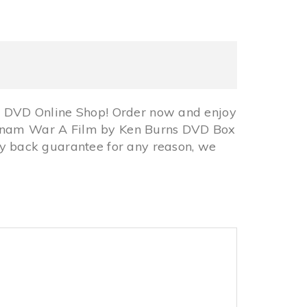
 DVD Online Shop! Order now and enjoy
ietnam War A Film by Ken Burns DVD Box
 back guarantee for any reason, we