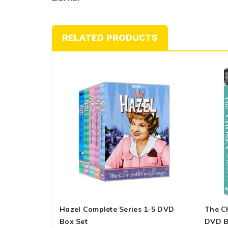
RELATED PRODUCTS
Hazel Complete Series 1-5 DVD
The C
Box Set
DVD B