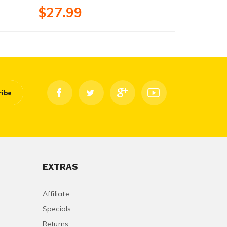
$27.99
$18.99
ribe
EXTRAS
Affiliate
Specials
Returns