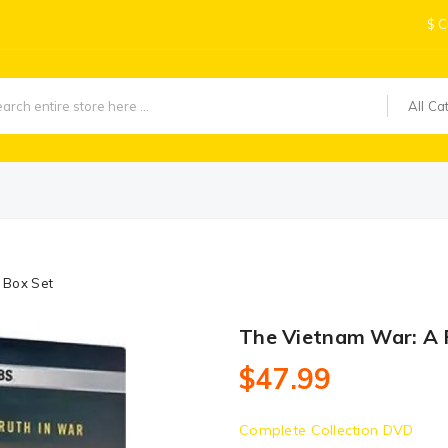
$
C
All Ca
 Box Set
The Vietnam War: A 
$47.99
Complete Collection DVD