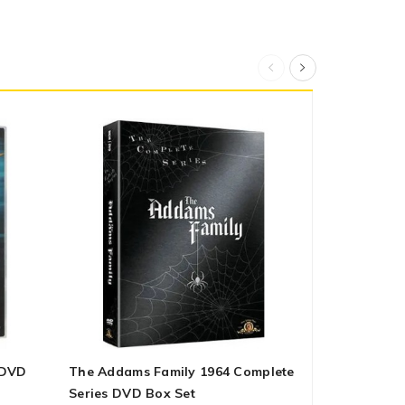
 DVD
The Addams Family 1964 Complete
All Creatur
Series DVD Box Set
Season 2 O