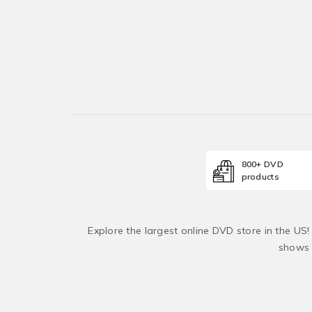
800+ DVD
products
Explore the largest online DVD store in the US
shows 