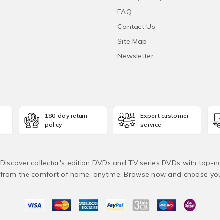
FAQ
Contact Us
Site Map
Newsletter
180-day return
Expert customer
policy
service
! Discover collector's edition DVDs and TV series DVDs with top-no
from the comfort of home, anytime. Browse now and choose yo