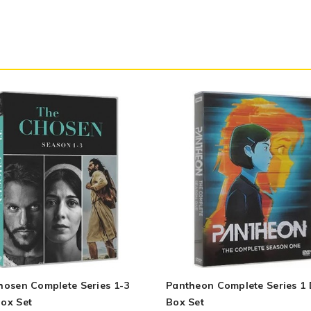
hosen Complete Series 1-3
Pantheon Complete Series 1
ox Set
Box Set