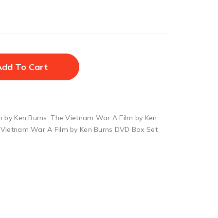
Add To Cart
m by Ken Burns
,
The Vietnam War A Film by Ken
 Vietnam War A Film by Ken Burns DVD Box Set