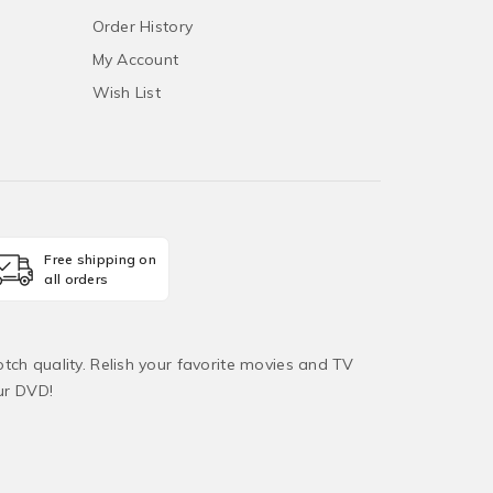
Order History
My Account
Wish List
Free shipping on
all orders
tch quality. Relish your favorite movies and TV
ur DVD!