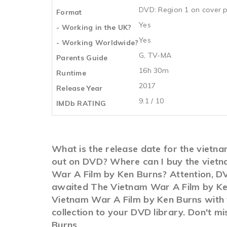
DVD: Region 1 on cover p
Format
Yes
- Working in the UK?
Yes
- Working Worldwide?
G, TV-MA
Parents Guide
16h 30m
Runtime
2017
Release Year
9.1 / 10
IMDb RATING
What is the release date for the vietn
out on DVD? Where can I buy the vietn
War A Film by Ken Burns? Attention, DV
awaited The Vietnam War A Film by Ken 
Vietnam War A Film by Ken Burns with t
collection to your DVD library. Don't 
Burns.