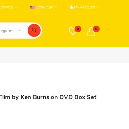
urrency
Language
My Account
0
0
tegories
Film by Ken Burns on DVD Box Set