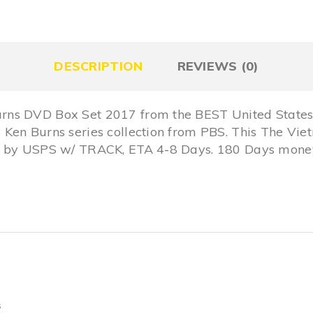
DESCRIPTION
REVIEWS (0)
rns DVD Box Set 2017 from the BEST United States
 Ken Burns series collection from PBS. This The V
S by USPS w/ TRACK, ETA 4-8 Days. 180 Days money
s