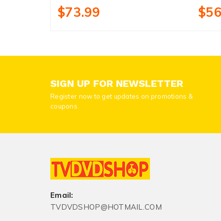
$73.99
$56
SIGN UP FOR NEWSLETTER
Register now to get updates on promotions &
coupons.
Email:
TVDVDSHOP@HOTMAIL.COM