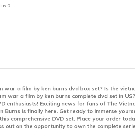
lus 0
am war a film by ken burns dvd box set? Is the viet
am war a film by ken burns complete dvd set in 
D enthusiasts! Exciting news for fans of The Viet
Burns is finally here. Get ready to immerse yoursel
his comprehensive DVD set. Place your order today 
miss out on the opportunity to own the complete ser