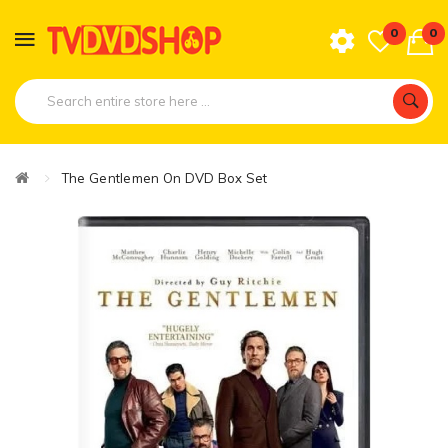
0
0
The Gentlemen On DVD Box Set