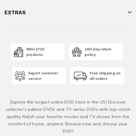
EXTRAS
800+ DVD
180-day return
products
policy
Expert customer
Free shipping on
service
all orders
Explore the largest online DVD store in the US! Discover
collector's edition DVDs and TV series DVDs with top-notch
quality. Relish your favorite movies and TV shows from the
comfort of home, anytime. Browse now and choose your
DVD!