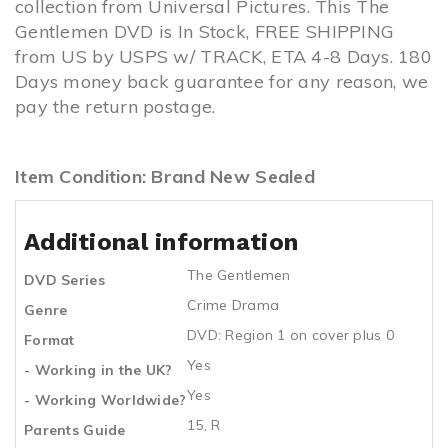
collection from Universal Pictures. This The
Gentlemen DVD is In Stock, FREE SHIPPING
from US by USPS w/ TRACK, ETA 4-8 Days. 180
Days money back guarantee for any reason, we
pay the return postage.
Item Condition: Brand New Sealed
Additional information
The Gentlemen
DVD Series
Crime Drama
Genre
DVD: Region 1 on cover plus 0
Format
Yes
- Working in the UK?
Yes
- Working Worldwide?
15, R
Parents Guide