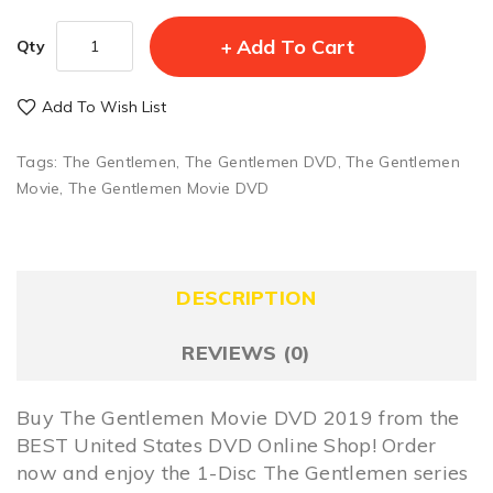
Add To Cart
Qty
Add To Wish List
Tags:
The Gentlemen
,
The Gentlemen DVD
,
The Gentlemen
Movie
,
The Gentlemen Movie DVD
DESCRIPTION
REVIEWS (0)
Buy The Gentlemen Movie DVD 2019 from the
BEST United States DVD Online Shop! Order
now and enjoy the 1-Disc The Gentlemen series