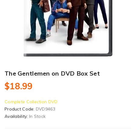
The Gentlemen on DVD Box Set
$18.99
Complete Collection DVD
Product Code:
DVD9463
Availability:
In Stock