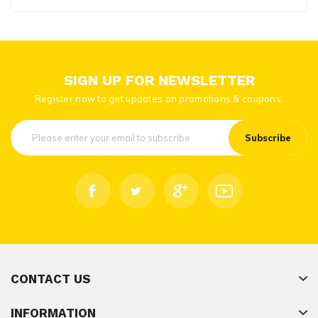
SIGN UP FOR NEWSLETTER
Register now to get updates on promotions & coupons.
Subscribe
CONTACT US
INFORMATION