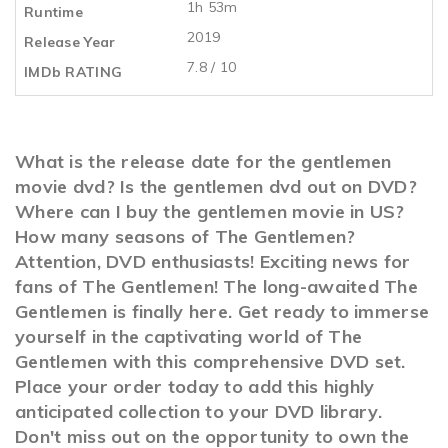
1h 53m
Runtime
2019
Release Year
7.8 / 10
IMDb RATING
What is the release date for the gentlemen
movie dvd? Is the gentlemen dvd out on DVD?
Where can I buy the gentlemen movie in US?
How many seasons of The Gentlemen?
Attention, DVD enthusiasts! Exciting news for
fans of The Gentlemen! The long-awaited The
Gentlemen is finally here. Get ready to immerse
yourself in the captivating world of The
Gentlemen with this comprehensive DVD set.
Place your order today to add this highly
anticipated collection to your DVD library.
Don't miss out on the opportunity to own the