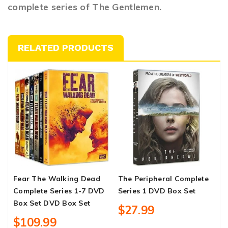
complete series of The Gentlemen.
RELATED PRODUCTS
Fear The Walking Dead
The Peripheral Complete
C
Complete Series 1-7 DVD
Series 1 DVD Box Set
S
Box Set DVD Box Set
$27.99
$109.99