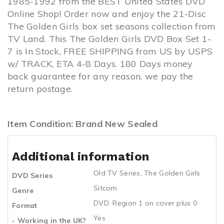
1985-1992 from the BEST United States DVD
Online Shop! Order now and enjoy the 21-Disc
The Golden Girls box set seasons collection from
TV Land. This The Golden Girls DVD Box Set 1-
7 is In Stock, FREE SHIPPING from US by USPS
w/ TRACK, ETA 4-8 Days. 180 Days money
back guarantee for any reason, we pay the
return postage.
Item Condition: Brand New Sealed
Additional information
Old TV Series
,
The Golden Girls
DVD Series
Sitcom
Genre
DVD: Region 1 on cover plus 0
Format
Yes
- Working in the UK?