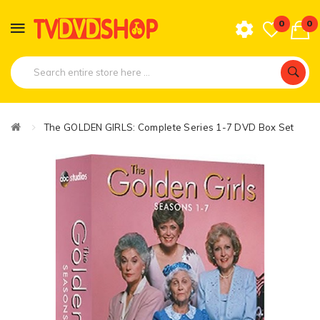
0
0
The GOLDEN GIRLS: Complete Series 1-7 DVD Box Set