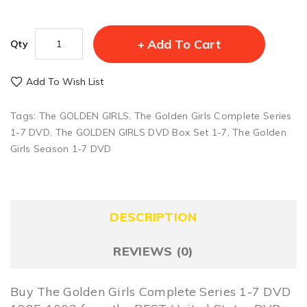
Add To Cart
Qty
Add To Wish List
Tags:
The GOLDEN GIRLS
,
The Golden Girls Complete Series
1-7 DVD
,
The GOLDEN GIRLS DVD Box Set 1-7
,
The Golden
Girls Season 1-7 DVD
DESCRIPTION
REVIEWS (0)
Buy The Golden Girls Complete Series 1-7 DVD