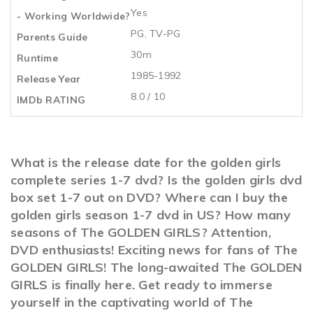
Yes
- Working Worldwide?
PG, TV-PG
Parents Guide
30m
Runtime
1985-1992
Release Year
8.0 / 10
IMDb RATING
What is the release date for the golden girls
complete series 1-7 dvd? Is the golden girls dvd
box set 1-7 out on DVD? Where can I buy the
golden girls season 1-7 dvd in US? How many
seasons of The GOLDEN GIRLS? Attention,
DVD enthusiasts! Exciting news for fans of The
GOLDEN GIRLS! The long-awaited The GOLDEN
GIRLS is finally here. Get ready to immerse
yourself in the captivating world of The