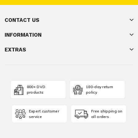
CONTACT US
INFORMATION
EXTRAS
800+ DVD
180-day return
products
policy
Expert customer
Free shipping on
service
all orders