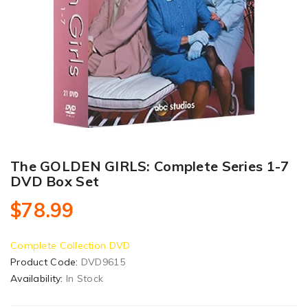
The GOLDEN GIRLS: Complete Series 1-7
DVD Box Set
$78.99
Complete Collection DVD
Product Code:
DVD9615
Availability:
In Stock