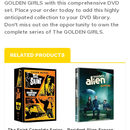
GOLDEN GIRLS with this comprehensive DVD
set. Place your order today to add this highly
anticipated collection to your DVD library.
Don't miss out on the opportunity to own the
complete series of The GOLDEN GIRLS.
RELATED PRODUCTS
The Saint Complete Series
Resident Alien Season
C