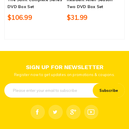
DVD Box Set
Two DVD Box Set
C
B
$106.99
$31.99
SIGN UP FOR NEWSLETTER
Register now to get updates on promotions & coupons.
Subscribe