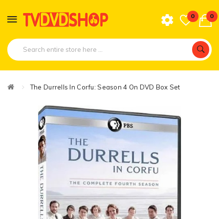
0
0
The Durrells In Corfu: Season 4 On DVD Box Set