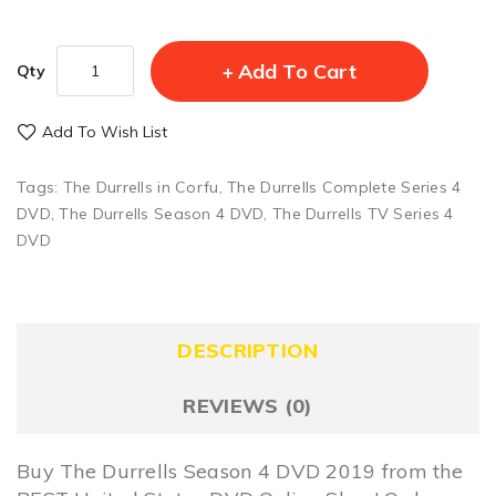
Add To Cart
Qty
Add To Wish List
Tags:
The Durrells in Corfu
,
The Durrells Complete Series 4
DVD
,
The Durrells Season 4 DVD
,
The Durrells TV Series 4
DVD
DESCRIPTION
REVIEWS (0)
Buy The Durrells Season 4 DVD 2019 from the