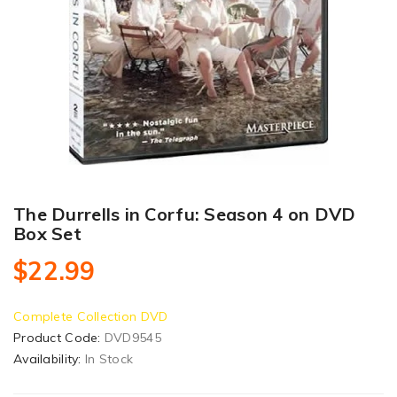
The Durrells in Corfu: Season 4 on DVD
Box Set
$22.99
Complete Collection DVD
Product Code:
DVD9545
Availability:
In Stock