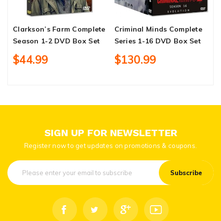
Clarkson’s Farm Complete
Criminal Minds Complete
R
Season 1-2 DVD Box Set
Series 1-16 DVD Box Set
1
$44.99
$130.99
SIGN UP FOR NEWSLETTER
Register now to get updates on promotions & coupons.
Subscribe