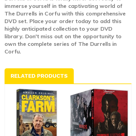
immerse yourself in the captivating world of
The Durrells in Corfu with this comprehensive
DVD set. Place your order today to add this
highly anticipated collection to your DVD
library. Don't miss out on the opportunity to
own the complete series of The Durrells in
Corfu.
RELATED PRODUCTS