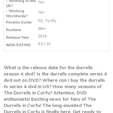
- Working in the
Yes
UK?
- Working
Yes
Worldwide?
PG, TV-PG
Parents Guide
46m
Runtime
2019
Release Year
8.2 / 10
IMDb RATING
What is the release date for the durrells
season 4 dvd? Is the durrells complete series 4
dvd out on DVD? Where can I buy the durrells
tv series 4 dvd in US? How many seasons of
The Durrells in Corfu? Attention, DVD
enthusiasts! Exciting news for fans of The
Durrells in Corfu! The long-awaited The
Durrells in Corfu is finally here. Get ready to