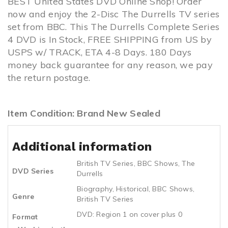
BEST United States DVD Online Shop! Order
now and enjoy the 2-Disc The Durrells TV series
set from BBC. This The Durrells Complete Series
4 DVD is In Stock, FREE SHIPPING from US by
USPS w/ TRACK, ETA 4-8 Days. 180 Days
money back guarantee for any reason, we pay
the return postage.
Item Condition: Brand New Sealed
Additional information
British TV Series
,
BBC Shows
,
The
DVD Series
Durrells
Biography
,
Historical
,
BBC Shows
,
Genre
British TV Series
DVD: Region 1 on cover plus 0
Format