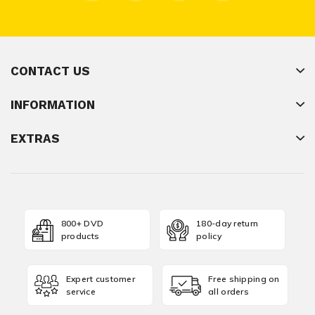
CONTACT US
INFORMATION
EXTRAS
800+ DVD
180-day return
products
policy
Expert customer
Free shipping on
service
all orders