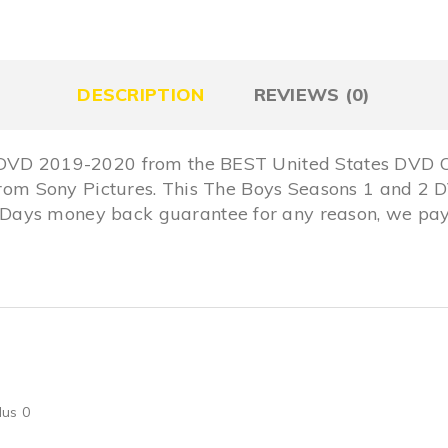
DESCRIPTION
REVIEWS (0)
 DVD 2019-2020 from the BEST United States DVD On
n from Sony Pictures. This The Boys Seasons 1 and 2
ays money back guarantee for any reason, we pay 
lus 0