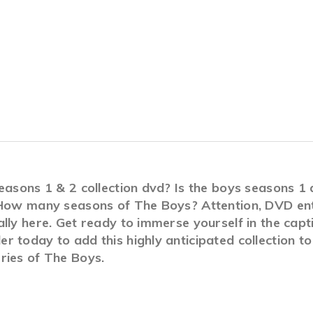
seasons 1 & 2 collection dvd? Is the boys seasons 
 How many seasons of The Boys? Attention, DVD enth
lly here. Get ready to immerse yourself in the capt
 today to add this highly anticipated collection to
ries of The Boys.