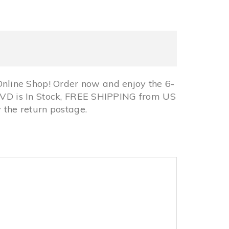
line Shop! Order now and enjoy the 6-
 DVD is In Stock, FREE SHIPPING from US
the return postage.