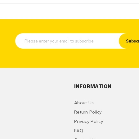
Subsc
INFORMATION
About Us
Return Policy
Privacy Policy
FAQ