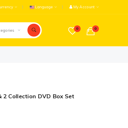
urrency
Language
My Account
0
0
tegories
 2 Collection DVD Box Set