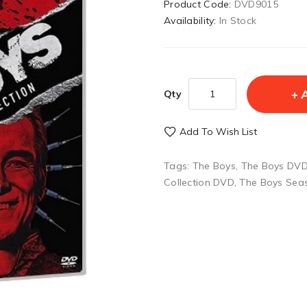
Product Code:
DVD9015
Availability:
In Stock
Qty
Add To Wish List
Tags:
The Boys
,
The Boys DVD 
Collection DVD
,
The Boys Sea