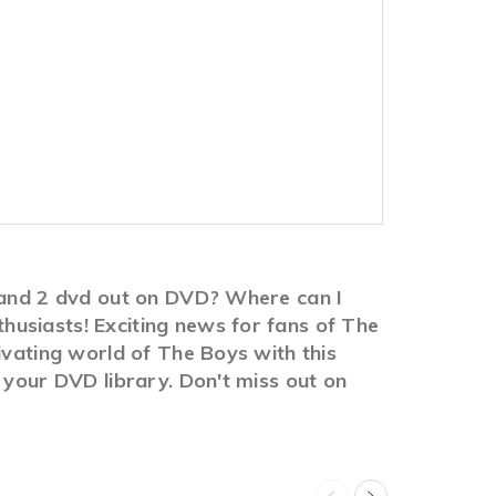
1 and 2 dvd out on DVD? Where can I
usiasts! Exciting news for fans of The
ivating world of The Boys with this
 your DVD library. Don't miss out on