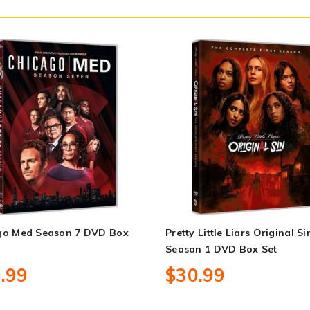
go Med Season 7 DVD Box
Pretty Little Liars Original Si
Season 1 DVD Box Set
.99
$30.99