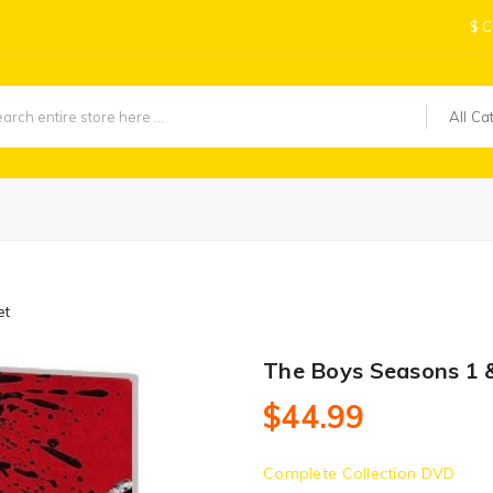
$
C
All Ca
et
The Boys Seasons 1 &
$44.99
Complete Collection DVD