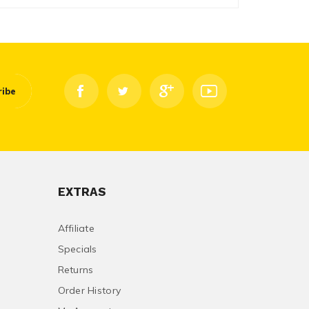
ribe
EXTRAS
Affiliate
Specials
Returns
Order History