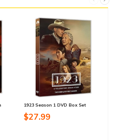
n
1923 Season 1 DVD Box Set
Doc Martin 
DVD Box Se
$27.99
$83.99