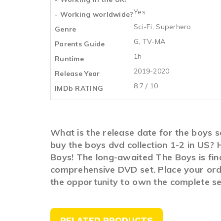
Yes
- Working worldwide?
Sci-Fi
,
Superhero
Genre
G, TV-MA
Parents Guide
1h
Runtime
2019-2020
Release Year
8.7 / 10
IMDb RATING
What is the release date for the boys 
buy the boys dvd collection 1-2 in US?
Boys! The long-awaited The Boys is fina
comprehensive DVD set. Place your order
the opportunity to own the complete se
RELATED PRODUCTS