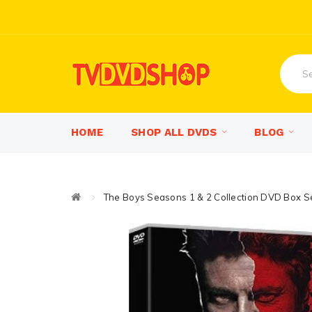
HOME
SHOP ALL DVDS
BLOG
The Boys Seasons 1 & 2 Collection DVD Box S