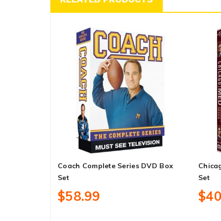
Coach Complete Series DVD Box
Chica
Set
Set
$58.99
$40