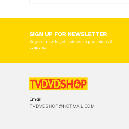
SIGN UP FOR NEWSLETTER
Register now to get updates on promotions &
coupons.
Email:
TVDVDSHOP@HOTMAIL.COM