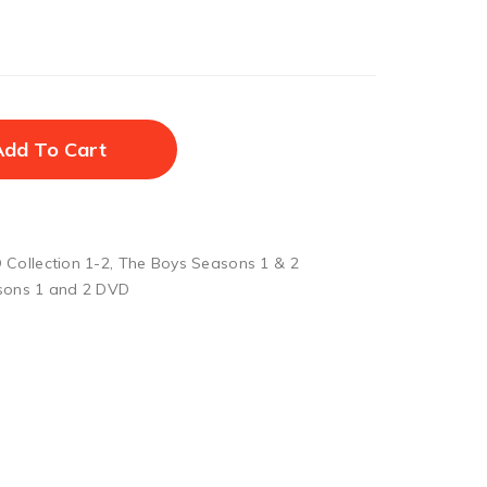
Add To Cart
Collection 1-2
,
The Boys Seasons 1 & 2
sons 1 and 2 DVD