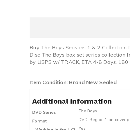
Buy The Boys Seasons 1 & 2 Collection
Disc The Boys box set series collectio
by USPS w/ TRACK, ETA 4-8 Days. 180 D
Item Condition: Brand New Sealed
Additional information
The Boys
DVD Series
DVD: Region 1 on cover p
Format
Yes
- Working in the UK?