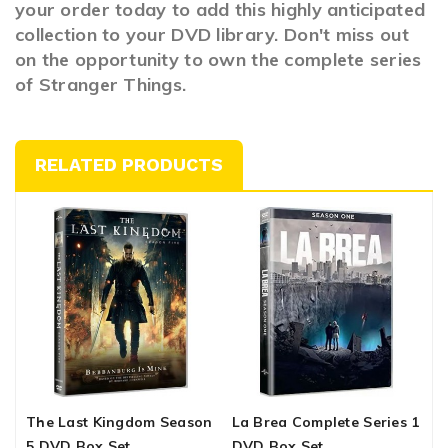
your order today to add this highly anticipated
collection to your DVD library. Don't miss out
on the opportunity to own the complete series
of Stranger Things.
RELATED PRODUCTS
The Last Kingdom Season
La Brea Complete Series 1
T
5 DVD Box Set
DVD Box Set
1