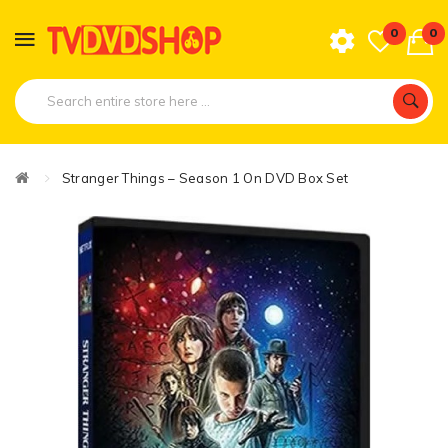
0
0
Stranger Things – Season 1 On DVD Box Set