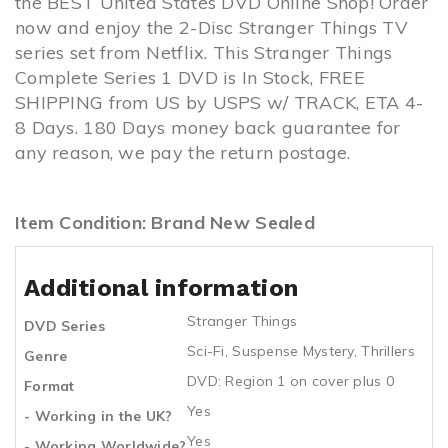
the BEST United States DVD Online Shop! Order
now and enjoy the 2-Disc Stranger Things TV
series set from Netflix. This Stranger Things
Complete Series 1 DVD is In Stock, FREE
SHIPPING from US by USPS w/ TRACK, ETA 4-
8 Days. 180 Days money back guarantee for
any reason, we pay the return postage.
Item Condition: Brand New Sealed
Additional information
Stranger Things
DVD Series
Sci-Fi
,
Suspense Mystery
,
Thrillers
Genre
DVD: Region 1 on cover plus 0
Format
Yes
- Working in the UK?
Yes
- Working Worldwide?