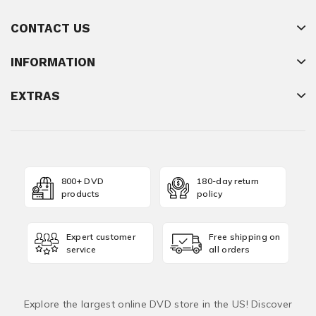
CONTACT US
INFORMATION
EXTRAS
800+ DVD
180-day return
products
policy
Expert customer
Free shipping on
service
all orders
Explore the largest online DVD store in the US! Discover