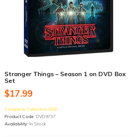
Stranger Things – Season 1 on DVD Box
Set
$17.99
Complete Collection DVD
Product Code:
DVD9737
Availability:
In Stock