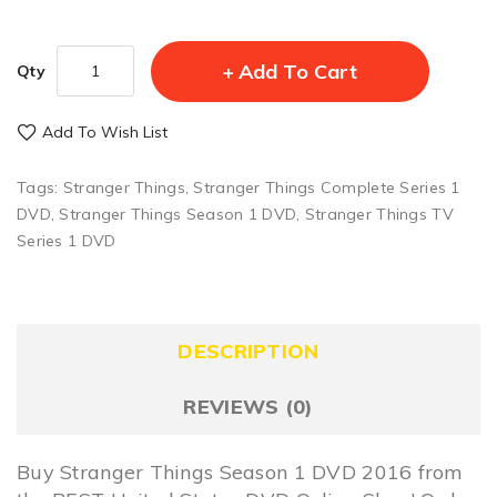
Add To Cart
Qty
Add To Wish List
Tags:
Stranger Things
,
Stranger Things Complete Series 1
DVD
,
Stranger Things Season 1 DVD
,
Stranger Things TV
Series 1 DVD
DESCRIPTION
REVIEWS (0)
Buy Stranger Things Season 1 DVD 2016 from