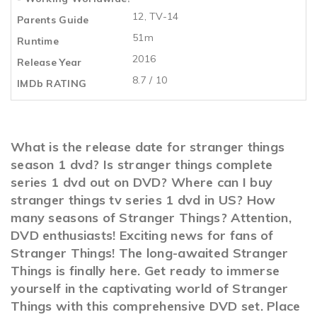
12, TV-14
Parents Guide
51m
Runtime
2016
Release Year
8.7 / 10
IMDb RATING
What is the release date for stranger things
season 1 dvd? Is stranger things complete
series 1 dvd out on DVD? Where can I buy
stranger things tv series 1 dvd in US? How
many seasons of Stranger Things? Attention,
DVD enthusiasts! Exciting news for fans of
Stranger Things! The long-awaited Stranger
Things is finally here. Get ready to immerse
yourself in the captivating world of Stranger
Things with this comprehensive DVD set. Place