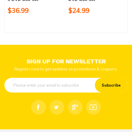
$36.99
$24.99
SIGN UP FOR NEWSLETTER
Register now to get updates on promotions & coupons.
Subscribe