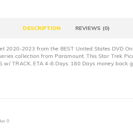
DESCRIPTION
REVIEWS (0)
et 2020-2023 from the BEST United States DVD Onl
series collection from Paramount. This Star Trek Pi
 w/ TRACK, ETA 4-8 Days. 180 Days money back gu
lus 0