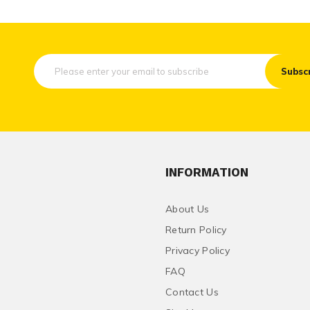
Subsc
INFORMATION
About Us
Return Policy
Privacy Policy
FAQ
Contact Us