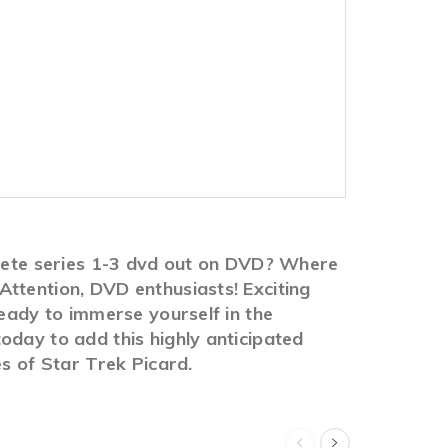
plete series 1-3 dvd out on DVD? Where
ttention, DVD enthusiasts! Exciting
ready to immerse yourself in the
oday to add this highly anticipated
es of Star Trek Picard.