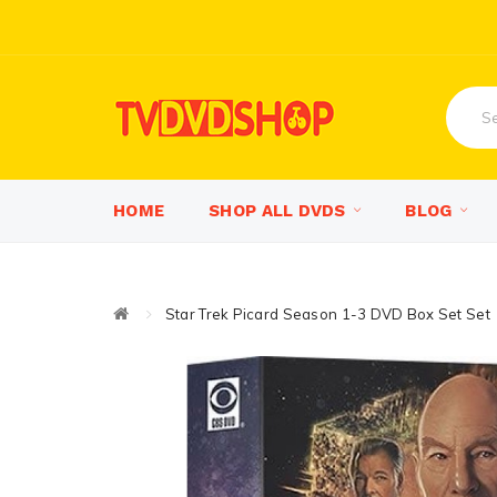
HOME
SHOP ALL DVDS
BLOG
Star Trek Picard Season 1-3 DVD Box Set Set