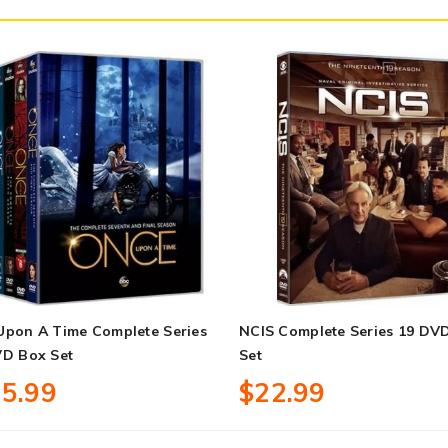
Upon A Time Complete Series
NCIS Complete Series 19 DV
VD Box Set
Set
5.99
$22.99