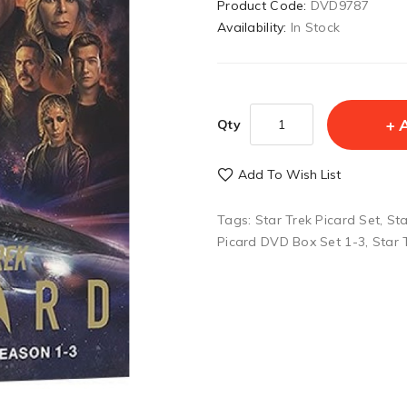
Product Code:
DVD9787
Availability:
In Stock
Qty
Add To Wish List
Tags:
Star Trek Picard Set
,
Sta
Picard DVD Box Set 1-3
,
Star 