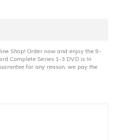
ine Shop! Order now and enjoy the 9-
card Complete Series 1-3 DVD is In
arantee for any reason, we pay the