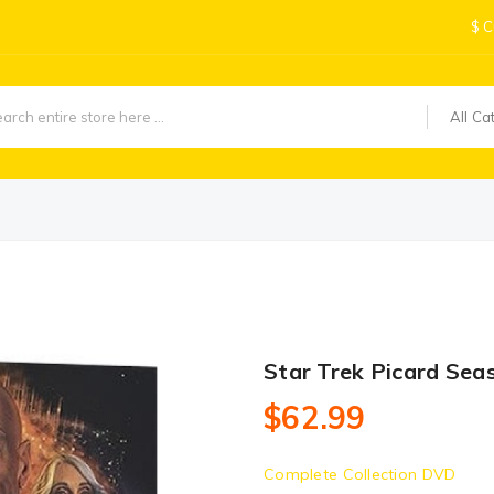
$
C
All Ca
Star Trek Picard Sea
$62.99
Complete Collection DVD