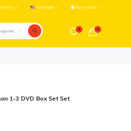
urrency
Language
My Account
0
0
tegories
son 1-3 DVD Box Set Set