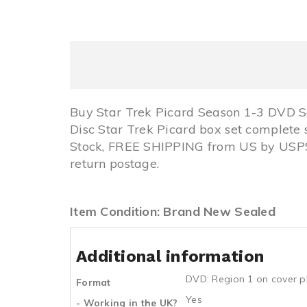
Buy Star Trek Picard Season 1-3 DVD S
Disc Star Trek Picard box set complete 
Stock, FREE SHIPPING from US by USPS
return postage.
Item Condition: Brand New Sealed
Additional information
DVD: Region 1 on cover p
Format
Yes
- Working in the UK?