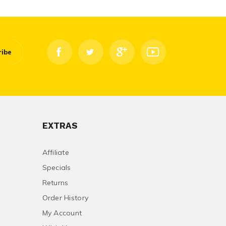
ribe
EXTRAS
Affiliate
Specials
Returns
Order History
My Account