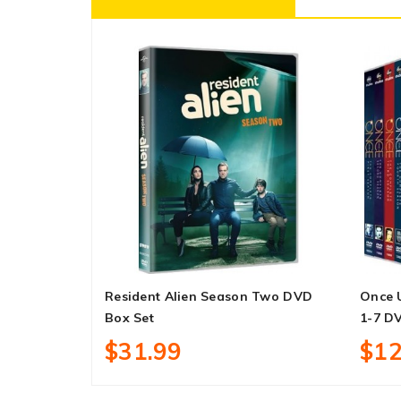
Resident Alien Season Two DVD
Once 
Box Set
1-7 D
$31.99
$12