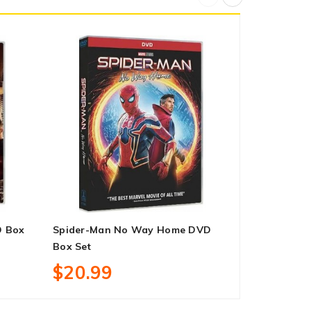
D Box
Spider-Man No Way Home DVD
New Amster
Box Set
1-3 DVD Bo
$20.99
$53.99