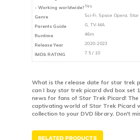
Yes
- Working worldwide?
Sci-Fi
,
Space Opera
,
Star
Genre
G, TV-MA
Parents Guide
46m
Runtime
2020-2023
Release Year
7.5 / 10
IMDb RATING
What is the release date for star trek
can I buy star trek picard dvd box set
news for fans of Star Trek Picard! The 
captivating world of Star Trek Picard w
collection to your DVD library. Don't m
RELATED PRODUCTS