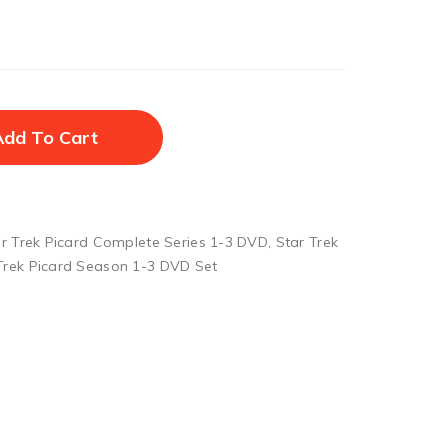
Add To Cart
r Trek Picard Complete Series 1-3 DVD
,
Star Trek
Trek Picard Season 1-3 DVD Set