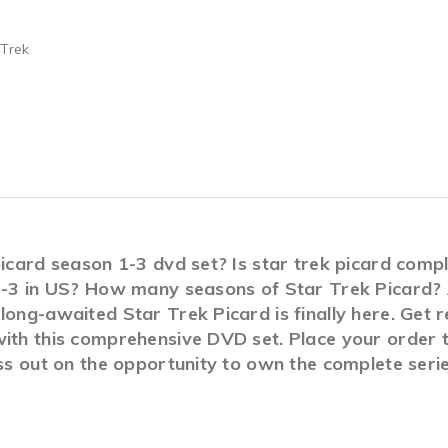
 Trek
 picard season 1-3 dvd set? Is star trek picard com
 1-3 in US? How many seasons of Star Trek Picard? A
long-awaited Star Trek Picard is finally here. Get 
ith this comprehensive DVD set. Place your order t
iss out on the opportunity to own the complete seri