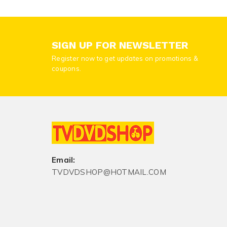
SIGN UP FOR NEWSLETTER
Register now to get updates on promotions &
coupons.
Email:
TVDVDSHOP@HOTMAIL.COM