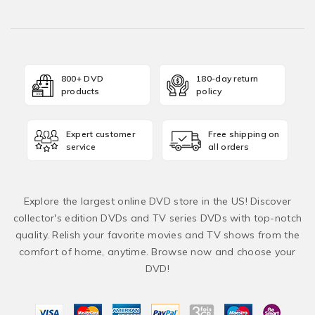
800+ DVD
180-day return
products
policy
Expert customer
Free shipping on
service
all orders
Explore the largest online DVD store in the US! Discover
collector's edition DVDs and TV series DVDs with top-notch
quality. Relish your favorite movies and TV shows from the
comfort of home, anytime. Browse now and choose your
DVD!