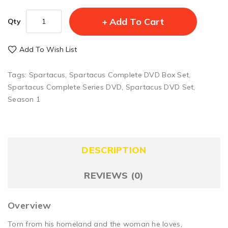
Add To Cart
Qty
Add To Wish List
Tags:
Spartacus
,
Spartacus Complete DVD Box Set
,
Spartacus Complete Series DVD
,
Spartacus DVD Set
,
Season 1
DESCRIPTION
REVIEWS (0)
Overview
Torn from his homeland and the woman he loves,