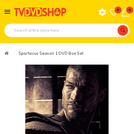
0
0
Spartacus Season 1 DVD Box Set