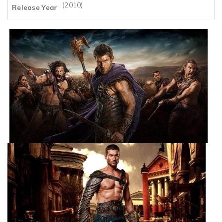
(2010)
Release Year