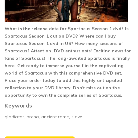
What is the release date for Spartacus Season 1 dvd? Is
Spartacus Season 1 out on DVD? Where can I buy
Spartacus Season 1 dvd in US? How many seasons of
Spartacus? Attention, DVD enthusiasts! Exciting news for
fans of Spartacus! The long-awaited Spartacus is finally
here. Get ready to immerse yourself in the captivating
world of Spartacus with this comprehensive DVD set.
Place your order today to add this highly anticipated
collection to your DVD library. Don't miss out on the
opportunity to own the complete series of Spartacus.
Keywords
gladiator, arena, ancient rome, slave