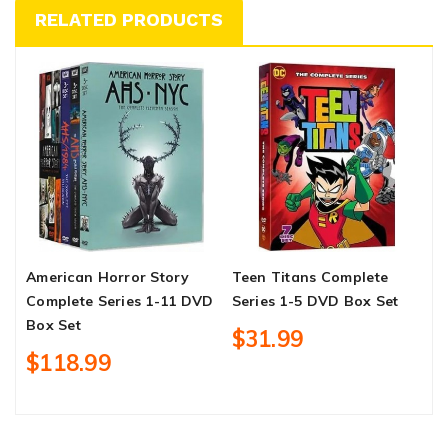
RELATED PRODUCTS
American Horror Story
Teen Titans Complete
W
Complete Series 1-11 DVD
Series 1-5 DVD Box Set
S
Box Set
4
$31.99
$118.99