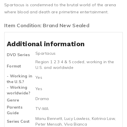
Spartacus is condemned to the brutal world of the arena
where blood and death are primetime entertainment.
Item Condition: Brand New Sealed
Additional information
Spartacus
DVD Series
Region 1 2 3 4 & 5 coded, working in the
Format
U.S. and worldwide
- Working in
Yes
the U.S.?
- Working
Yes
worldwide?
Drama
Genre
Parents
TV-MA
Guide
Manu Bennett, Lucy Lawless, Katrina Law,
Series Cast
Peter Mensah, Viva Bianca