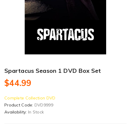
Spartacus Season 1 DVD Box Set
$44.99
Complete Collection DVD
Product Code:
DVD9999
Availability:
In Stock