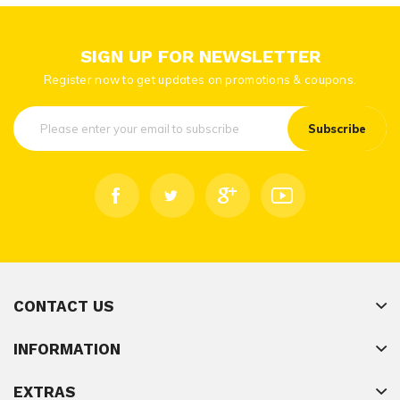
SIGN UP FOR NEWSLETTER
Register now to get updates on promotions & coupons.
Subscribe
CONTACT US
INFORMATION
EXTRAS