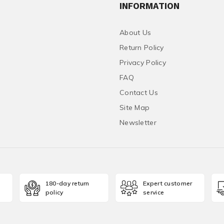
INFORMATION
About Us
Return Policy
Privacy Policy
FAQ
Contact Us
Site Map
Newsletter
180-day return
Expert customer
policy
service