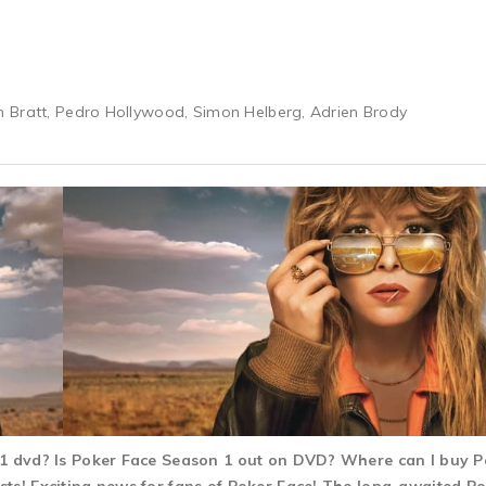
 Bratt, Pedro Hollywood, Simon Helberg, Adrien Brody
n 1 dvd? Is Poker Face Season 1 out on DVD? Where can I buy