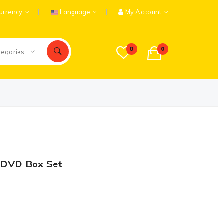
urrency
Language
My Account
0
0
tegories
 DVD Box Set