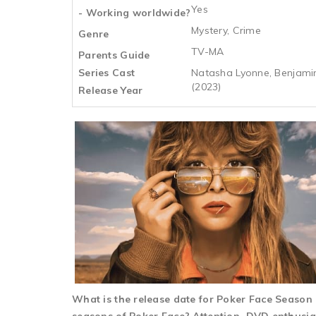
Yes
- Working worldwide?
Mystery, Crime
Genre
TV-MA
Parents Guide
Series Cast
Natasha Lyonne, Benjamin
(2023)
Release Year
What is the release date for Poker Face Seaso