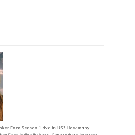
 Poker Face Season 1 dvd in US? How many