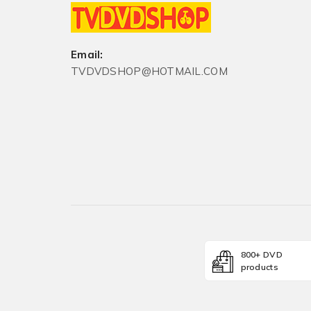
Email:
TVDVDSHOP@HOTMAIL.COM
800+ DVD
products