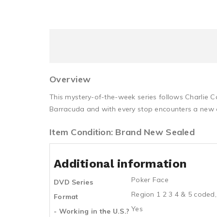
Overview
This mystery-of-the-week series follows Charlie C
Barracuda and with every stop encounters a new ca
Item Condition: Brand New Sealed
Additional information
Poker Face
DVD Series
Region 1 2 3 4 & 5 coded,
Format
Yes
- Working in the U.S.?