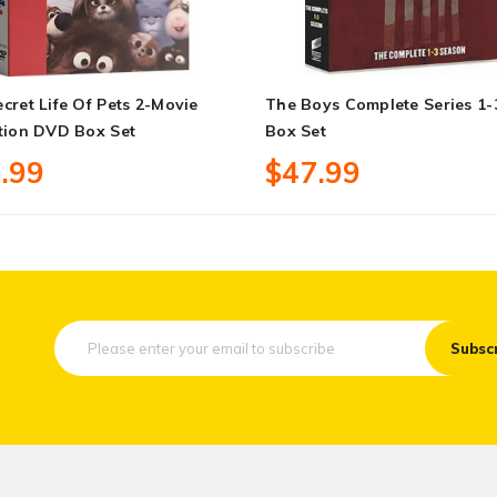
cret Life Of Pets 2-Movie
The Boys Complete Series 1
tion DVD Box Set
Box Set
.99
$47.99
Subsc