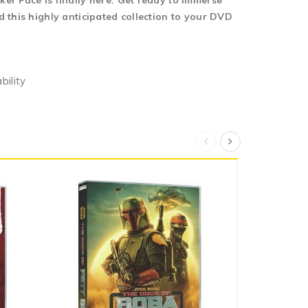
er Face is finally here. Get ready to immerse
 this highly anticipated collection to your DVD
bility