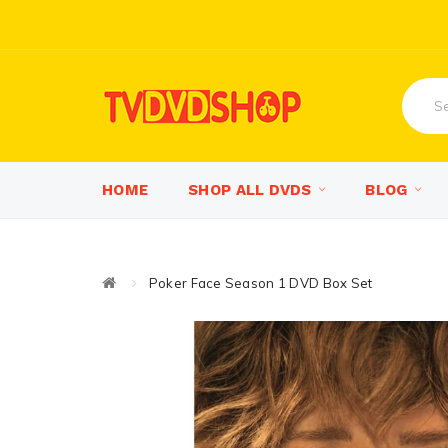
HOME
SHOP ALL DVDS
BLOG
Poker Face Season 1 DVD Box Set