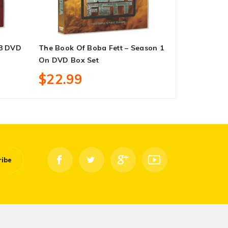
-3 DVD
The Book Of Boba Fett – Season 1
Hawkeye – 
On DVD Box Set
Set
$22.99
$23.99
ribe