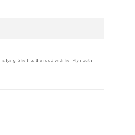
s lying. She hits the road with her Plymouth