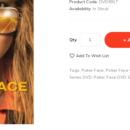
Product Code:
DVD9917
Availability:
In Stock
Qty
Add To Wish List
Tags:
Poker Face
,
Poker Face
Series DVD
,
Poker Face DVD S