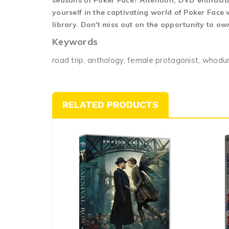
seasons of Poker Face? Attention, DVD enthusias
yourself in the captivating world of Poker Face
library. Don't miss out on the opportunity to ow
Keywords
road trip, anthology, female protagonist, whodunit,
RELATED PRODUCTS