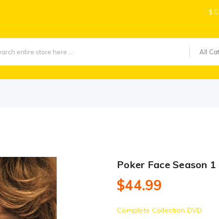
$
C
All Ca
Poker Face Season 1
$44.99
Complete Collection DVD