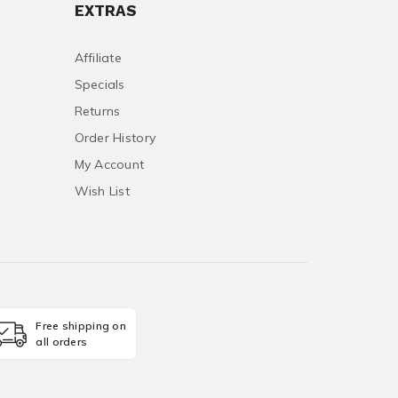
EXTRAS
Affiliate
Specials
Returns
Order History
My Account
Wish List
Free shipping on
all orders