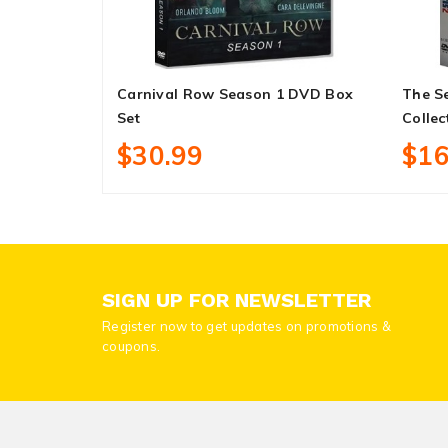
Carnival Row Season 1 DVD Box
The Se
Set
Collec
$30.99
$16
SIGN UP FOR NEWSLETTER
Register now to get updates on promotions &
coupons.