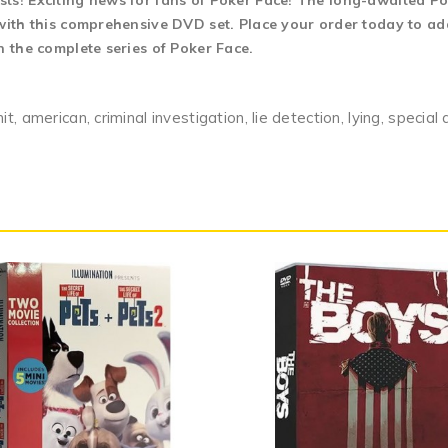
ts! Exciting news for fans of Poker Face! The long-awaited Pok
 with this comprehensive DVD set. Place your order today to add
n the complete series of Poker Face.
 american, criminal investigation, lie detection, lying, special a