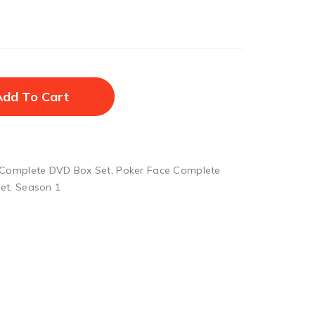
Add To Cart
 Complete DVD Box Set
,
Poker Face Complete
et
,
Season 1