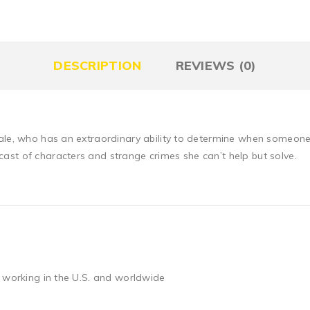
DESCRIPTION
REVIEWS (0)
ale, who has an extraordinary ability to determine when someone i
st of characters and strange crimes she can’t help but solve.
 working in the U.S. and worldwide