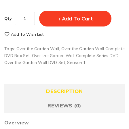
Add To Cart
Qty
Add To Wish List
Tags:
Over the Garden Wall
,
Over the Garden Wall Complete
DVD Box Set
,
Over the Garden Wall Complete Series DVD
,
Over the Garden Wall DVD Set
,
Season 1
DESCRIPTION
REVIEWS (0)
Overview