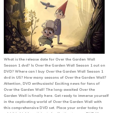
What is the release date for Over the Garden Wall
Season 1 dvd? Is Over the Garden Wall Season 1 out on
DVD? Where can I buy Over the Garden Wall Season 1
dvd in US? How many seasons of Over the Garden Wall?
Attention, DVD enthusiasts! Exciting news for fans of
Over the Garden Wall! The long-awaited Over the
Garden Wall is finally here. Get ready to immerse yourself
in the captivating world of Over the Garden Wall with
this comprehensive DVD set. Place your order today to