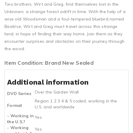
Two brothers, Wirt and Greg, find themselves lost in the
Unknown; a strange forest adrift in time. With the help of a
wise old Woodsman and a foul-tempered bluebird named
Beatrice, Wirt and Greg must travel across this strange
land, in hope of finding their way home. Join them as they
encounter surprises and obstacles on their journey through
the wood.
Item Condition: Brand New Sealed
Additional information
Over the Garden Wall
DVD Series
Region 1 2 3 4 & 5 coded, working in the
Format
U.S. and worldwide
- Working in
Yes
the U.S.?
- Working
Yes