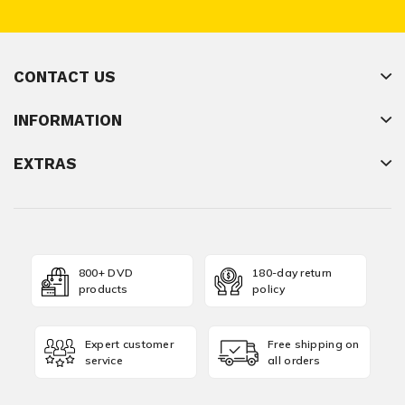
CONTACT US
INFORMATION
EXTRAS
800+ DVD
180-day return
products
policy
Expert customer
Free shipping on
service
all orders