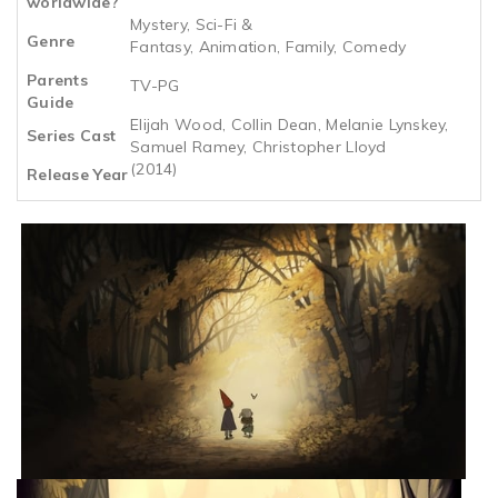
worldwide?
Mystery, Sci-Fi &
Genre
Fantasy, Animation, Family, Comedy
Parents
TV-PG
Guide
Elijah Wood, Collin Dean, Melanie Lynskey,
Series Cast
Samuel Ramey, Christopher Lloyd
(2014)
Release Year