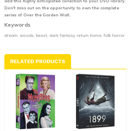
add this highly anticipated collection to your DVD library.
Don't miss out on the opportunity to own the complete
series of Over the Garden Wall.
Keywords
dream, woods, beast, dark fantasy, return home, folk horror
RELATED PRODUCTS