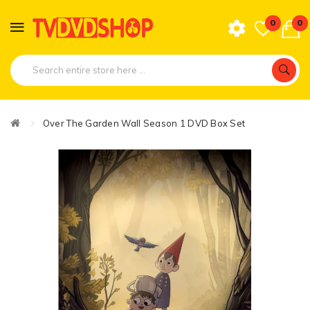
0
0
Over The Garden Wall Season 1 DVD Box Set