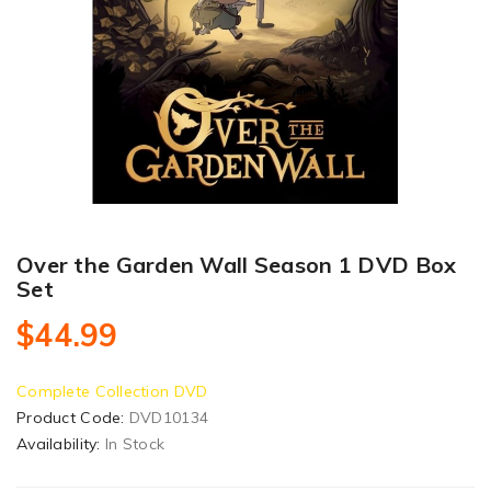
Over the Garden Wall Season 1 DVD Box
Set
$44.99
Complete Collection DVD
Product Code:
DVD10134
Availability:
In Stock