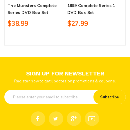
The Munsters Complete
1899 Complete Series 1
L
Series DVD Box Set
DVD Box Set
S
$38.99
$27.99
SIGN UP FOR NEWSLETTER
Register now to get updates on promotions & coupons.
Subscribe