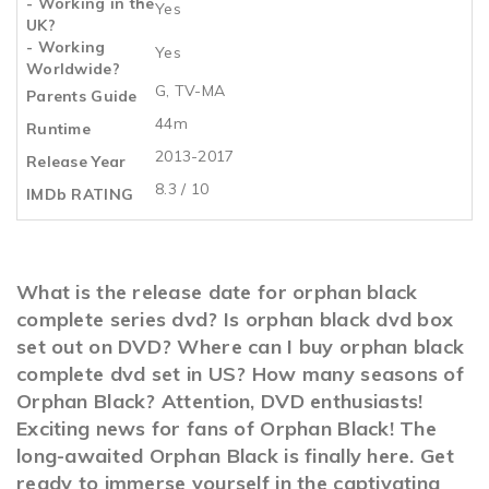
- Working in the
Yes
UK?
- Working
Yes
Worldwide?
G, TV-MA
Parents Guide
44m
Runtime
2013-2017
Release Year
8.3 / 10
IMDb RATING
What is the release date for orphan black
complete series dvd? Is orphan black dvd box
set out on DVD? Where can I buy orphan black
complete dvd set in US? How many seasons of
Orphan Black? Attention, DVD enthusiasts!
Exciting news for fans of Orphan Black! The
long-awaited Orphan Black is finally here. Get
ready to immerse yourself in the captivating