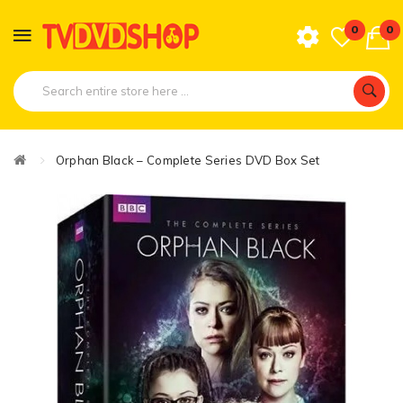
0
0
Orphan Black – Complete Series DVD Box Set