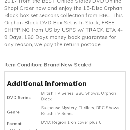
2017 from the BEST United States DVD Online
Shop! Order now and enjoy the 15-Disc Orphan
Black box set seasons collection from BBC. This
Orphan Black DVD Box Set is In Stock, FREE
SHIPPING from US by USPS w/ TRACK, ETA 4-
8 Days. 180 Days money back guarantee for
any reason, we pay the return postage.
Item Condition: Brand New Sealed
Additional information
British TV Series
,
BBC Shows
,
Orphan
DVD Series
Black
Suspense Mystery
,
Thrillers
,
BBC Shows
,
Genre
British TV Series
DVD: Region 1 on cover plus 0
Format