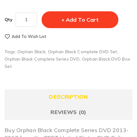
Add To Cart
Qty
Add To Wish List
Tags:
Orphan Black
,
Orphan Black Complete DVD Set
,
Orphan Black Complete Series DVD
,
Orphan Black DVD Box
Set
DESCRIPTION
REVIEWS (0)
Buy Orphan Black Complete Series DVD 2013-