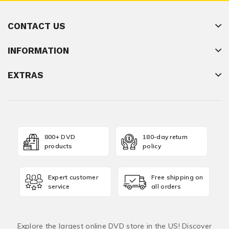
CONTACT US
INFORMATION
EXTRAS
800+ DVD
180-day return
products
policy
Expert customer
Free shipping on
service
all orders
Explore the largest online DVD store in the US! Discover