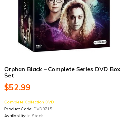
Orphan Black – Complete Series DVD Box
Set
$52.99
Complete Collection DVD
Product Code:
DVD9715
Availability:
In Stock