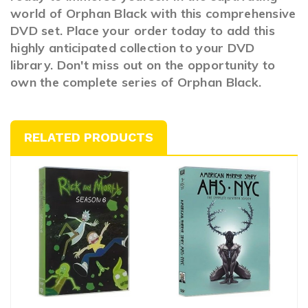
world of Orphan Black with this comprehensive
DVD set. Place your order today to add this
highly anticipated collection to your DVD
library. Don't miss out on the opportunity to
own the complete series of Orphan Black.
RELATED PRODUCTS