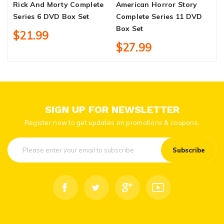
Rick And Morty Complete
American Horror Story
J
Series 6 DVD Box Set
Complete Series 11 DVD
S
Box Set
$21.99
$27.99
SIGN UP FOR NEWSLETTER
Register now to get updates on promotions & coupons.
Subscribe