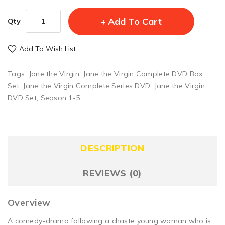
Add To Cart
Qty
Add To Wish List
Tags:
Jane the Virgin
,
Jane the Virgin Complete DVD Box
Set
,
Jane the Virgin Complete Series DVD
,
Jane the Virgin
DVD Set
,
Season 1-5
DESCRIPTION
REVIEWS (0)
Overview
A comedy-drama following a chaste young woman who is