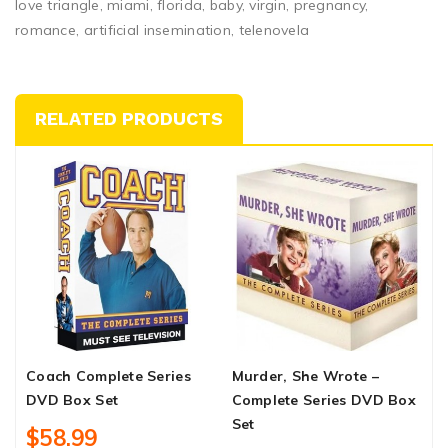
love triangle, miami, florida, baby, virgin, pregnancy,
romance, artificial insemination, telenovela
RELATED PRODUCTS
Coach Complete Series
Murder, She Wrote –
W
DVD Box Set
Complete Series DVD Box
D
Set
$58.99