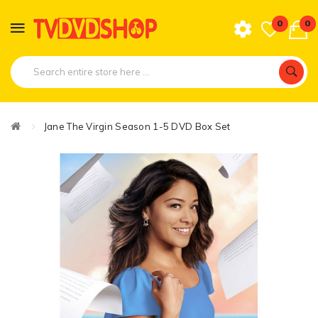
0
0
Jane The Virgin Season 1-5 DVD Box Set