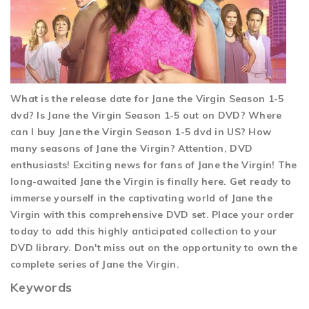
What is the release date for Jane the Virgin Season 1-5
dvd? Is Jane the Virgin Season 1-5 out on DVD? Where
can I buy Jane the Virgin Season 1-5 dvd in US? How
many seasons of Jane the Virgin? Attention, DVD
enthusiasts! Exciting news for fans of Jane the Virgin! The
long-awaited Jane the Virgin is finally here. Get ready to
immerse yourself in the captivating world of Jane the
Virgin with this comprehensive DVD set. Place your order
today to add this highly anticipated collection to your
DVD library. Don't miss out on the opportunity to own the
complete series of Jane the Virgin.
Keywords