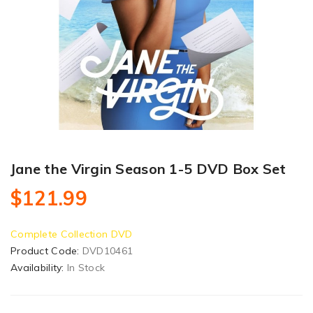
Jane the Virgin Season 1-5 DVD Box Set
$121.99
Complete Collection DVD
Product Code:
DVD10461
Availability:
In Stock