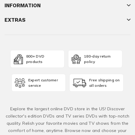
INFORMATION
EXTRAS
800+ DVD
180-day return
products
policy
Expert customer
Free shipping on
service
all orders
Explore the largest online DVD store in the US! Discover
collector's edition DVDs and TV series DVDs with top-notch
quality. Relish your favorite movies and TV shows from the
comfort of home, anytime. Browse now and choose your