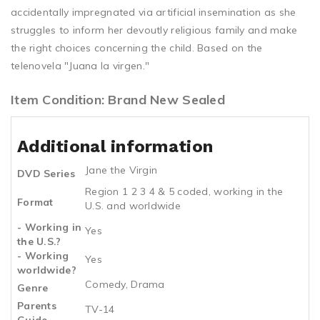
accidentally impregnated via artificial insemination as she
struggles to inform her devoutly religious family and make
the right choices concerning the child. Based on the
telenovela "Juana la virgen."
Item Condition: Brand New Sealed
Additional information
Jane the Virgin
DVD Series
Region 1 2 3 4 & 5 coded, working in the
Format
U.S. and worldwide
- Working in
Yes
the U.S.?
- Working
Yes
worldwide?
Comedy, Drama
Genre
Parents
TV-14
Guide