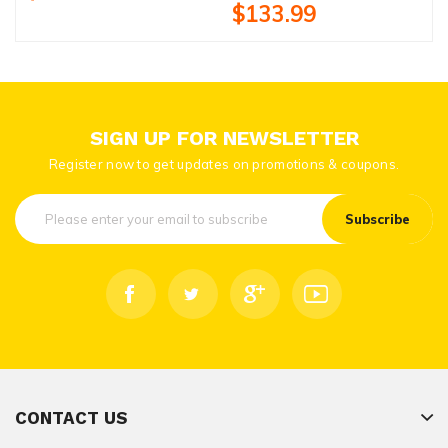
$133.99
SIGN UP FOR NEWSLETTER
Register now to get updates on promotions & coupons.
Subscribe
CONTACT US