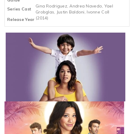
Gina Rodriguez, Andrea Navedo, Yael
Series Cast
Grobglas, Justin Baldoni, Ivonne Coll
(2014)
Release Year