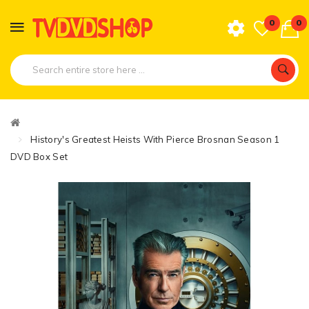
0
0
History's Greatest Heists With Pierce Brosnan Season 1
DVD Box Set