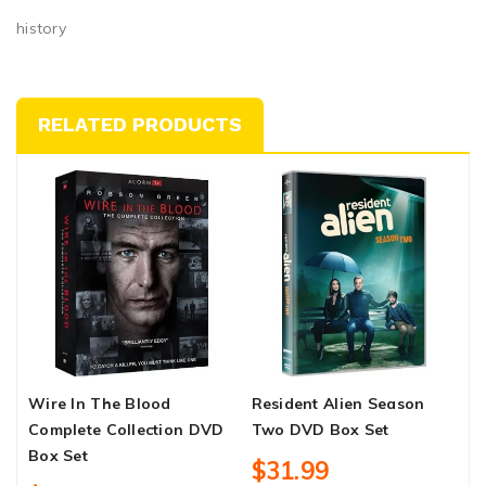
history
RELATED PRODUCTS
Wire In The Blood
Resident Alien Season
T
Complete Collection DVD
Two DVD Box Set
M
Box Set
$31.99