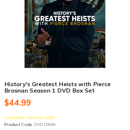
History's Greatest Heists with Pierce
Brosnan Season 1 DVD Box Set
$44.99
Complete Collection DVD
Product Code:
DVD10868