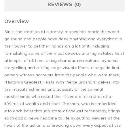
REVIEWS (0)
Overview
Since the creation of currency, money has made the world
go round and people have done anything and everything in
their power to get their hands on a lot of it, including
formulating some of the most devious and high-stakes heist
attempts of all time. Using dramatic recreations, dynamic
storytelling and cutting-edge visual effects, alongside first-
person witness accounts from the people who were there,
“History’s Greatest Heists with Pierce Brosnan” delves into
the intricate schemes and audacity of the criminal
masterminds who risked their freedom for a shot at a
lifetime of wealth and riches. Brosnan, who is embedded
into each heist through state-of-the-art technology, brings
each global news headline to life by putting viewers at the
heart of the action and breaking down every aspect of the