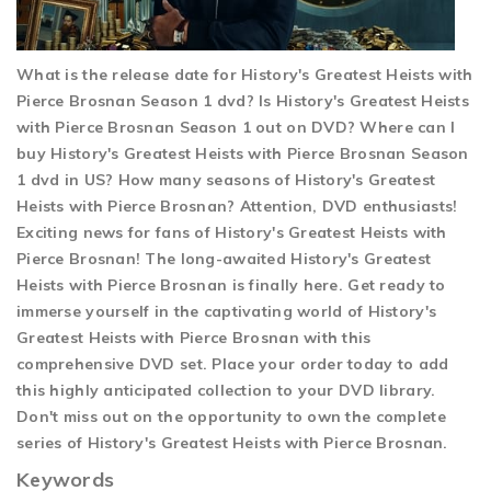
What is the release date for History's Greatest Heists with
Pierce Brosnan Season 1 dvd? Is History's Greatest Heists
with Pierce Brosnan Season 1 out on DVD? Where can I
buy History's Greatest Heists with Pierce Brosnan Season
1 dvd in US? How many seasons of History's Greatest
Heists with Pierce Brosnan? Attention, DVD enthusiasts!
Exciting news for fans of History's Greatest Heists with
Pierce Brosnan! The long-awaited History's Greatest
Heists with Pierce Brosnan is finally here. Get ready to
immerse yourself in the captivating world of History's
Greatest Heists with Pierce Brosnan with this
comprehensive DVD set. Place your order today to add
this highly anticipated collection to your DVD library.
Don't miss out on the opportunity to own the complete
series of History's Greatest Heists with Pierce Brosnan.
Keywords