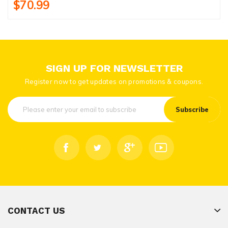
$70.99
SIGN UP FOR NEWSLETTER
Register now to get updates on promotions & coupons.
Subscribe
CONTACT US