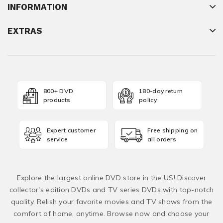
INFORMATION
EXTRAS
800+ DVD
180-day return
products
policy
Expert customer
Free shipping on
service
all orders
Explore the largest online DVD store in the US! Discover
collector's edition DVDs and TV series DVDs with top-notch
quality. Relish your favorite movies and TV shows from the
comfort of home, anytime. Browse now and choose your