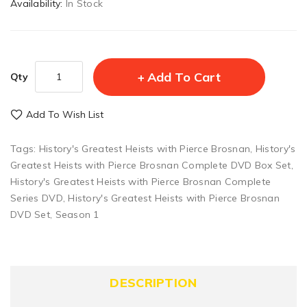
Availability:
In Stock
Add To Cart
Qty
Add To Wish List
Tags:
History's Greatest Heists with Pierce Brosnan
,
History's
Greatest Heists with Pierce Brosnan Complete DVD Box Set
,
History's Greatest Heists with Pierce Brosnan Complete
Series DVD
,
History's Greatest Heists with Pierce Brosnan
DVD Set
,
Season 1
DESCRIPTION