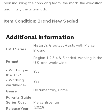
plan including the conniving team, the mark, the execution
and finally the aftermath.
Item Condition: Brand New Sealed
Additional information
History's Greatest Heists with Pierce
DVD Series
Brosnan
Region 1 2 3 4 & 5 coded, working in the
Format
U.S. and worldwide
- Working in
Yes
the U.S.?
- Working
Yes
worldwide?
Documentary, Crime
Genre
Parents Guide
Series Cast
Pierce Brosnan
(2023)
Release Year