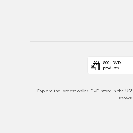
800+ DVD
products
Explore the largest online DVD store in the US
shows 