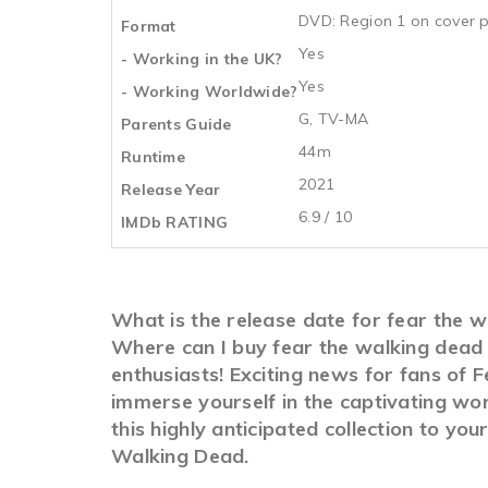
DVD: Region 1 on cover p
Format
Yes
- Working in the UK?
Yes
- Working Worldwide?
G, TV-MA
Parents Guide
44m
Runtime
2021
Release Year
6.9 / 10
IMDb RATING
What is the release date for fear the 
Where can I buy fear the walking dead
enthusiasts! Exciting news for fans of 
immerse yourself in the captivating wo
this highly anticipated collection to yo
Walking Dead.