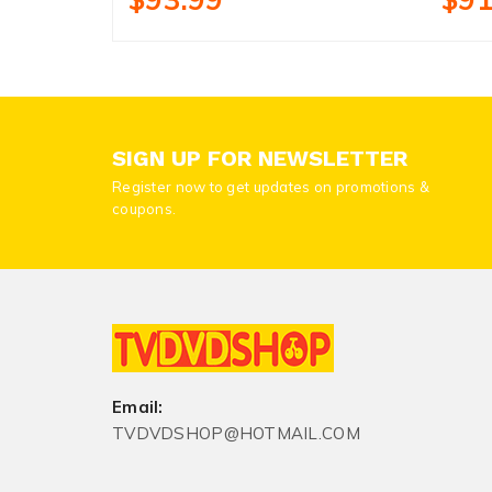
SIGN UP FOR NEWSLETTER
Register now to get updates on promotions &
coupons.
Email:
TVDVDSHOP@HOTMAIL.COM