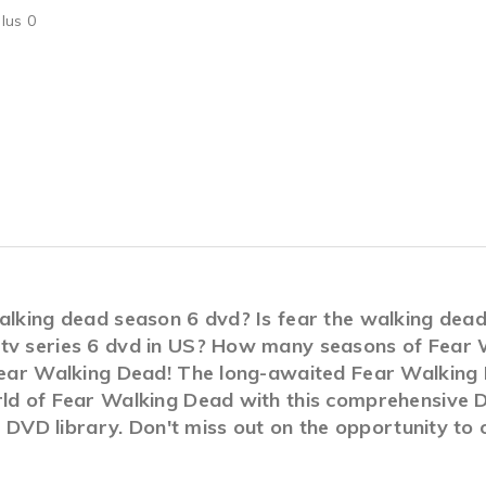
lus 0
walking dead season 6 dvd? Is fear the walking dea
 tv series 6 dvd in US? How many seasons of Fear
Fear Walking Dead! The long-awaited Fear Walking D
rld of Fear Walking Dead with this comprehensive 
ur DVD library. Don't miss out on the opportunity t