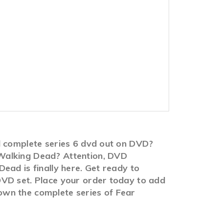
d complete series 6 dvd out on DVD?
 Walking Dead? Attention, DVD
ead is finally here. Get ready to
DVD set. Place your order today to add
o own the complete series of Fear