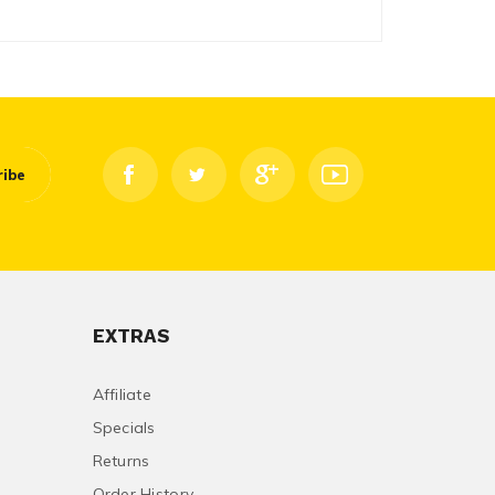
ribe
EXTRAS
Affiliate
Specials
Returns
Order History