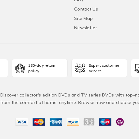
Contact Us
Site Map
Newsletter
180-day return
Expert customer
policy
service
! Discover collector's edition DVDs and TV series DVDs with top-no
from the comfort of home, anytime. Browse now and choose yo