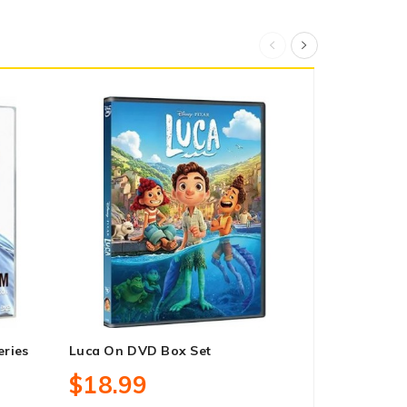
ries
Luca On DVD Box Set
Ride With 
Season 1 O
$18.99
$30.99