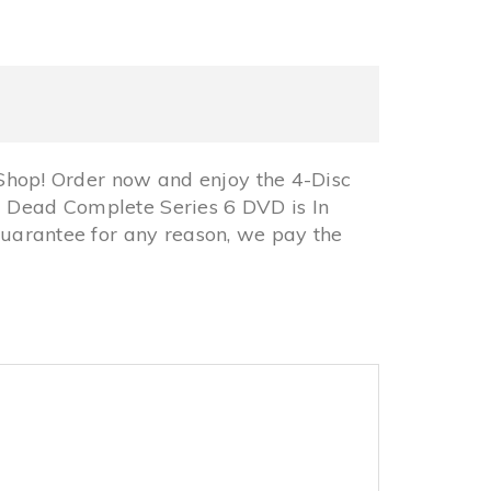
hop! Order now and enjoy the 4-Disc
 Dead Complete Series 6 DVD is In
arantee for any reason, we pay the