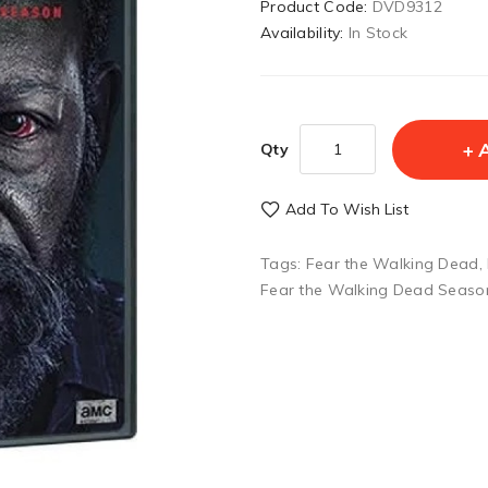
Product Code:
DVD9312
Availability:
In Stock
Qty
Add To Wish List
Tags:
Fear the Walking Dead
,
Fear the Walking Dead Seaso