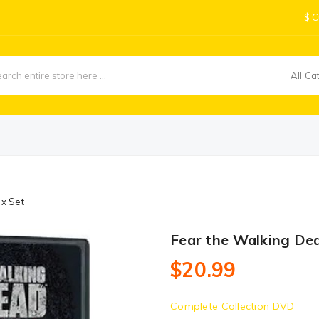
$
C
All Ca
x Set
Fear the Walking De
$20.99
Complete Collection DVD