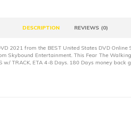
DESCRIPTION
REVIEWS (0)
VD 2021 from the BEST United States DVD Online S
rom Skybound Entertainment. This Fear The Walking
 w/ TRACK, ETA 4-8 Days. 180 Days money back gu