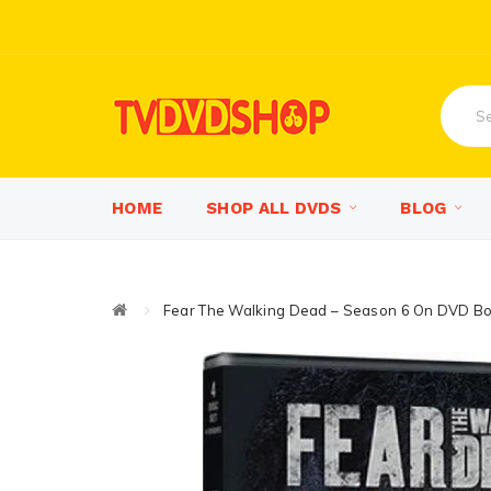
HOME
SHOP ALL DVDS
BLOG
Fear The Walking Dead – Season 6 On DVD Bo