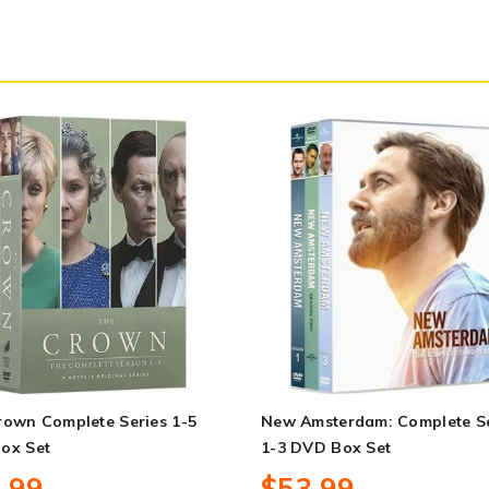
rown Complete Series 1-5
New Amsterdam: Complete Se
ox Set
1-3 DVD Box Set
.99
$53.99