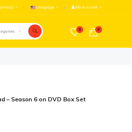
urrency
Language
My Account
0
0
tegories
ad – Season 6 on DVD Box Set