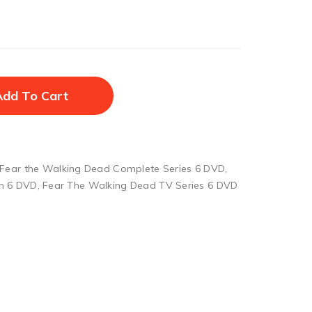
Add To Cart
Fear the Walking Dead Complete Series 6 DVD
,
n 6 DVD
,
Fear The Walking Dead TV Series 6 DVD