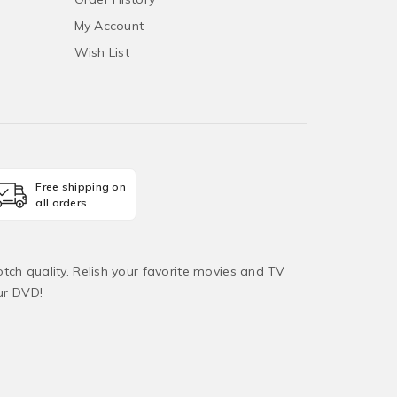
My Account
Wish List
Free shipping on
all orders
tch quality. Relish your favorite movies and TV
ur DVD!