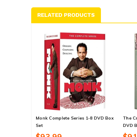
RELATED PRODUCTS
Monk Complete Series 1-8 DVD Box
The C
Set
DVD B
$93.99
$91