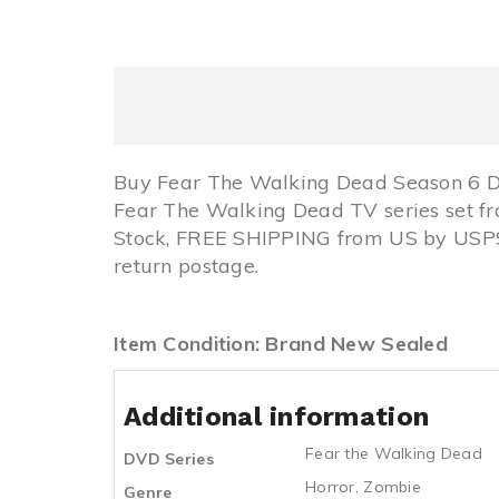
Buy Fear The Walking Dead Season 6 D
Fear The Walking Dead TV series set f
Stock, FREE SHIPPING from US by USPS
return postage.
Item Condition: Brand New Sealed
Additional information
Fear the Walking Dead
DVD Series
Horror
,
Zombie
Genre