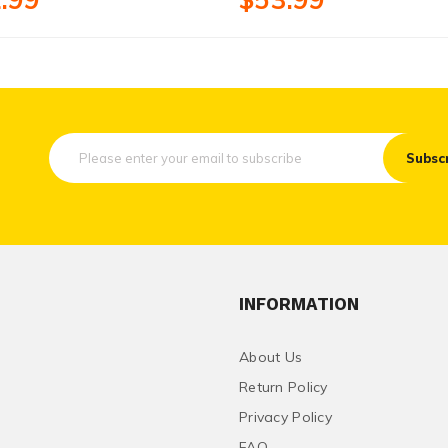
Subsc
INFORMATION
About Us
Return Policy
Privacy Policy
FAQ