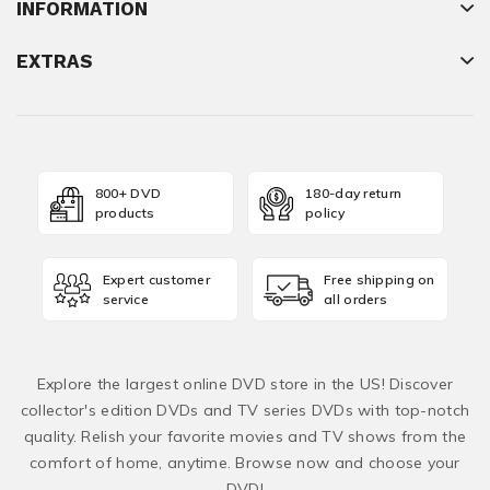
INFORMATION
EXTRAS
800+ DVD
180-day return
products
policy
Expert customer
Free shipping on
service
all orders
Explore the largest online DVD store in the US! Discover
collector's edition DVDs and TV series DVDs with top-notch
quality. Relish your favorite movies and TV shows from the
comfort of home, anytime. Browse now and choose your
DVD!