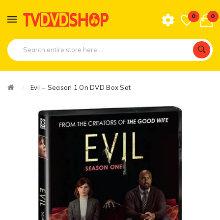
0
0
Evil – Season 1 On DVD Box Set