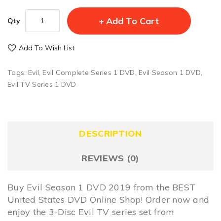
Add To Cart
Qty
Add To Wish List
Tags:
Evil
,
Evil Complete Series 1 DVD
,
Evil Season 1 DVD
,
Evil TV Series 1 DVD
DESCRIPTION
REVIEWS (0)
Buy Evil Season 1 DVD 2019 from the BEST
United States DVD Online Shop! Order now and
enjoy the 3-Disc Evil TV series set from