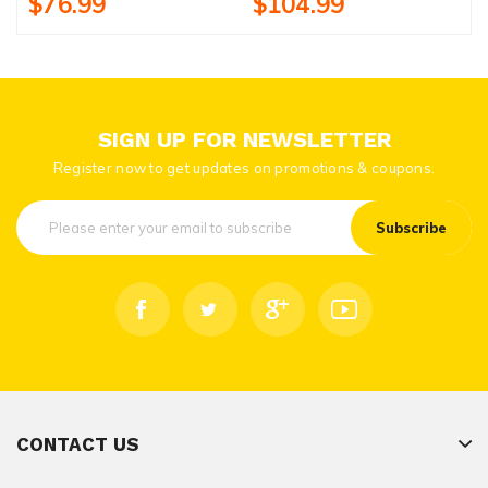
$76.99
$104.99
SIGN UP FOR NEWSLETTER
Register now to get updates on promotions & coupons.
Subscribe
CONTACT US