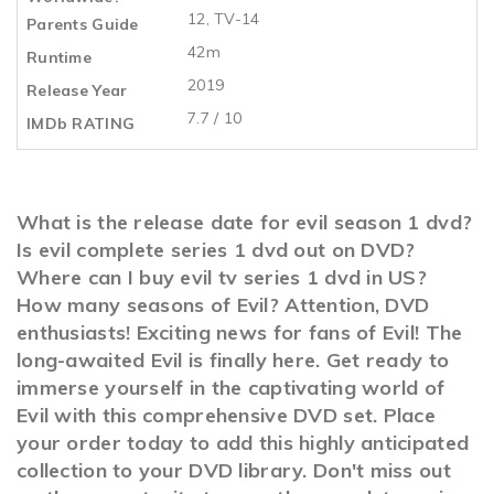
12, TV-14
Parents Guide
42m
Runtime
2019
Release Year
7.7 / 10
IMDb RATING
What is the release date for evil season 1 dvd?
Is evil complete series 1 dvd out on DVD?
Where can I buy evil tv series 1 dvd in US?
How many seasons of Evil? Attention, DVD
enthusiasts! Exciting news for fans of Evil! The
long-awaited Evil is finally here. Get ready to
immerse yourself in the captivating world of
Evil with this comprehensive DVD set. Place
your order today to add this highly anticipated
collection to your DVD library. Don't miss out