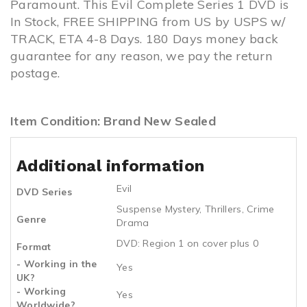
Paramount. This Evil Complete Series 1 DVD is
In Stock, FREE SHIPPING from US by USPS w/
TRACK, ETA 4-8 Days. 180 Days money back
guarantee for any reason, we pay the return
postage.
Item Condition: Brand New Sealed
Additional information
Evil
DVD Series
Suspense Mystery
,
Thrillers
,
Crime
Genre
Drama
DVD: Region 1 on cover plus 0
Format
- Working in the
Yes
UK?
- Working
Yes
Worldwide?