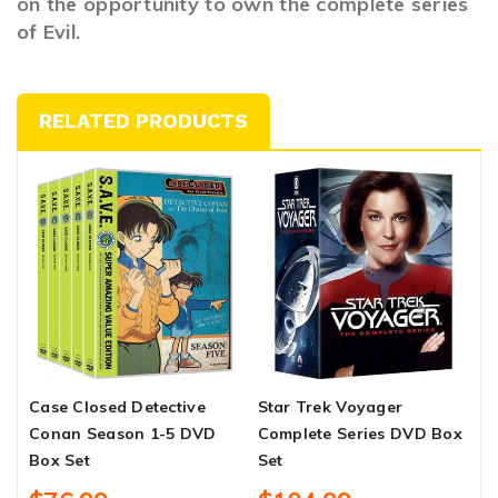
on the opportunity to own the complete series
of Evil.
RELATED PRODUCTS
Case Closed Detective
Star Trek Voyager
S
Conan Season 1-5 DVD
Complete Series DVD Box
S
Box Set
Set