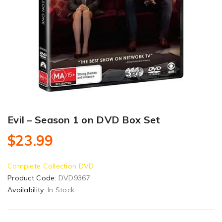
Evil – Season 1 on DVD Box Set
$23.99
Complete Collection DVD
Product Code:
DVD9367
Availability:
In Stock