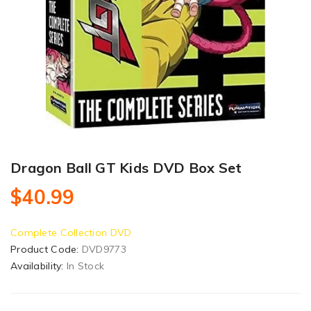
Dragon Ball GT Kids DVD Box Set
$40.99
Complete Collection DVD
Product Code:
DVD9773
Availability:
In Stock