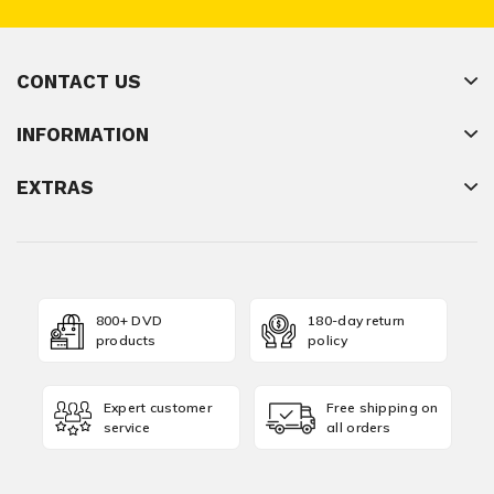
CONTACT US
INFORMATION
EXTRAS
800+ DVD
180-day return
products
policy
Expert customer
Free shipping on
service
all orders