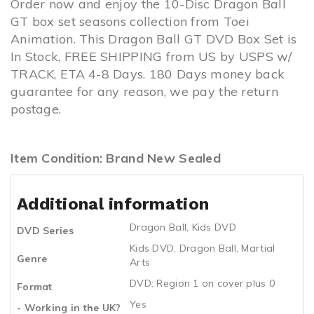
Order now and enjoy the 10-Disc Dragon Ball
GT box set seasons collection from Toei
Animation. This Dragon Ball GT DVD Box Set is
In Stock, FREE SHIPPING from US by USPS w/
TRACK, ETA 4-8 Days. 180 Days money back
guarantee for any reason, we pay the return
postage.
Item Condition: Brand New Sealed
Additional information
Dragon Ball
,
Kids DVD
DVD Series
Kids DVD
,
Dragon Ball
,
Martial
Genre
Arts
DVD: Region 1 on cover plus 0
Format
Yes
- Working in the UK?