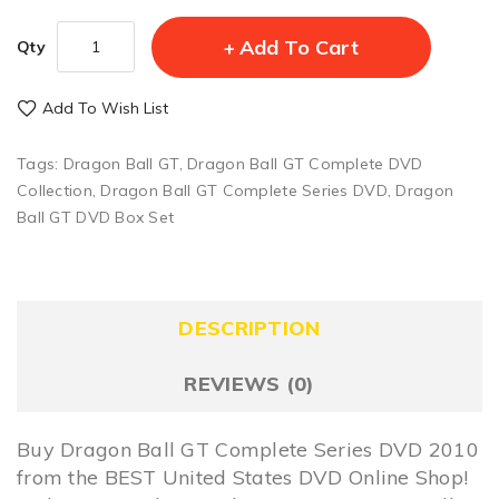
Add To Cart
Qty
Add To Wish List
Tags:
Dragon Ball GT
,
Dragon Ball GT Complete DVD
Collection
,
Dragon Ball GT Complete Series DVD
,
Dragon
Ball GT DVD Box Set
DESCRIPTION
REVIEWS (0)
Buy Dragon Ball GT Complete Series DVD 2010
from the BEST United States DVD Online Shop!