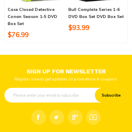
Case Closed Detective
Bull Complete Series 1-6
H
Conan Season 1-5 DVD
DVD Box Set DVD Box Set
C
Box Set
B
$93.99
$76.99
SIGN UP FOR NEWSLETTER
Register now to get updates on promotions & coupons.
Subscribe