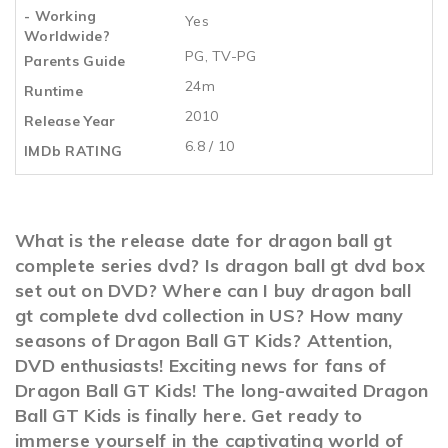
- Working
Yes
Worldwide?
PG, TV-PG
Parents Guide
24m
Runtime
2010
Release Year
6.8 / 10
IMDb RATING
What is the release date for dragon ball gt
complete series dvd? Is dragon ball gt dvd box
set out on DVD? Where can I buy dragon ball
gt complete dvd collection in US? How many
seasons of Dragon Ball GT Kids? Attention,
DVD enthusiasts! Exciting news for fans of
Dragon Ball GT Kids! The long-awaited Dragon
Ball GT Kids is finally here. Get ready to
immerse yourself in the captivating world of