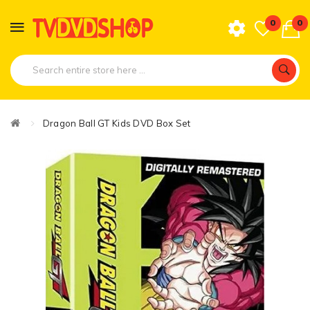
0
0
Dragon Ball GT Kids DVD Box Set