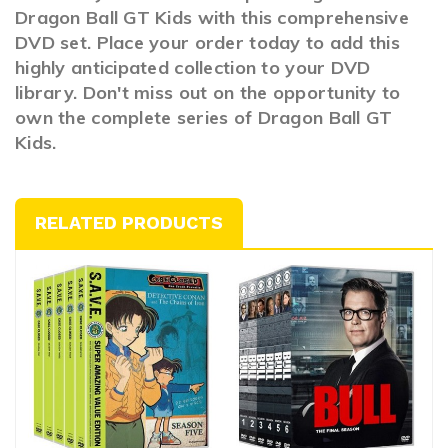
Dragon Ball GT Kids with this comprehensive
DVD set. Place your order today to add this
highly anticipated collection to your DVD
library. Don't miss out on the opportunity to
own the complete series of Dragon Ball GT
Kids.
RELATED PRODUCTS