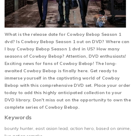
What is the release date for Cowboy Bebop Season 1
dvd? Is Cowboy Bebop Season 1 out on DVD? Where can
I buy Cowboy Bebop Season 1 dvd in US? How many
seasons of Cowboy Bebop? Attention, DVD enthusiasts!
Exciting news for fans of Cowboy Bebop! The long-
awaited Cowboy Bebop is finally here. Get ready to
immerse yourself in the captivating world of Cowboy
Bebop with this comprehensive DVD set. Place your order
today to add this highly anticipated collection to your
DVD library. Don't miss out on the opportunity to own the
complete series of Cowboy Bebop.
Keywords
bounty hunter, east asian lead, action hero, based on anime,
live action remake