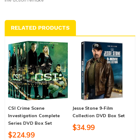
RELATED PRODUCTS
CSI Crime Scene
Jesse Stone 9-Film
F
Investigation Complete
Collection DVD Box Set
C
Series DVD Box Set
B
$34.99
$224.99