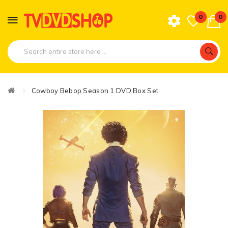
0
0
Cowboy Bebop Season 1 DVD Box Set