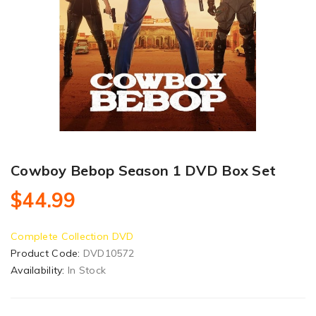
Cowboy Bebop Season 1 DVD Box Set
$44.99
Complete Collection DVD
Product Code:
DVD10572
Availability:
In Stock