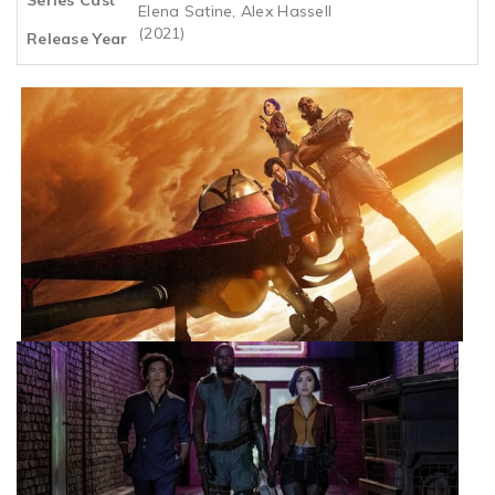
Elena Satine, Alex Hassell
(2021)
Release Year