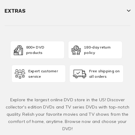
EXTRAS
800+ DVD
180-day return
products
policy
Expert customer
Free shipping on
service
all orders
Explore the largest online DVD store in the US! Discover
collector's edition DVDs and TV series DVDs with top-notch
quality. Relish your favorite movies and TV shows from the
comfort of home, anytime. Browse now and choose your
DVD!