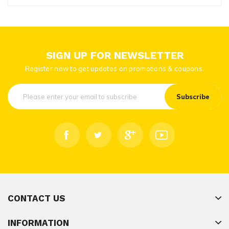
SIGN UP FOR NEWSLETTER
Register now to get updates on promotions & coupons.
Subscribe
CONTACT US
INFORMATION