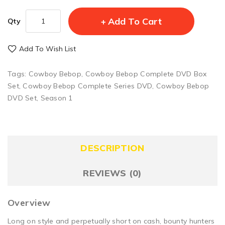
Add To Cart
Qty
Add To Wish List
Tags:
Cowboy Bebop
,
Cowboy Bebop Complete DVD Box
Set
,
Cowboy Bebop Complete Series DVD
,
Cowboy Bebop
DVD Set
,
Season 1
DESCRIPTION
REVIEWS (0)
Overview
Long on style and perpetually short on cash, bounty hunters