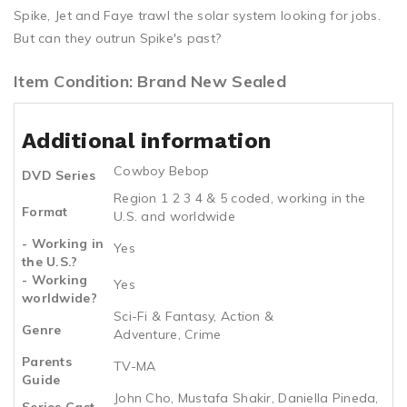
Spike, Jet and Faye trawl the solar system looking for jobs.
But can they outrun Spike's past?
Item Condition: Brand New Sealed
Additional information
Cowboy Bebop
DVD Series
Region 1 2 3 4 & 5 coded, working in the
Format
U.S. and worldwide
- Working in
Yes
the U.S.?
- Working
Yes
worldwide?
Sci-Fi & Fantasy, Action &
Genre
Adventure, Crime
Parents
TV-MA
Guide
John Cho, Mustafa Shakir, Daniella Pineda,
Series Cast