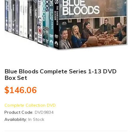
Blue Bloods Complete Series 1-13 DVD
Box Set
$146.06
Complete Collection DVD
Product Code:
DVD9834
Availability:
In Stock