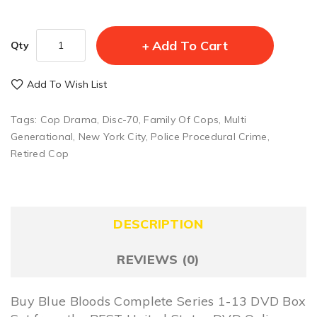
Add To Cart
Qty
Add To Wish List
Tags:
Cop Drama
,
Disc-70
,
Family Of Cops
,
Multi
Generational
,
New York City
,
Police Procedural Crime
,
Retired Cop
DESCRIPTION
REVIEWS (0)
Buy Blue Bloods Complete Series 1-13 DVD Box