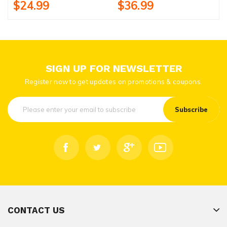
$24.99
$36.99
SIGN UP FOR NEWSLETTER
Register now to get updates on promotions & coupons.
Subscribe
CONTACT US