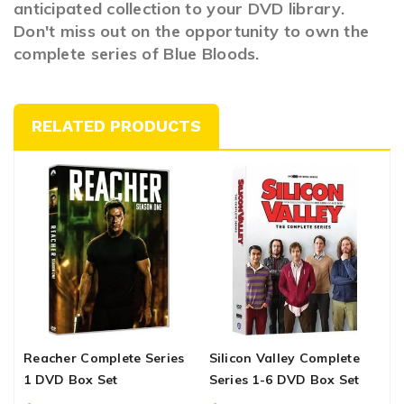
anticipated collection to your DVD library.
Don't miss out on the opportunity to own the
complete series of Blue Bloods.
RELATED PRODUCTS
Reacher Complete Series
Silicon Valley Complete
T
1 DVD Box Set
Series 1-6 DVD Box Set
S