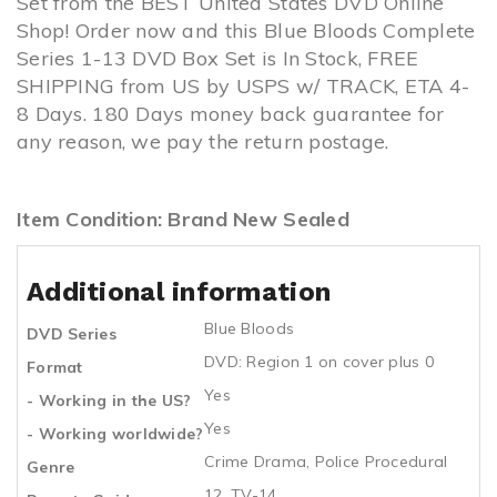
Set from the BEST United States DVD Online
Shop! Order now and this Blue Bloods Complete
Series 1-13 DVD Box Set is In Stock, FREE
SHIPPING from US by USPS w/ TRACK, ETA 4-
8 Days. 180 Days money back guarantee for
any reason, we pay the return postage.
Item Condition: Brand New Sealed
Additional information
Blue Bloods
DVD Series
DVD: Region 1 on cover plus 0
Format
Yes
- Working in the US?
Yes
- Working worldwide?
Crime Drama, Police Procedural
Genre
12, TV-14