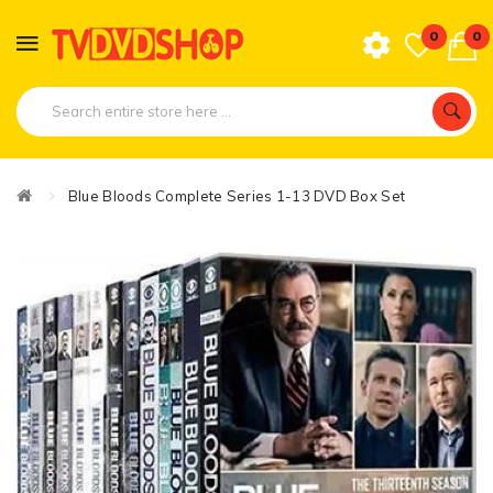
0
0
Blue Bloods Complete Series 1-13 DVD Box Set