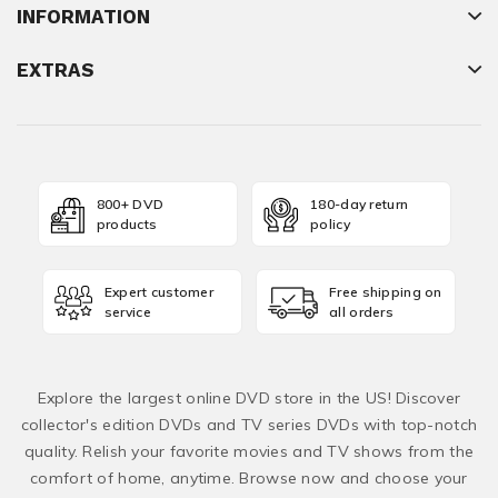
INFORMATION
EXTRAS
800+ DVD
180-day return
products
policy
Expert customer
Free shipping on
service
all orders
Explore the largest online DVD store in the US! Discover
collector's edition DVDs and TV series DVDs with top-notch
quality. Relish your favorite movies and TV shows from the
comfort of home, anytime. Browse now and choose your