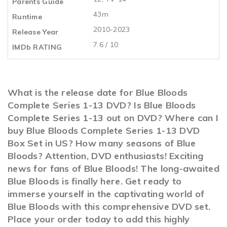
Parents Guide
43m
Runtime
2010-2023
Release Year
7.6 / 10
IMDb RATING
What is the release date for Blue Bloods
Complete Series 1-13 DVD? Is Blue Bloods
Complete Series 1-13 out on DVD? Where can I
buy Blue Bloods Complete Series 1-13 DVD
Box Set in US? How many seasons of Blue
Bloods? Attention, DVD enthusiasts! Exciting
news for fans of Blue Bloods! The long-awaited
Blue Bloods is finally here. Get ready to
immerse yourself in the captivating world of
Blue Bloods with this comprehensive DVD set.
Place your order today to add this highly