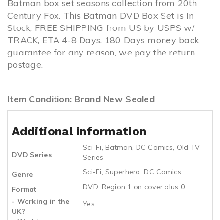
Batman box set seasons collection from 20th
Century Fox. This Batman DVD Box Set is In
Stock, FREE SHIPPING from US by USPS w/
TRACK, ETA 4-8 Days. 180 Days money back
guarantee for any reason, we pay the return
postage.
Item Condition: Brand New Sealed
Additional information
Sci-Fi
,
Batman
,
DC Comics
,
Old TV
DVD Series
Series
Sci-Fi
,
Superhero
,
DC Comics
Genre
DVD: Region 1 on cover plus 0
Format
- Working in the
Yes
UK?