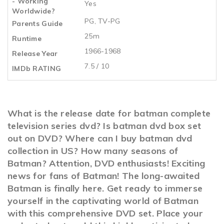
- Working
Yes
Worldwide?
PG, TV-PG
Parents Guide
25m
Runtime
1966-1968
Release Year
7.5 / 10
IMDb RATING
What is the release date for batman complete
television series dvd? Is batman dvd box set
out on DVD? Where can I buy batman dvd
collection in US? How many seasons of
Batman? Attention, DVD enthusiasts! Exciting
news for fans of Batman! The long-awaited
Batman is finally here. Get ready to immerse
yourself in the captivating world of Batman
with this comprehensive DVD set. Place your