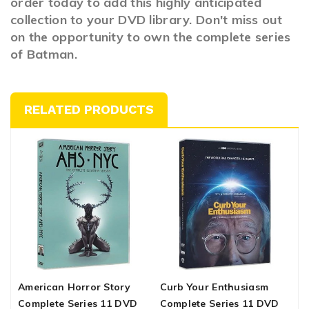
order today to add this highly anticipated
collection to your DVD library. Don't miss out
on the opportunity to own the complete series
of Batman.
RELATED PRODUCTS
American Horror Story
Curb Your Enthusiasm
T
Complete Series 11 DVD
Complete Series 11 DVD
S