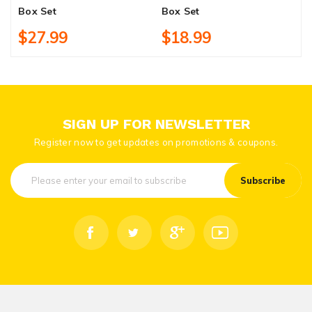
Box Set
Box Set
$27.99
$18.99
SIGN UP FOR NEWSLETTER
Register now to get updates on promotions & coupons.
Subscribe