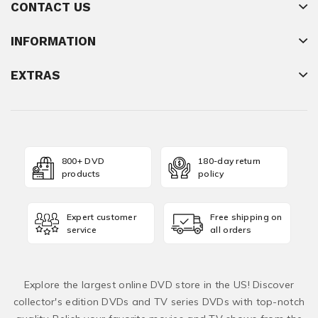
CONTACT US
INFORMATION
EXTRAS
800+ DVD
180-day return
products
policy
Expert customer
Free shipping on
service
all orders
Explore the largest online DVD store in the US! Discover
collector's edition DVDs and TV series DVDs with top-notch