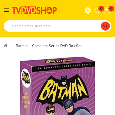
0
0
Batman – Complete Series DVD Box Set