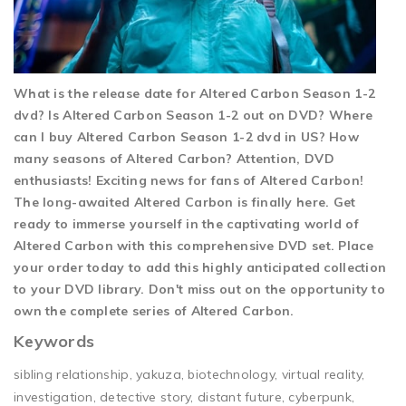
What is the release date for Altered Carbon Season 1-2
dvd? Is Altered Carbon Season 1-2 out on DVD? Where
can I buy Altered Carbon Season 1-2 dvd in US? How
many seasons of Altered Carbon? Attention, DVD
enthusiasts! Exciting news for fans of Altered Carbon!
The long-awaited Altered Carbon is finally here. Get
ready to immerse yourself in the captivating world of
Altered Carbon with this comprehensive DVD set. Place
your order today to add this highly anticipated collection
to your DVD library. Don't miss out on the opportunity to
own the complete series of Altered Carbon.
Keywords
sibling relationship, yakuza, biotechnology, virtual reality,
investigation, detective story, distant future, cyberpunk,