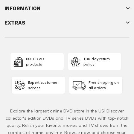
INFORMATION
EXTRAS
800+ DVD
180-day return
products
policy
Expert customer
Free shipping on
service
all orders
Explore the largest online DVD store in the US! Discover
collector's edition DVDs and TV series DVDs with top-notch
quality. Relish your favorite movies and TV shows from the
comfort of home, anytime. Browse now and choose your