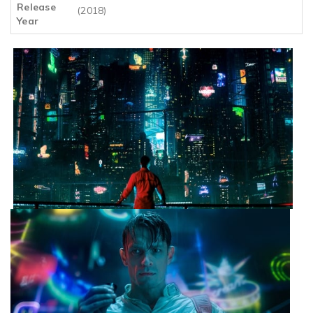
Release
(2018)
Year