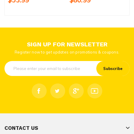
$53.99
$80.99
SIGN UP FOR NEWSLETTER
Register now to get updates on promotions & coupons.
Subscribe
CONTACT US