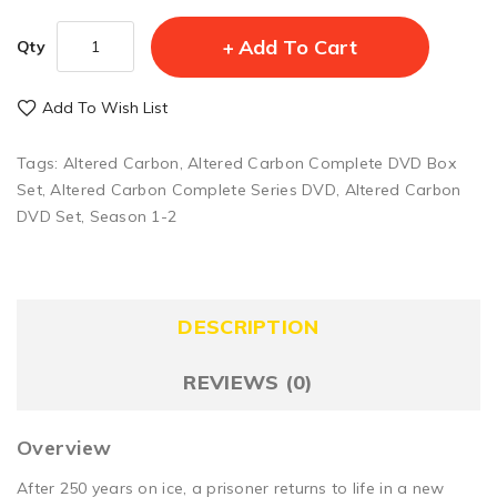
Add To Cart
Qty
Add To Wish List
Tags:
Altered Carbon
,
Altered Carbon Complete DVD Box
Set
,
Altered Carbon Complete Series DVD
,
Altered Carbon
DVD Set
,
Season 1-2
DESCRIPTION
REVIEWS (0)
Overview
After 250 years on ice, a prisoner returns to life in a new