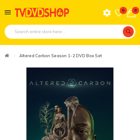
0
0
Altered Carbon Season 1-2 DVD Box Set