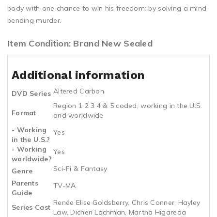
body with one chance to win his freedom: by solving a mind-
bending murder.
Item Condition: Brand New Sealed
Additional information
Altered Carbon
DVD Series
Region 1 2 3 4 & 5 coded, working in the U.S.
Format
and worldwide
- Working
Yes
in the U.S.?
- Working
Yes
worldwide?
Sci-Fi & Fantasy
Genre
Parents
TV-MA
Guide
Renée Elise Goldsberry, Chris Conner, Hayley
Series Cast
Law, Dichen Lachman, Martha Higareda