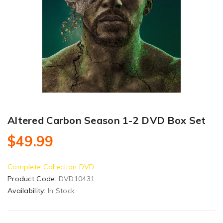
Altered Carbon Season 1-2 DVD Box Set
$49.99
Complete Collection DVD
Product Code:
DVD10431
Availability:
In Stock