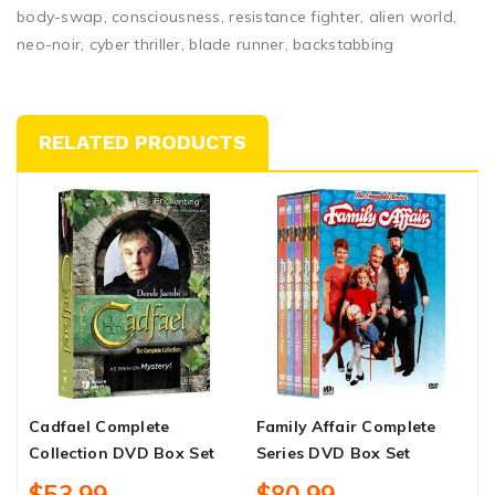
body-swap, consciousness, resistance fighter, alien world,
neo-noir, cyber thriller, blade runner, backstabbing
RELATED PRODUCTS
Cadfael Complete
Family Affair Complete
B
Collection DVD Box Set
Series DVD Box Set
U
D