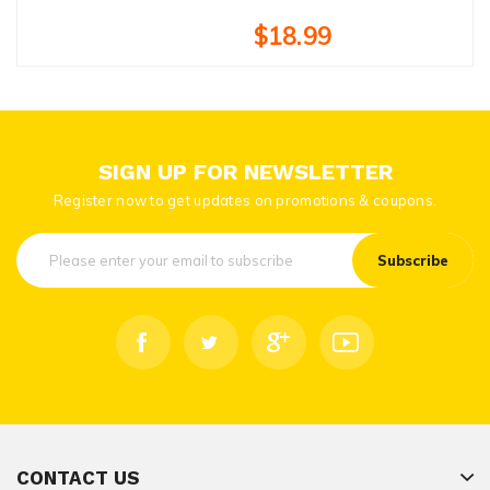
$18.99
SIGN UP FOR NEWSLETTER
Register now to get updates on promotions & coupons.
Subscribe
CONTACT US