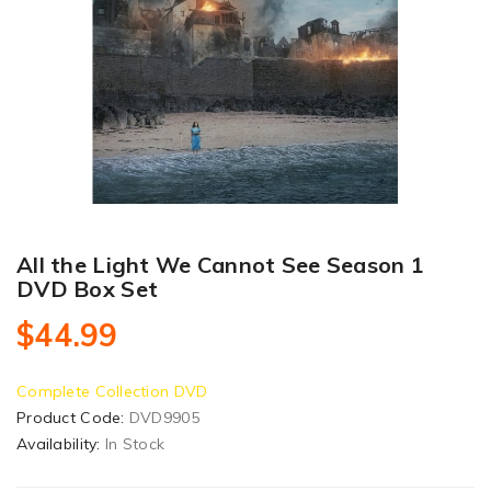
All the Light We Cannot See Season 1
DVD Box Set
$44.99
Complete Collection DVD
Product Code:
DVD9905
Availability:
In Stock