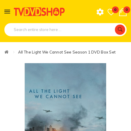
0
0
All The Light We Cannot See Season 1 DVD Box Set