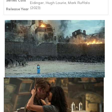
Series Cast
Eidinger, Hugh Laurie, Mark Ruffalo
(2023)
Release Year