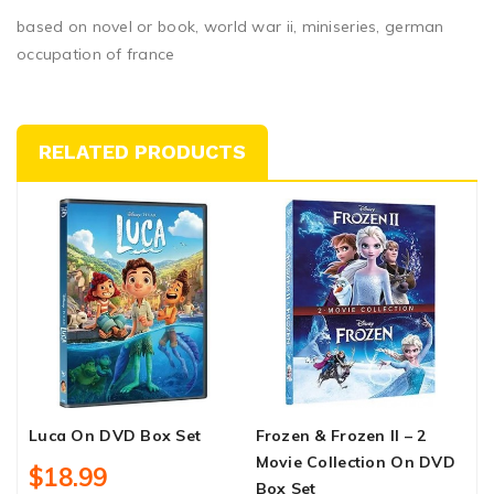
based on novel or book, world war ii, miniseries, german
occupation of france
RELATED PRODUCTS
Luca On DVD Box Set
Frozen & Frozen II – 2
D
Movie Collection On DVD
O
$18.99
Box Set