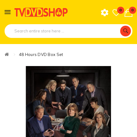
0
0
48 Hours DVD Box Set