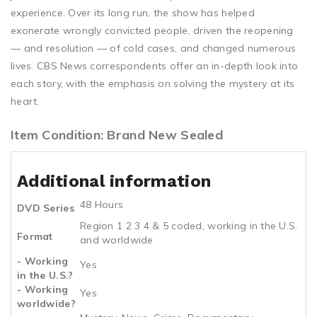
experience. Over its long run, the show has helped
exonerate wrongly convicted people, driven the reopening
— and resolution — of cold cases, and changed numerous
lives. CBS News correspondents offer an in-depth look into
each story, with the emphasis on solving the mystery at its
heart.
Item Condition: Brand New Sealed
Additional information
48 Hours
DVD Series
Region 1 2 3 4 & 5 coded, working in the U.S.
Format
and worldwide
- Working
Yes
in the U.S.?
- Working
Yes
worldwide?