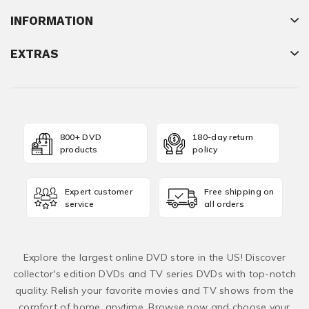
INFORMATION
EXTRAS
800+ DVD
180-day return
products
policy
Expert customer
Free shipping on
service
all orders
Explore the largest online DVD store in the US! Discover
collector's edition DVDs and TV series DVDs with top-notch
quality. Relish your favorite movies and TV shows from the
comfort of home, anytime. Browse now and choose your