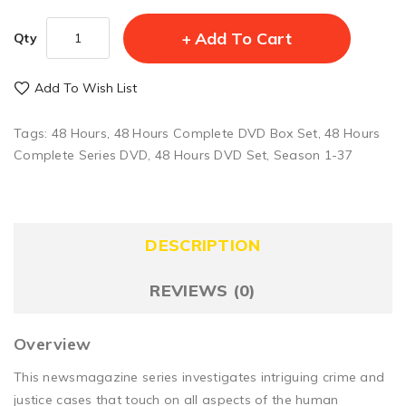
Add To Cart
Qty
Add To Wish List
Tags:
48 Hours
,
48 Hours Complete DVD Box Set
,
48 Hours
Complete Series DVD
,
48 Hours DVD Set
,
Season 1-37
DESCRIPTION
REVIEWS (0)
Overview
This newsmagazine series investigates intriguing crime and
justice cases that touch on all aspects of the human