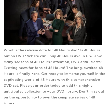
What is the release date for 48 Hours dvd? Is 48 Hours
out on DVD? Where can I buy 48 Hours dvd in US? How
many seasons of 48 Hours? Attention, DVD enthusiasts!
Exciting news for fans of 48 Hours! The long-awaited 48
Hours is finally here. Get ready to immerse yourself in the
captivating world of 48 Hours with this comprehensive
DVD set. Place your order today to add this highly
anticipated collection to your DVD library. Don't miss out
on the opportunity to own the complete series of 48
Hours.