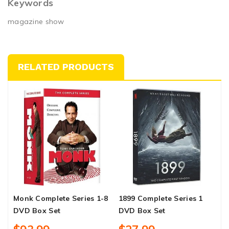
Keywords
magazine show
RELATED PRODUCTS
Monk Complete Series 1-8
1899 Complete Series 1
M
DVD Box Set
DVD Box Set
D