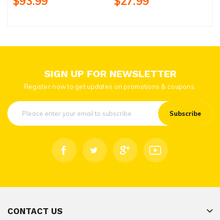
$93.99
$27.99
SIGN UP FOR NEWSLETTER
Register now to get updates on promotions & coupons.
Subscribe
CONTACT US