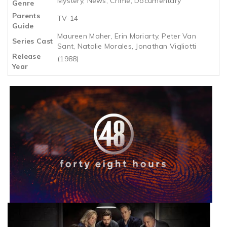
Mystery, News, Crime, Documentary
Genre
Parents
TV-14
Guide
Maureen Maher, Erin Moriarty, Peter Van
Series Cast
Sant, Natalie Morales, Jonathan Vigliotti
Release
(1988)
Year