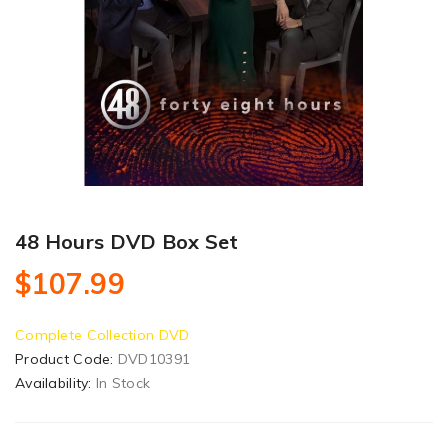
48 Hours DVD Box Set
$107.99
Complete Collection DVD
Product Code:
DVD10391
Availability:
In Stock